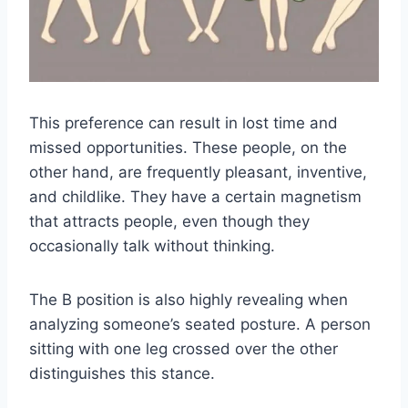
This preference can result in lost time and
missed opportunities. These people, on the
other hand, are frequently pleasant, inventive,
and childlike. They have a certain magnetism
that attracts people, even though they
occasionally talk without thinking.
The B position is also highly revealing when
analyzing someone’s seated posture. A person
sitting with one leg crossed over the other
distinguishes this stance.