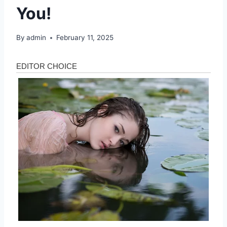
You!
By
admin
February 11, 2025