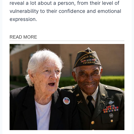
reveal a lot about a person, from their level of
vulnerability to their confidence and emotional
expression.