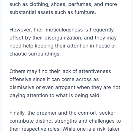
such as clothing, shoes, perfumes, and more
substantial assets such as furniture.
However, their meticulousness is frequently
offset by their disorganization, and they may
need help keeping their attention in hectic or
chaotic surroundings.
Others may find their lack of attentiveness
offensive since it can come across as
dismissive or even arrogant when they are not
paying attention to what is being said.
Finally, the dreamer and the comfort-seeker
contribute distinct strengths and challenges to
their respective roles. While one is a risk-taker