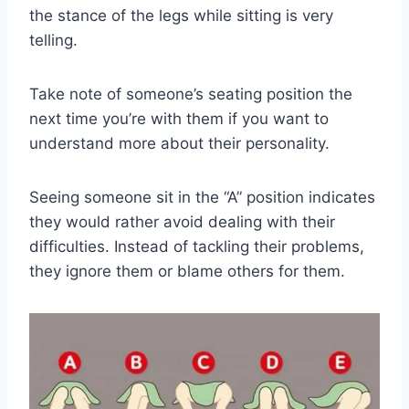
the stance of the legs while sitting is very
telling.
Take note of someone’s seating position the
next time you’re with them if you want to
understand more about their personality.
Seeing someone sit in the “A” position indicates
they would rather avoid dealing with their
difficulties. Instead of tackling their problems,
they ignore them or blame others for them.