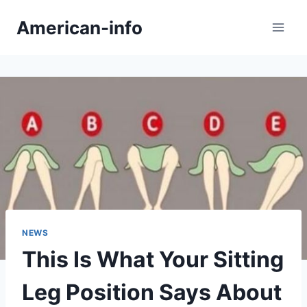
Skip
American-info
to
content
NEWS
This Is What Your Sitting
Leg Position Says About