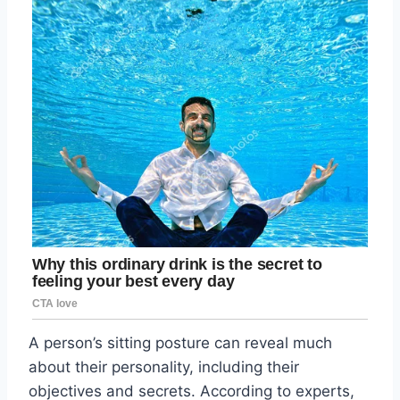
A person’s sitting posture can reveal much
about their personality, including their
objectives and secrets. According to experts,