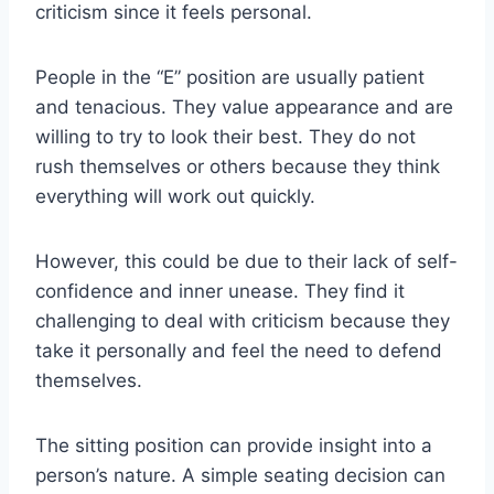
criticism since it feels personal.
People in the “E” position are usually patient
and tenacious. They value appearance and are
willing to try to look their best. They do not
rush themselves or others because they think
everything will work out quickly.
However, this could be due to their lack of self-
confidence and inner unease. They find it
challenging to deal with criticism because they
take it personally and feel the need to defend
themselves.
The sitting position can provide insight into a
person’s nature. A simple seating decision can