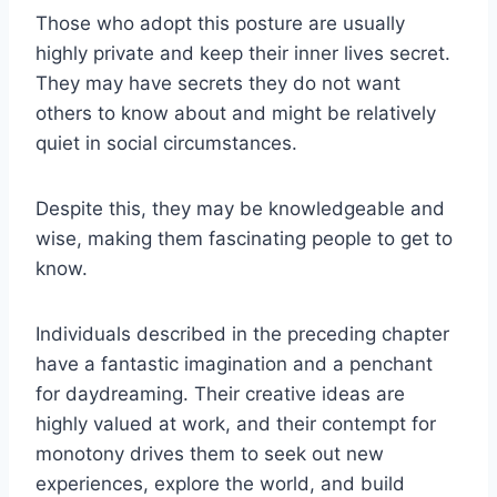
Those who adopt this posture are usually
highly private and keep their inner lives secret.
They may have secrets they do not want
others to know about and might be relatively
quiet in social circumstances.
Despite this, they may be knowledgeable and
wise, making them fascinating people to get to
know.
Individuals described in the preceding chapter
have a fantastic imagination and a penchant
for daydreaming. Their creative ideas are
highly valued at work, and their contempt for
monotony drives them to seek out new
experiences, explore the world, and build