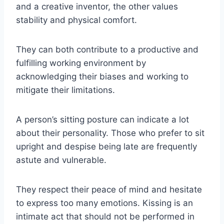
and a creative inventor, the other values
stability and physical comfort.
They can both contribute to a productive and
fulfilling working environment by
acknowledging their biases and working to
mitigate their limitations.
A person’s sitting posture can indicate a lot
about their personality. Those who prefer to sit
upright and despise being late are frequently
astute and vulnerable.
They respect their peace of mind and hesitate
to express too many emotions. Kissing is an
intimate act that should not be performed in