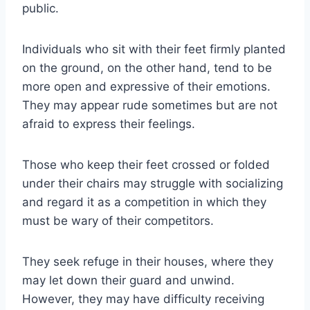
public.
Individuals who sit with their feet firmly planted
on the ground, on the other hand, tend to be
more open and expressive of their emotions.
They may appear rude sometimes but are not
afraid to express their feelings.
Those who keep their feet crossed or folded
under their chairs may struggle with socializing
and regard it as a competition in which they
must be wary of their competitors.
They seek refuge in their houses, where they
may let down their guard and unwind.
However, they may have difficulty receiving