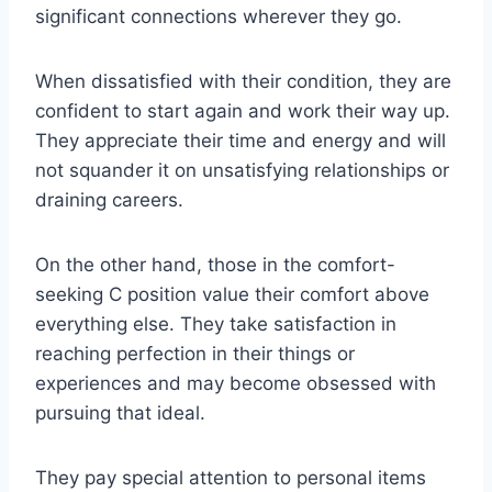
significant connections wherever they go.
When dissatisfied with their condition, they are
confident to start again and work their way up.
They appreciate their time and energy and will
not squander it on unsatisfying relationships or
draining careers.
On the other hand, those in the comfort-
seeking C position value their comfort above
everything else. They take satisfaction in
reaching perfection in their things or
experiences and may become obsessed with
pursuing that ideal.
They pay special attention to personal items