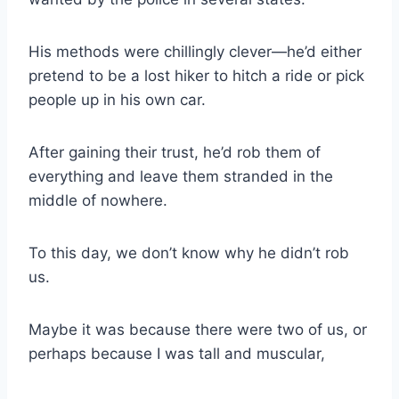
His methods were chillingly clever—he’d either
pretend to be a lost hiker to hitch a ride or pick
people up in his own car.
After gaining their trust, he’d rob them of
everything and leave them stranded in the
middle of nowhere.
To this day, we don’t know why he didn’t rob
us.
Maybe it was because there were two of us, or
perhaps because I was tall and muscular,