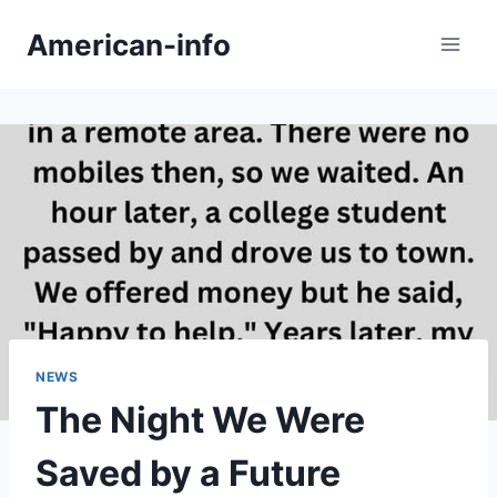
Skip
American-info
to
content
NEWS
The Night We Were
Saved by a Future