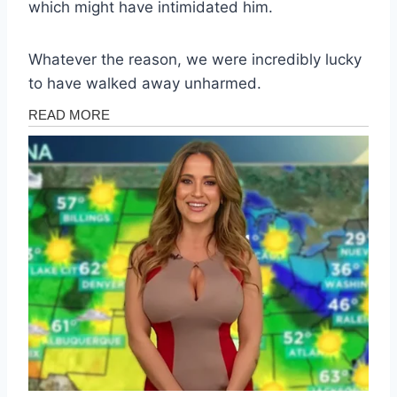
which might have intimidated him.
Whatever the reason, we were incredibly lucky
to have walked away unharmed.