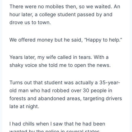
There were no mobiles then, so we waited. An
hour later, a college student passed by and
drove us to town.
We offered money but he said, “Happy to help.”
Years later, my wife called in tears. With a
shaky voice she told me to open the news.
Turns out that student was actually a 35-year-
old man who had robbed over 30 people in
forests and abandoned areas, targeting drivers
late at night.
I had chills when I saw that he had been
wanted by the police in several states.