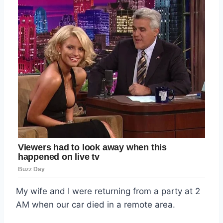
My wife and I were returning from a party at 2
AM when our car died in a remote area.