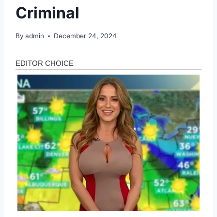
Criminal
By
admin
December 24, 2024