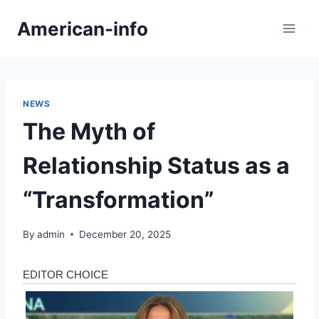
Skip
American-info
to
content
NEWS
The Myth of
Relationship Status as a
“Transformation”
By
admin
December 20, 2025