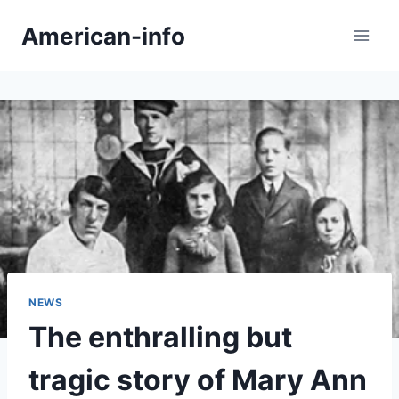
Skip
American-info
to
content
NEWS
The enthralling but
tragic story of Mary Ann