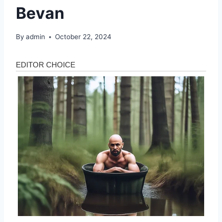
Bevan
By
admin
October 22, 2024