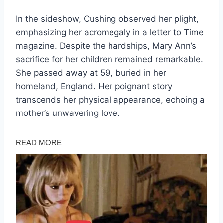
In the sideshow, Cushing observed her plight,
emphasizing her acromegaly in a letter to Time
magazine. Despite the hardships, Mary Ann’s
sacrifice for her children remained remarkable.
She passed away at 59, buried in her
homeland, England. Her poignant story
transcends her physical appearance, echoing a
mother’s unwavering love.