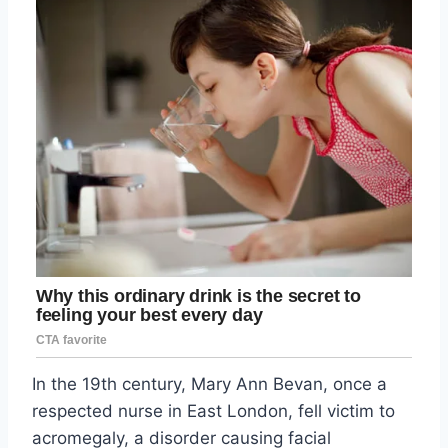
In the 19th century, Mary Ann Bevan, once a
respected nurse in East London, fell victim to
acromegaly, a disorder causing facial