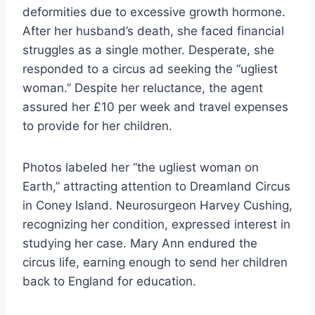
deformities due to excessive growth hormone.
After her husband’s death, she faced financial
struggles as a single mother. Desperate, she
responded to a circus ad seeking the “ugliest
woman.” Despite her reluctance, the agent
assured her £10 per week and travel expenses
to provide for her children.
Photos labeled her “the ugliest woman on
Earth,” attracting attention to Dreamland Circus
in Coney Island. Neurosurgeon Harvey Cushing,
recognizing her condition, expressed interest in
studying her case. Mary Ann endured the
circus life, earning enough to send her children
back to England for education.