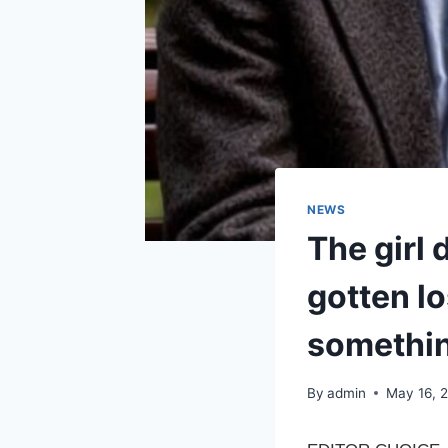
NEWS
The girl 
gotten lo
somethin
By
admin
May 16, 