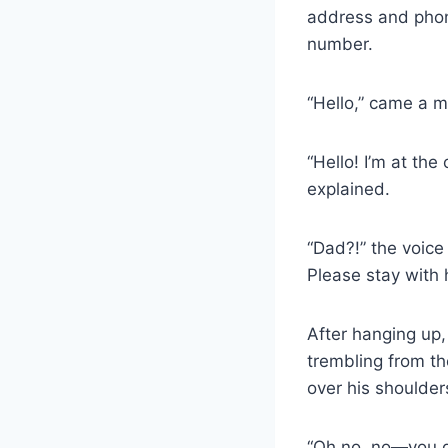
address and phon
number.
“Hello,” came a m
“Hello! I’m at the
explained.
“Dad?!” the voice 
Please stay with 
After hanging up
trembling from th
over his shoulder
“Oh no, no—you do