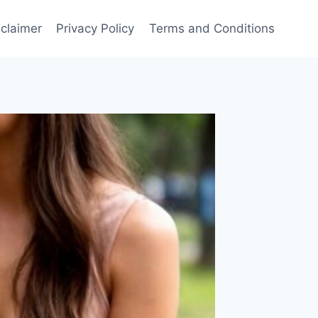
sclaimer
Privacy Policy
Terms and Conditions