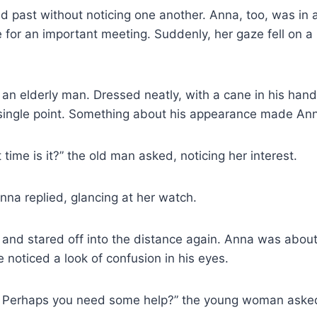
 past without noticing one another. Anna, too, was in a
 for an important meeting. Suddenly, her gaze fell on a
an elderly man. Dressed neatly, with a cane in his han
a single point. Something about his appearance made An
time is it?” the old man asked, noticing her interest.
Anna replied, glancing at her watch.
nd stared off into the distance again. Anna was about
noticed a look of confusion in his eyes.
ht? Perhaps you need some help?” the young woman aske