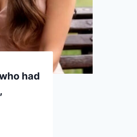
n who had
,