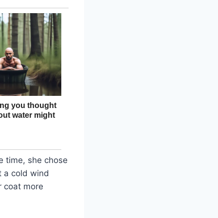
ve time, she chose
t a cold wind
r coat more