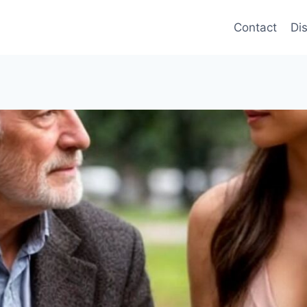
Contact
Di