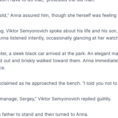
t cold,” Anna assured him, though she herself was feeling 
ng. Viktor Semyonovich spoke about his life and his so
nna listened intently, occasionally glancing at her watc
ater, a sleek black car arrived at the park. An elegant m
ed out and briskly walked toward them. Anna immediatel
ce.
claimed as he approached the bench. “I told you not to 
 manage, Sergey,” Viktor Semyonovich replied guiltily.
 father to stand and then turned to Anna.