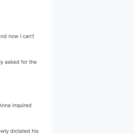
and now I can’t
y asked for the
Anna inquired
wly dictated his