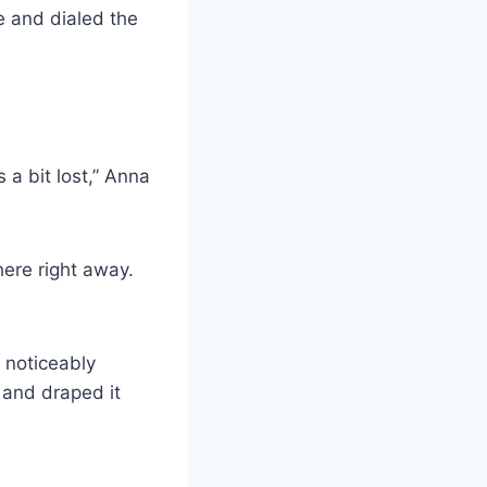
 and dialed the
 a bit lost,” Anna
here right away.
 noticeably
 and draped it