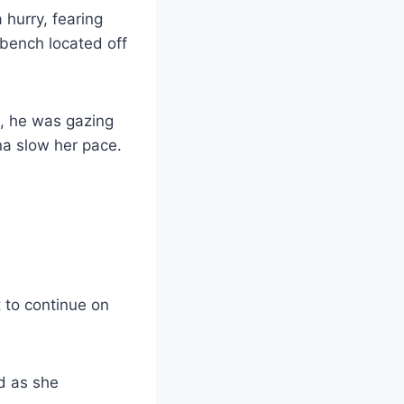
 hurry, fearing
 bench located off
d, he was gazing
na slow her pace.
 to continue on
d as she