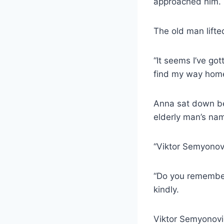
approached him.
The old man lifted
“It seems I’ve got
find my way home
Anna sat down be
elderly man’s na
“Viktor Semyonovi
“Do you remember
kindly.
Viktor Semyonovic