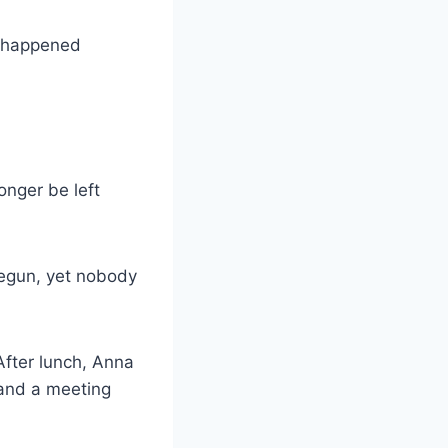
ve happened
onger be left
begun, yet nobody
After lunch, Anna
 and a meeting