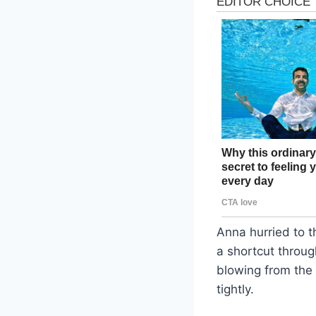
Anna hurried to t
a shortcut throug
blowing from the
tightly.