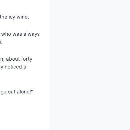
the icy wind.
n, who was always
h.
an, about forty
y noticed a
go out alone!”