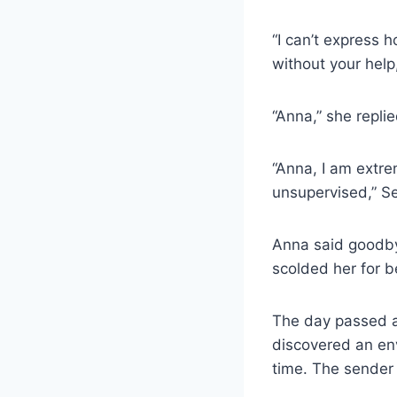
“I can’t express 
without your help
“Anna,” she repli
“Anna, I am extrem
unsupervised,” Ser
Anna said goodby
scolded her for b
The day passed as
discovered an en
time. The sender