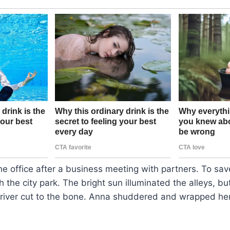
he office after a business meeting with partners. To sa
h the city park. The bright sun illuminated the alleys, bu
 river cut to the bone. Anna shuddered and wrapped he