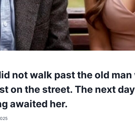
did not walk past the old ma
st on the street. The next day
g awaited her.
2025