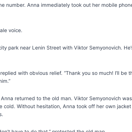
e number. Anna immediately took out her mobile phone
ale voice.
 city park near Lenin Street with Viktor Semyonovich. He’s
replied with obvious relief. “Thank you so much! I’ll be t
him.”
, Anna returned to the old man. Viktor Semyonovich was
e cold. Without hesitation, Anna took off her own jacket
s.
n’t have to do that,” protested the old man.