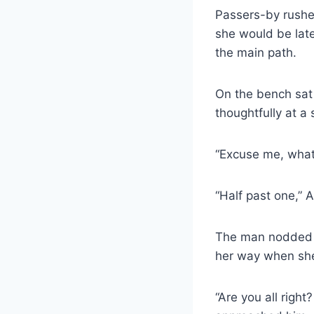
Passers-by rushed
she would be late
the main path.
On the bench sat 
thoughtfully at 
“Excuse me, what 
“Half past one,” 
The man nodded a
her way when she 
“Are you all rig