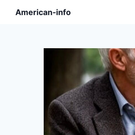
Skip
American-info
to
content