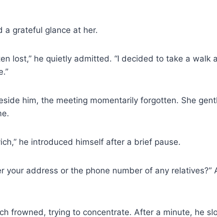
 a grateful glance at her.
ten lost,” he quietly admitted. “I decided to take a walk 
.”
side him, the meeting momentarily forgotten. She gentl
me.
ch,” he introduced himself after a brief pause.
 your address or the phone number of any relatives?” 
h frowned, trying to concentrate. After a minute, he slo