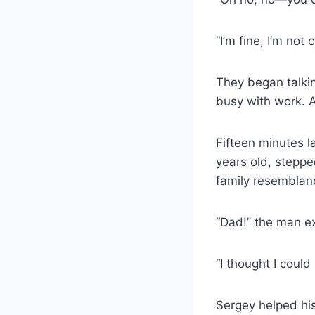
“I’m fine, I’m no
They began talki
busy with work. A
Fifteen minutes l
years old, stepp
family resemblan
“Dad!” the man ex
“I thought I could
Sergey helped his