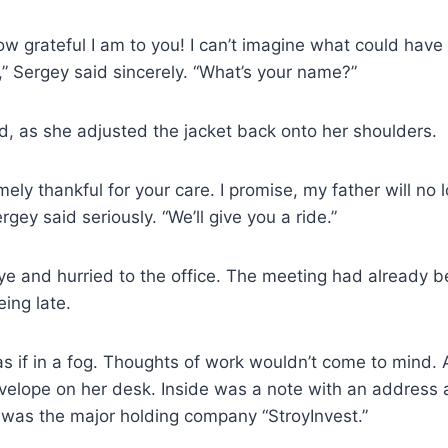
how grateful I am to you! I can’t imagine what could ha
,” Sergey said sincerely. “What’s your name?”
ed, as she adjusted the jacket back onto her shoulders.
ely thankful for your care. I promise, my father will no l
gey said seriously. “We’ll give you a ride.”
e and hurried to the office. The meeting had already 
eing late.
 if in a fog. Thoughts of work wouldn’t come to mind. 
velope on her desk. Inside was a note with an address
 was the major holding company “StroyInvest.”