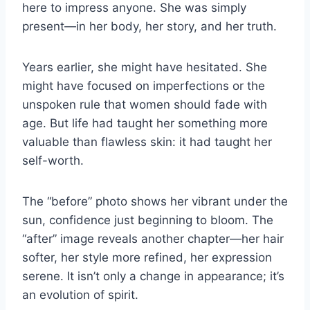
here to impress anyone. She was simply
present—in her body, her story, and her truth.
Years earlier, she might have hesitated. She
might have focused on imperfections or the
unspoken rule that women should fade with
age. But life had taught her something more
valuable than flawless skin: it had taught her
self-worth.
The “before” photo shows her vibrant under the
sun, confidence just beginning to bloom. The
“after” image reveals another chapter—her hair
softer, her style more refined, her expression
serene. It isn’t only a change in appearance; it’s
an evolution of spirit.