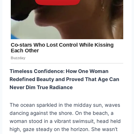
Timeless Confidence: How One Woman
Redefined Beauty and Proved That Age Can
Never Dim True Radiance
The ocean sparkled in the midday sun, waves
dancing against the shore. On the beach, a
woman stood in a vibrant swimsuit, head held
high, gaze steady on the horizon. She wasn’t