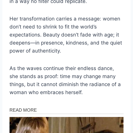
in a way no filter could replicate.
Her transformation carries a message: women
don’t need to shrink to fit the world’s
expectations. Beauty doesn’t fade with age; it
deepens—in presence, kindness, and the quiet
power of authenticity.
As the waves continue their endless dance,
she stands as proof: time may change many
things, but it cannot diminish the radiance of a
woman who embraces herself.