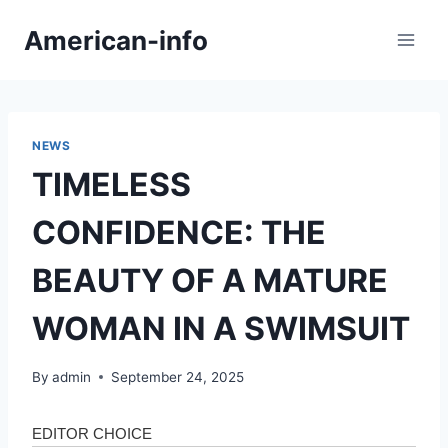
Skip
American-info
to
content
NEWS
TIMELESS
CONFIDENCE: THE
BEAUTY OF A MATURE
WOMAN IN A SWIMSUIT
By
admin
September 24, 2025