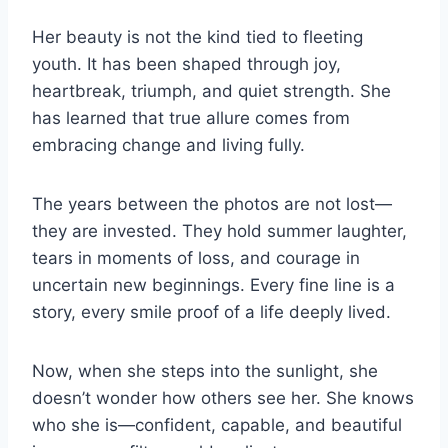
Her beauty is not the kind tied to fleeting
youth. It has been shaped through joy,
heartbreak, triumph, and quiet strength. She
has learned that true allure comes from
embracing change and living fully.
The years between the photos are not lost—
they are invested. They hold summer laughter,
tears in moments of loss, and courage in
uncertain new beginnings. Every fine line is a
story, every smile proof of a life deeply lived.
Now, when she steps into the sunlight, she
doesn’t wonder how others see her. She knows
who she is—confident, capable, and beautiful