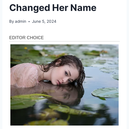
Changed Her Name
By
admin
June 5, 2024