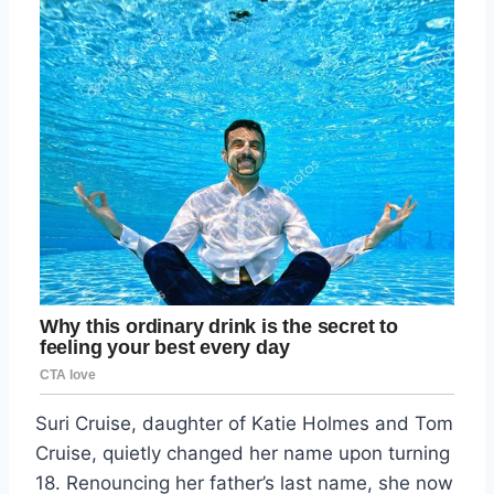
Suri Cruise, daughter of Katie Holmes and Tom
Cruise, quietly changed her name upon turning
18. Renouncing her father’s last name, she now