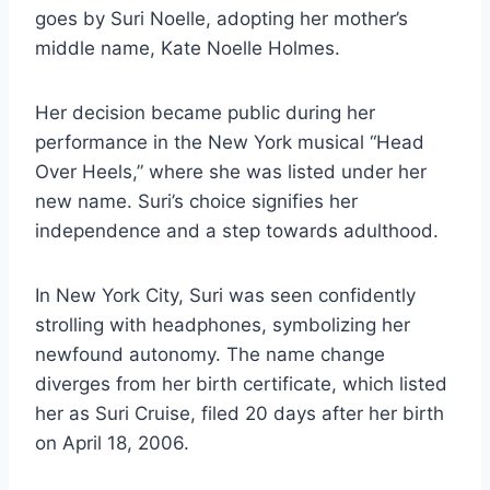
goes by Suri Noelle, adopting her mother’s
middle name, Kate Noelle Holmes.
Her decision became public during her
performance in the New York musical “Head
Over Heels,” where she was listed under her
new name. Suri’s choice signifies her
independence and a step towards adulthood.
In New York City, Suri was seen confidently
strolling with headphones, symbolizing her
newfound autonomy. The name change
diverges from her birth certificate, which listed
her as Suri Cruise, filed 20 days after her birth
on April 18, 2006.