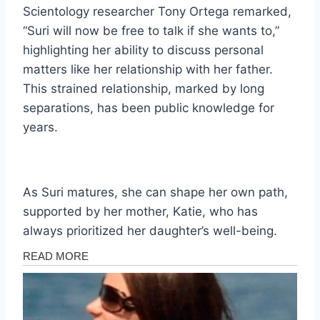
Scientology researcher Tony Ortega remarked,
“Suri will now be free to talk if she wants to,”
highlighting her ability to discuss personal
matters like her relationship with her father.
This strained relationship, marked by long
separations, has been public knowledge for
years.
As Suri matures, she can shape her own path,
supported by her mother, Katie, who has
always prioritized her daughter’s well-being.