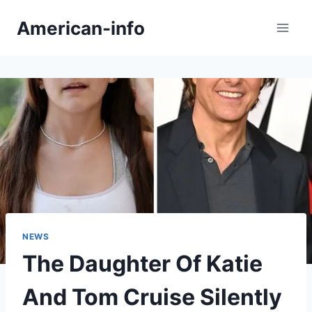
Skip
American-info
to
content
NEWS
The Daughter Of Katie
And Tom Cruise Silently