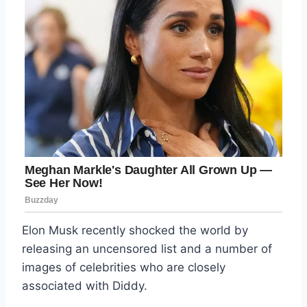
Elon Musk recently shocked the world by
releasing an uncensored list and a number of
images of celebrities who are closely
associated with Diddy.