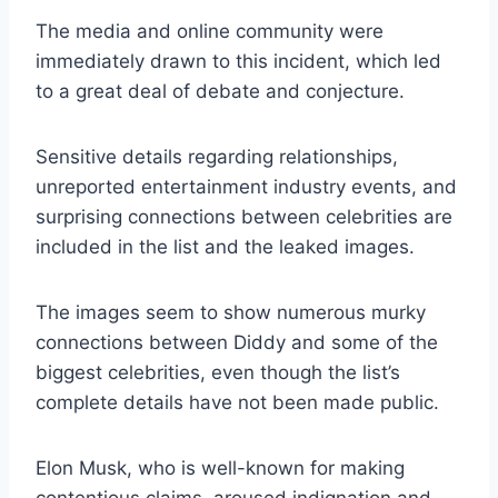
The media and online community were
immediately drawn to this incident, which led
to a great deal of debate and conjecture.
Sensitive details regarding relationships,
unreported entertainment industry events, and
surprising connections between celebrities are
included in the list and the leaked images.
The images seem to show numerous murky
connections between Diddy and some of the
biggest celebrities, even though the list’s
complete details have not been made public.
Elon Musk, who is well-known for making
contentious claims, aroused indignation and