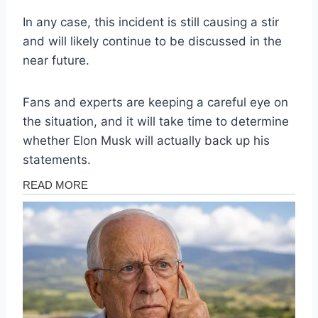
In any case, this incident is still causing a stir
and will likely continue to be discussed in the
near future.
Fans and experts are keeping a careful eye on
the situation, and it will take time to determine
whether Elon Musk will actually back up his
statements.