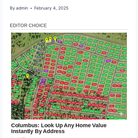
By
admin
February 4, 2025