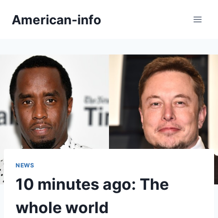
Skip
American-info
to
content
NEWS
10 minutes ago: The
whole world