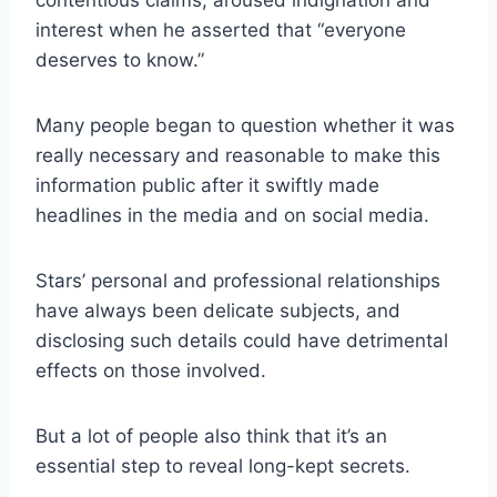
interest when he asserted that “everyone
deserves to know.”
Many people began to question whether it was
really necessary and reasonable to make this
information public after it swiftly made
headlines in the media and on social media.
Stars’ personal and professional relationships
have always been delicate subjects, and
disclosing such details could have detrimental
effects on those involved.
But a lot of people also think that it’s an
essential step to reveal long-kept secrets.