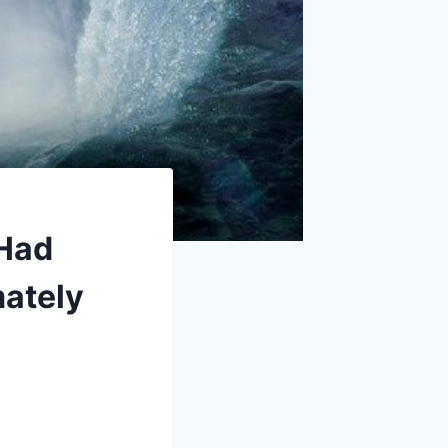
 Had
mately