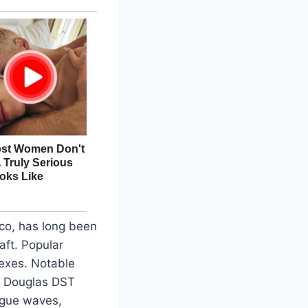
co, has long been
aft. Popular
texes. Notable
 a Douglas DST
rogue waves,