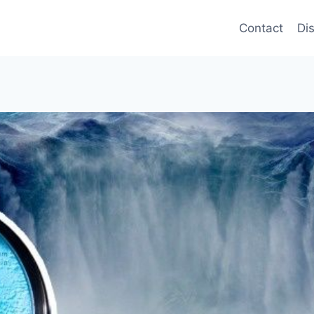
Contact
Di