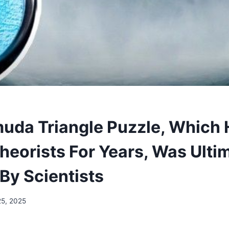
uda Triangle Puzzle, Which
heorists For Years, Was Ulti
By Scientists
25, 2025