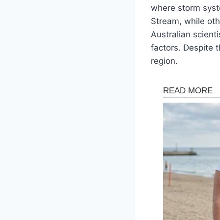
where storm syst
Stream, while oth
Australian scient
factors. Despite 
region.