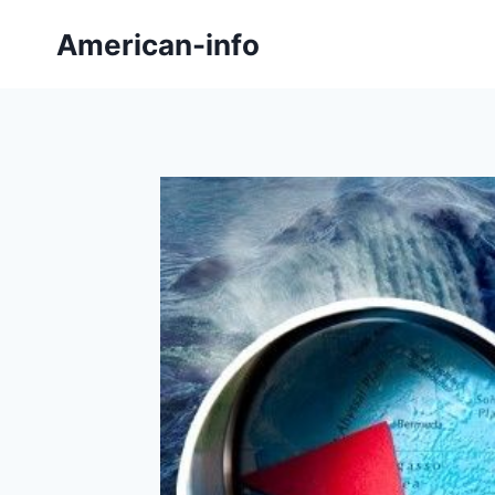
Skip
American-info
to
content