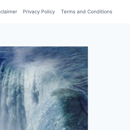
sclaimer
Privacy Policy
Terms and Conditions