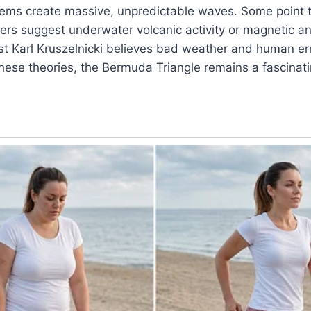
ems create massive, unpredictable waves. Some point t
ers suggest underwater volcanic activity or magnetic a
ist Karl Kruszelnicki believes bad weather and human er
these theories, the Bermuda Triangle remains a fascinat