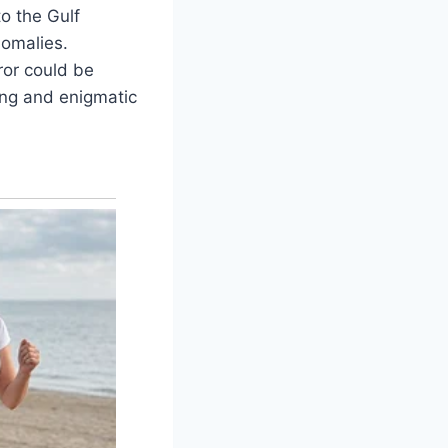
o the Gulf
nomalies.
ror could be
ing and enigmatic