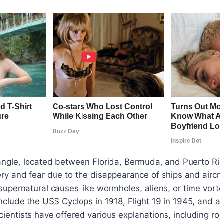
ngle, located between Florida, Bermuda, and Puerto Ri
ry and fear due to the disappearance of ships and aircr
upernatural causes like wormholes, aliens, or time vor
nclude the USS Cyclops in 1918, Flight 19 in 1945, and
 Scientists have offered various explanations, including 