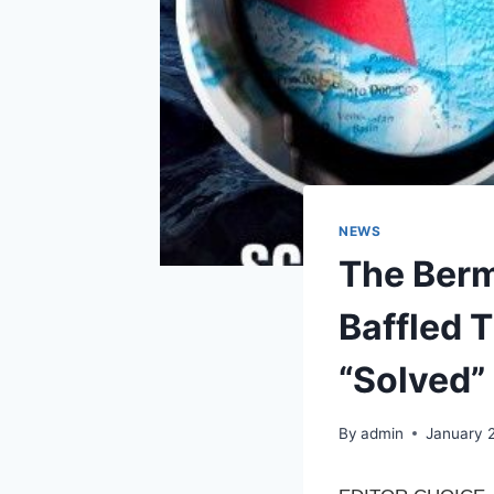
NEWS
The Berm
Baffled T
“Solved” 
By
admin
January 