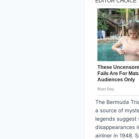
The Bermuda Tria
a source of myste
legends suggest s
disappearances i
airliner in 1948.