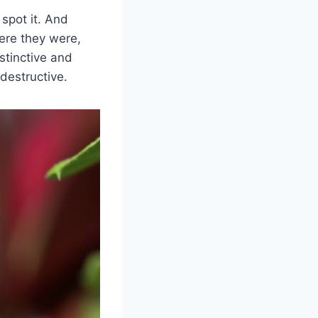
 spot it. And
ere they were,
stinctive and
destructive.