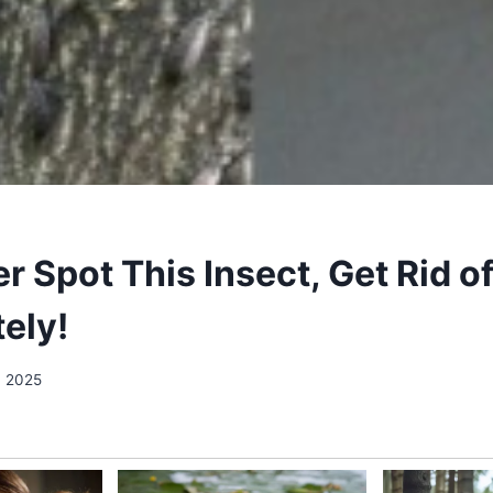
er Spot This Insect, Get Rid of
ely!
, 2025