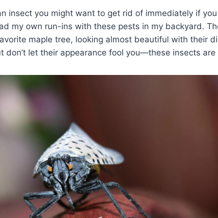
an insect you might want to get rid of immediately if you
had my own run-ins with these pests in my backyard. Th
avorite maple tree, looking almost beautiful with their di
ut don’t let their appearance fool you—these insects are 