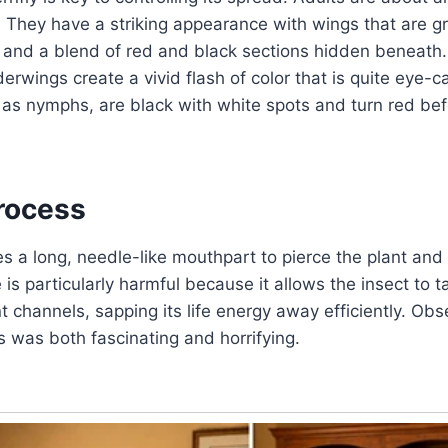
. They have a striking appearance with wings that are g
t and a blend of red and black sections hidden beneath.
erwings create a vivid flash of color that is quite eye-c
as nymphs, are black with white spots and turn red bef
rocess
es a long, needle-like mouthpart to pierce the plant and
 is particularly harmful because it allows the insect to ta
nt channels, sapping its life energy away efficiently. Ob
 was both fascinating and horrifying.