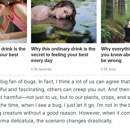
big fan of bugs. In fact, I think a lot of us can agree th
iful and fascinating, others can creep you out. And then
t harmful—not just to us, but to our plants, crops, an
he time, when I see a bug, I just let it go. I’m not in the
g creature without a good reason. However, when it com
orma delicatula, the scenario changes drastically.