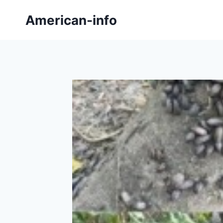
Skip
American-info
to
content