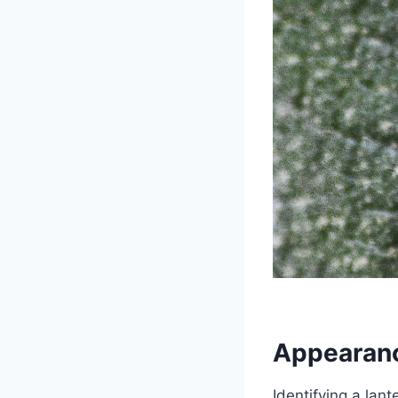
Appearanc
Identifying a lant