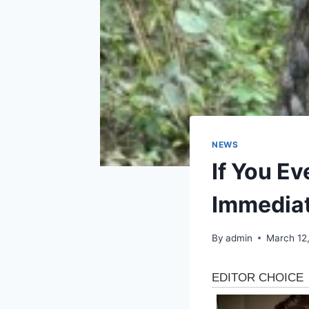
NEWS
If You Ev
Immediat
By
admin
March 12