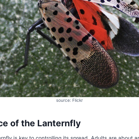
source: Flickr
e of the Lanternfly
ernfly is key to controlling its spread. Adults are about 