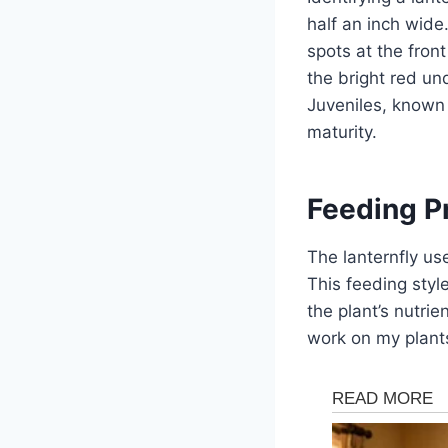
half an inch wide
spots at the fron
the bright red und
Juveniles, known 
maturity.
Feeding P
The lanternfly us
This feeding style
the plant’s nutrie
work on my plants