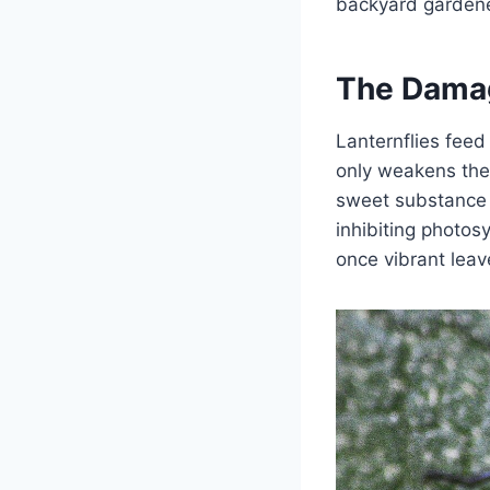
backyard gardener
The Dama
Lanternflies feed
only weakens the 
sweet substance 
inhibiting photosy
once vibrant lea