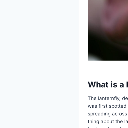
What is a 
The lanternfly, de
was first spotted
spreading across 
thing about the la