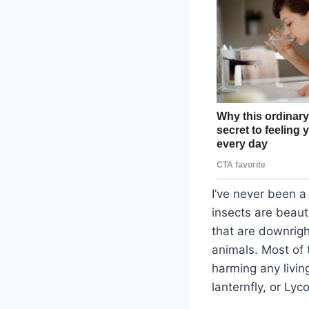
I’ve never been a 
insects are beaut
that are downrigh
animals. Most of t
harming any livin
lanternfly, or Lyc