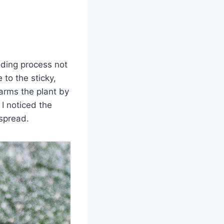
eding process not
to the sticky,
arms the plant by
 I noticed the
spread.