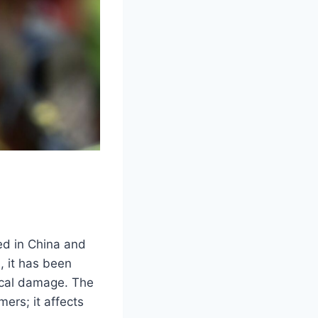
ted in China and
, it has been
gical damage. The
mers; it affects