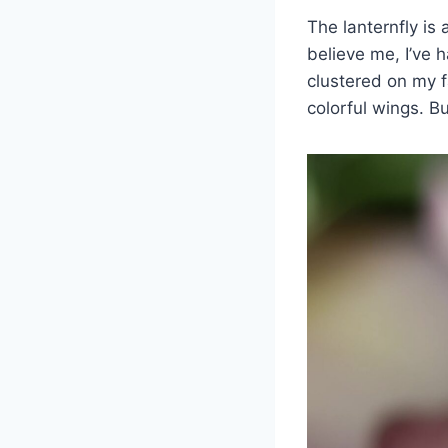
The lanternfly is 
believe me, I’ve 
clustered on my f
colorful wings. B