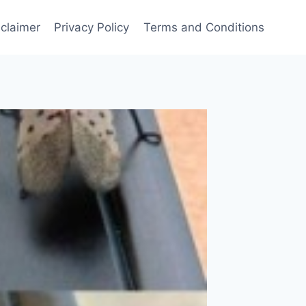
sclaimer
Privacy Policy
Terms and Conditions