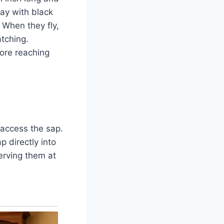
ray with black
 When they fly,
atching.
ore reaching
 access the sap.
p directly into
serving them at