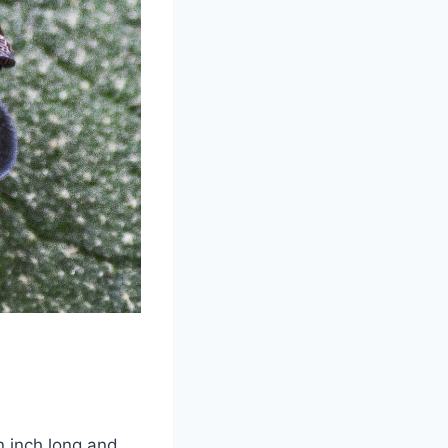
an inch long and