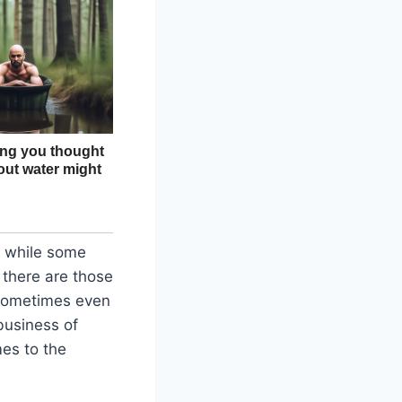
at while some
 there are those
d sometimes even
 business of
es to the