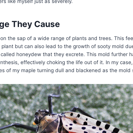
s like myself just as severely.
ge They Cause
 on the sap of a wide range of plants and trees. This fe
plant but can also lead to the growth of sooty mold due 
called honeydew that they excrete. This mold further h
nthesis, effectively choking the life out of it. In my case,
ves of my maple turning dull and blackened as the mold 