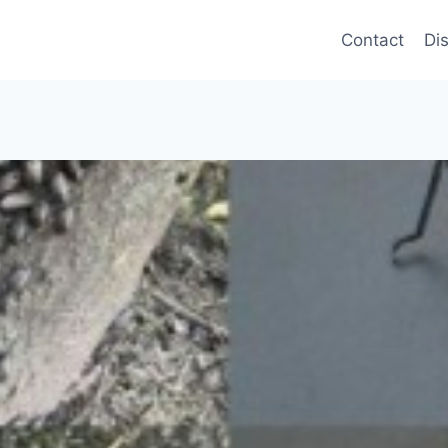
Contact
Di