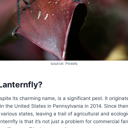
source: Pexels
Lanternfly?
spite its charming name, is a significant pest. It origina
 in the United States in Pennsylvania in 2014. Since then
various states, leaving a trail of agricultural and ecolo
nternfly is that it’s not just a problem for commercial far