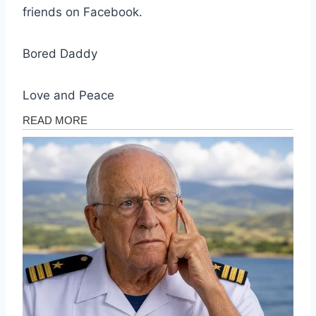
friends on Facebook.
Bored Daddy
Love and Peace