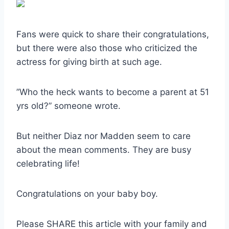
Fans were quick to share their congratulations,
but there were also those who criticized the
actress for giving birth at such age.
”Who the heck wants to become a parent at 51
yrs old?” someone wrote.
But neither Diaz nor Madden seem to care
about the mean comments. They are busy
celebrating life!
Congratulations on your baby boy.
Please SHARE this article with your family and