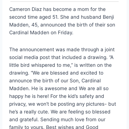
Cameron Diaz has become a mom for the
second time aged 51. She and husband Benji
Madden, 45, announced the birth of their son
Cardinal Madden on Friday.
The announcement was made through a joint
social media post that included a drawing. “A
little bird whispered to me,” is written on the
drawing. “We are blessed and excited to
announce the birth of our Son, Cardinal
Madden. He is awesome and We are all so
happy he is here! For the kid’s safety and
privacy, we won’t be posting any pictures- but
he’s a really cute. We are feeling so blessed
and grateful. Sending much love from our
family to yours. Best wishes and Good