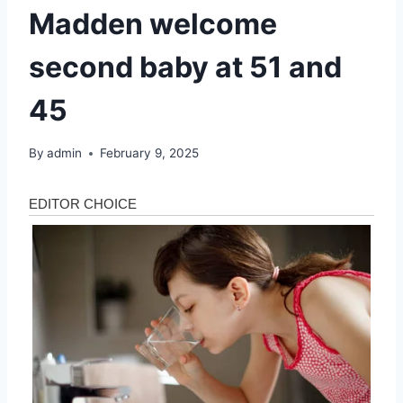
Madden welcome
second baby at 51 and
45
By
admin
February 9, 2025