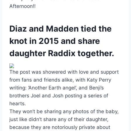
Afternoon!!
Diaz and Madden tied the
knot in 2015 and share
daughter Raddix together.
The post was showered with love and support
from fans and friends alike, with Katy Perry
writing: ‘Another Earth angel’, and Benji’s
brothers Joel and Josh posting a series of
hearts.
They won’t be sharing any photos of the baby,
just like didn’t share any of their daughter,
because they are notoriously private about