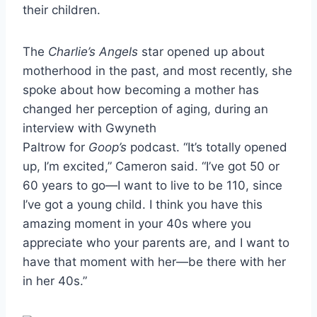
their children.
The
Charlie’s Angels
star opened up about
motherhood in the past, and most recently, she
spoke about how becoming a mother has
changed her perception of aging, during an
interview with Gwyneth
Paltrow for
Goop’s
podcast. “It’s totally opened
up, I’m excited,” Cameron said. “I’ve got 50 or
60 years to go—I want to live to be 110, since
I’ve got a young child. I think you have this
amazing moment in your 40s where you
appreciate who your parents are, and I want to
have that moment with her—be there with her
in her 40s.”