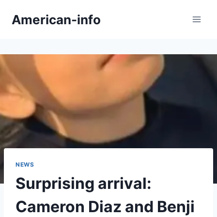
Skip
American-info
to
content
NEWS
Surprising arrival:
Cameron Diaz and Benji