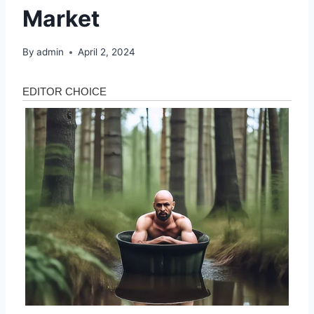
Market
By
admin
April 2, 2024