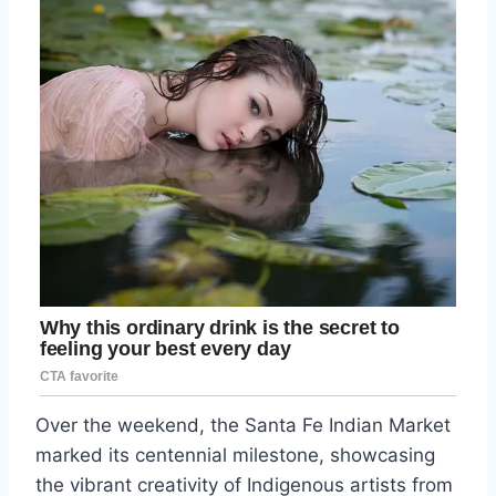
Over the weekend, the Santa Fe Indian Market
marked its centennial milestone, showcasing
the vibrant creativity of Indigenous artists from