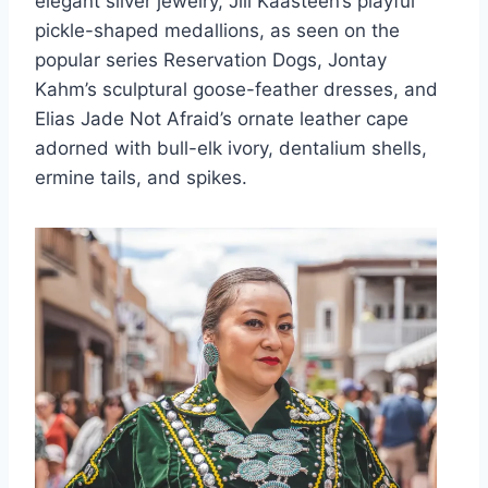
elegant silver jewelry, Jill Kaasteen’s playful
pickle-shaped medallions, as seen on the
popular series Reservation Dogs, Jontay
Kahm’s sculptural goose-feather dresses, and
Elias Jade Not Afraid’s ornate leather cape
adorned with bull-elk ivory, dentalium shells,
ermine tails, and spikes.