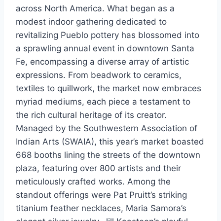
across North America. What began as a
modest indoor gathering dedicated to
revitalizing Pueblo pottery has blossomed into
a sprawling annual event in downtown Santa
Fe, encompassing a diverse array of artistic
expressions. From beadwork to ceramics,
textiles to quillwork, the market now embraces
myriad mediums, each piece a testament to
the rich cultural heritage of its creator.
Managed by the Southwestern Association of
Indian Arts (SWAIA), this year’s market boasted
668 booths lining the streets of the downtown
plaza, featuring over 800 artists and their
meticulously crafted works. Among the
standout offerings were Pat Pruitt’s striking
titanium feather necklaces, Maria Samora’s