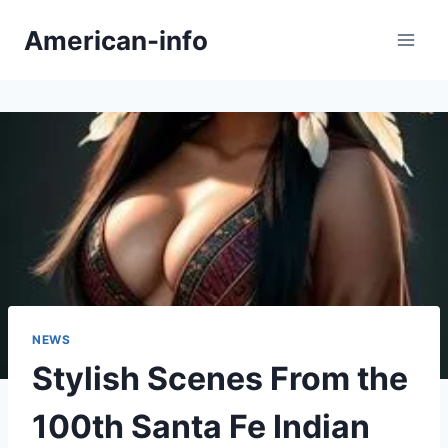
Skip
American-info
to
content
NEWS
Stylish Scenes From the
100th Santa Fe Indian