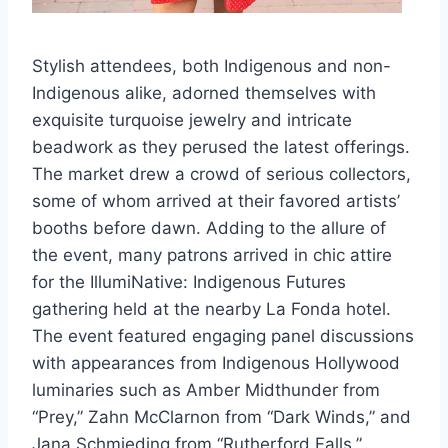
Stylish attendees, both Indigenous and non-
Indigenous alike, adorned themselves with
exquisite turquoise jewelry and intricate
beadwork as they perused the latest offerings.
The market drew a crowd of serious collectors,
some of whom arrived at their favored artists’
booths before dawn. Adding to the allure of
the event, many patrons arrived in chic attire
for the IllumiNative: Indigenous Futures
gathering held at the nearby La Fonda hotel.
The event featured engaging panel discussions
with appearances from Indigenous Hollywood
luminaries such as Amber Midthunder from
“Prey,” Zahn McClarnon from “Dark Winds,” and
Jana Schmieding from “Rutherford Falls.”