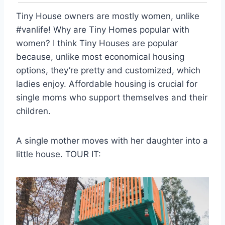
Tiny House owners are mostly women, unlike
#vanlife! Why are Tiny Homes popular with
women? I think Tiny Houses are popular
because, unlike most economical housing
options, they’re pretty and customized, which
ladies enjoy. Affordable housing is crucial for
single moms who support themselves and their
children.
A single mother moves with her daughter into a
little house. TOUR IT: