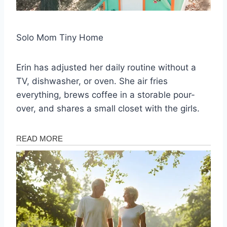
Solo Mom Tiny Home
Erin has adjusted her daily routine without a
TV, dishwasher, or oven. She air fries
everything, brews coffee in a storable pour-
over, and shares a small closet with the girls.