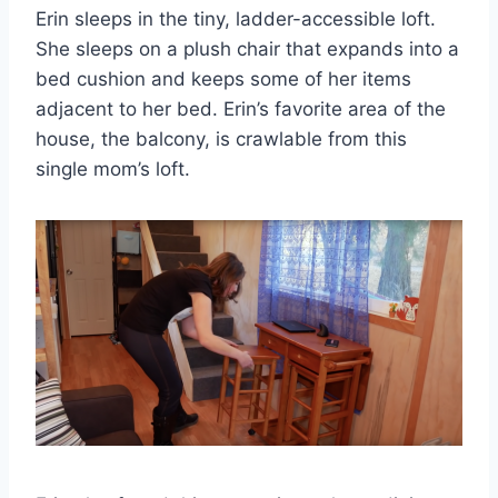
Erin sleeps in the tiny, ladder-accessible loft.
She sleeps on a plush chair that expands into a
bed cushion and keeps some of her items
adjacent to her bed. Erin’s favorite area of the
house, the balcony, is crawlable from this
single mom’s loft.