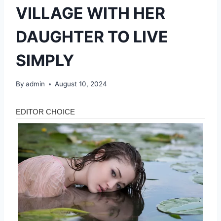
VILLAGE WITH HER
DAUGHTER TO LIVE
SIMPLY
By
admin
August 10, 2024