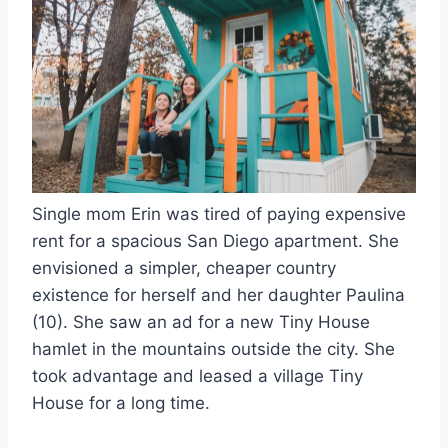
Single mom Erin was tired of paying expensive
rent for a spacious San Diego apartment. She
envisioned a simpler, cheaper country
existence for herself and her daughter Paulina
(10). She saw an ad for a new Tiny House
hamlet in the mountains outside the city. She
took advantage and leased a village Tiny
House for a long time.