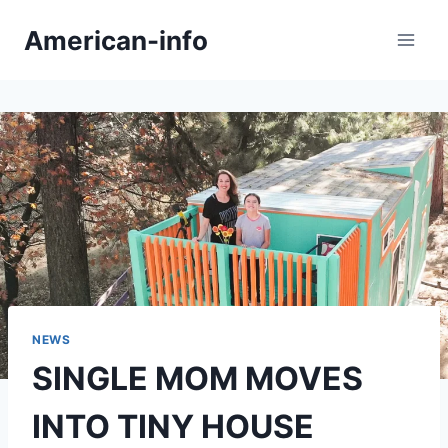
Skip
American-info
to
content
NEWS
SINGLE MOM MOVES
INTO TINY HOUSE