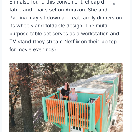
Erin also found this convenient, cheap dining
table and chairs set on Amazon. She and
Paulina may sit down and eat family dinners on
its wheels and foldable design. The multi-
purpose table set serves as a workstation and
TV stand (they stream Netflix on their lap top
for movie evenings).