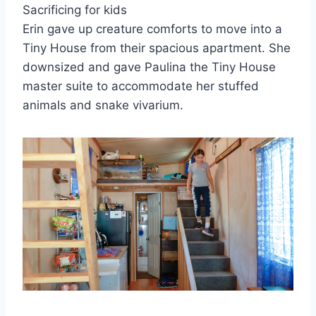
Sacrificing for kids
Erin gave up creature comforts to move into a
Tiny House from their spacious apartment. She
downsized and gave Paulina the Tiny House
master suite to accommodate her stuffed
animals and snake vivarium.