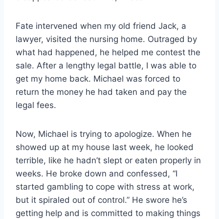
Fate intervened when my old friend Jack, a
lawyer, visited the nursing home. Outraged by
what had happened, he helped me contest the
sale. After a lengthy legal battle, I was able to
get my home back. Michael was forced to
return the money he had taken and pay the
legal fees.
Now, Michael is trying to apologize. When he
showed up at my house last week, he looked
terrible, like he hadn’t slept or eaten properly in
weeks. He broke down and confessed, “I
started gambling to cope with stress at work,
but it spiraled out of control.” He swore he’s
getting help and is committed to making things