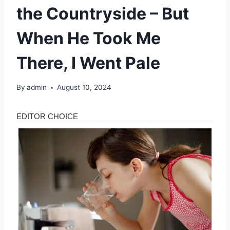
the Countryside – But
When He Took Me
There, I Went Pale
By
admin
August 10, 2024