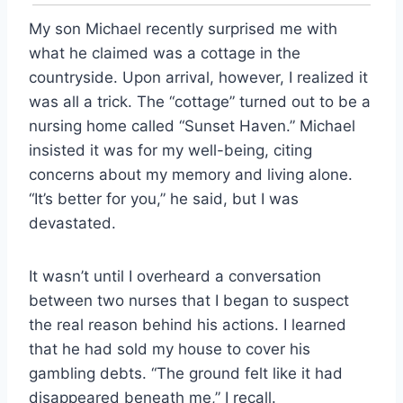
My son Michael recently surprised me with
what he claimed was a cottage in the
countryside. Upon arrival, however, I realized it
was all a trick. The “cottage” turned out to be a
nursing home called “Sunset Haven.” Michael
insisted it was for my well-being, citing
concerns about my memory and living alone.
“It’s better for you,” he said, but I was
devastated.
It wasn’t until I overheard a conversation
between two nurses that I began to suspect
the real reason behind his actions. I learned
that he had sold my house to cover his
gambling debts. “The ground felt like it had
disappeared beneath me,” I recall.