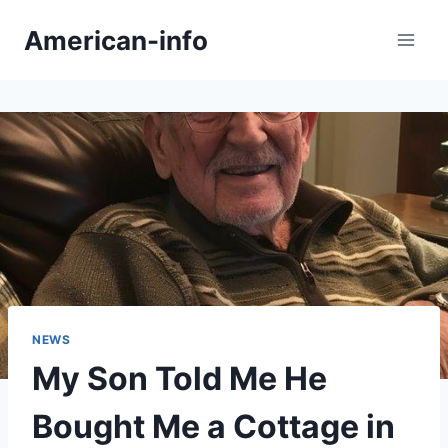
Skip
American-info
to
content
NEWS
My Son Told Me He
Bought Me a Cottage in