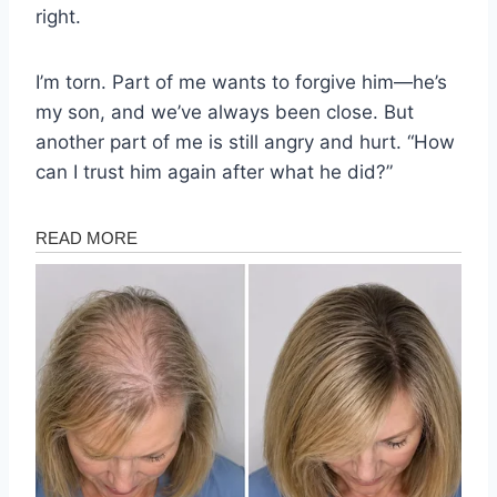
right.
I’m torn. Part of me wants to forgive him—he’s
my son, and we’ve always been close. But
another part of me is still angry and hurt. “How
can I trust him again after what he did?”