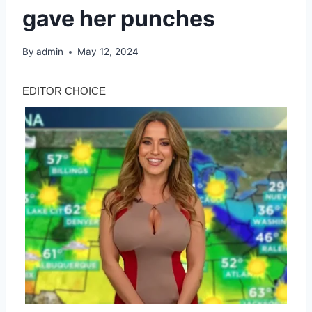
gave her punches
By
admin
May 12, 2024