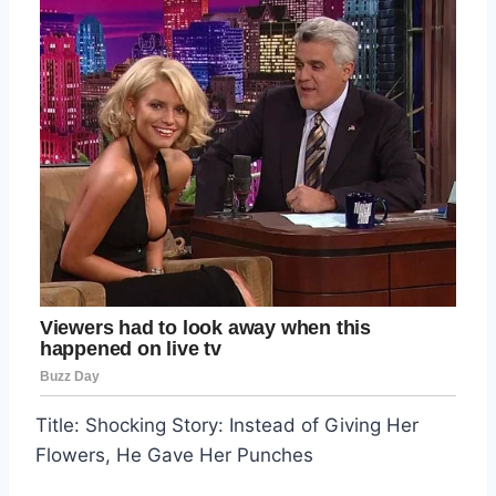
Title: Shocking Story: Instead of Giving Her
Flowers, He Gave Her Punches