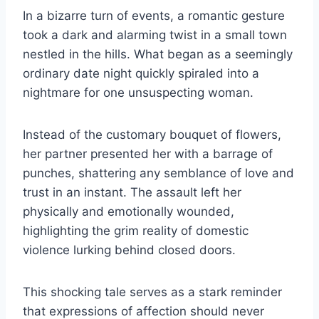
In a bizarre turn of events, a romantic gesture
took a dark and alarming twist in a small town
nestled in the hills. What began as a seemingly
ordinary date night quickly spiraled into a
nightmare for one unsuspecting woman.
Instead of the customary bouquet of flowers,
her partner presented her with a barrage of
punches, shattering any semblance of love and
trust in an instant. The assault left her
physically and emotionally wounded,
highlighting the grim reality of domestic
violence lurking behind closed doors.
This shocking tale serves as a stark reminder
that expressions of affection should never