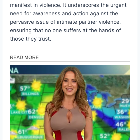
manifest in violence. It underscores the urgent
need for awareness and action against the
pervasive issue of intimate partner violence,
ensuring that no one suffers at the hands of
those they trust.