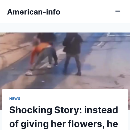
Skip
American-info
to
content
NEWS
Shocking Story: instead
of giving her flowers, he