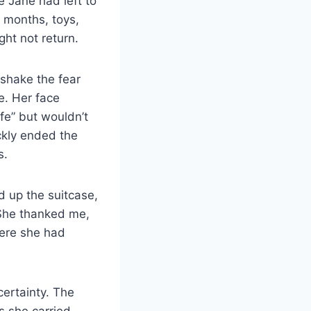
e Jane had left to
 months, toys,
ght not return.
 shake the fear
e. Her face
fe” but wouldn’t
ckly ended the
s.
d up the suitcase,
 She thanked me,
here she had
certainty. The
s she carried