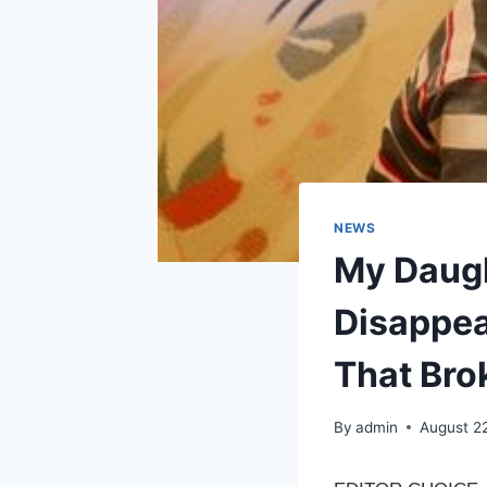
NEWS
My Daugh
Disappea
That Bro
By
admin
August 2