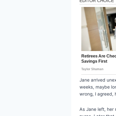
Jane arrived une
weeks, maybe lon
wrong, I agreed,
As Jane left, he