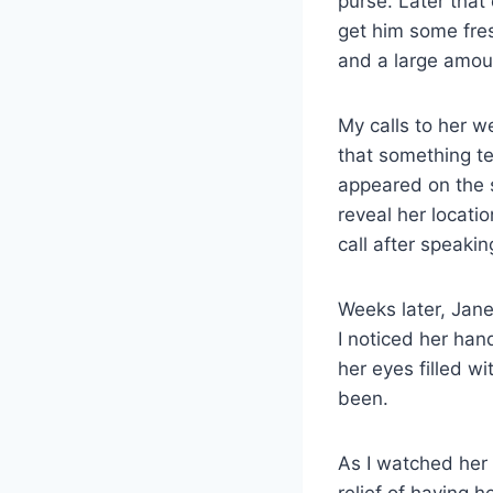
purse. Later that 
get him some fre
and a large amoun
My calls to her w
that something te
appeared on the 
reveal her locati
call after speaki
Weeks later, Jane
I noticed her han
her eyes filled w
been.
As I watched her 
relief of having 