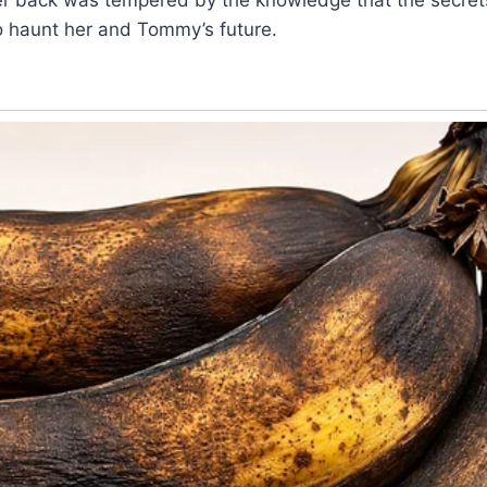
o haunt her and Tommy’s future.