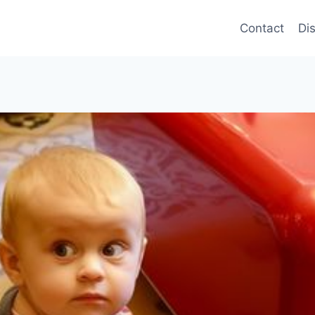
Contact
Di