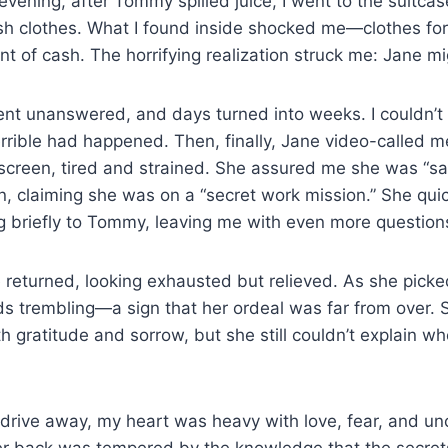
evening, after Tommy spilled juice, I went to the suitcas
sh clothes. What I found inside shocked me—clothes for
t of cash. The horrifying realization struck me: Jane mi
ent unanswered, and days turned into weeks. I couldn’t
rrible had happened. Then, finally, Jane video-called m
screen, tired and strained. She assured me she was “sa
on, claiming she was on a “secret work mission.” She qui
ng briefly to Tommy, leaving me with even more question
 returned, looking exhausted but relieved. As she picke
ds trembling—a sign that her ordeal was far from over.
ith gratitude and sorrow, but she still couldn’t explain w
drive away, my heart was heavy with love, fear, and un
her back was tempered by the knowledge that the secret