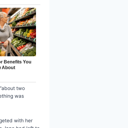
 “about two
ething was
geted with her