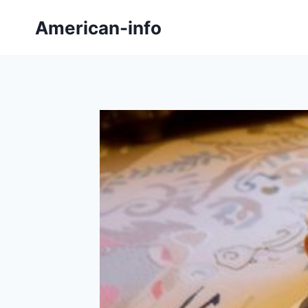
Skip
American-info
to
content