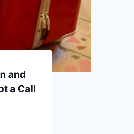
n and
t a Call