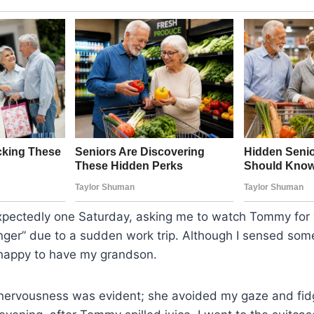
xpectedly one Saturday, asking me to watch Tommy for
ger” due to a sudden work trip. Although I sensed som
 happy to have my grandson.
r nervousness was evident; she avoided my gaze and fid