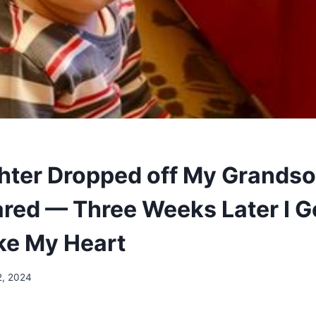
ter Dropped off My Grandso
red — Three Weeks Later I Go
ke My Heart
2, 2024