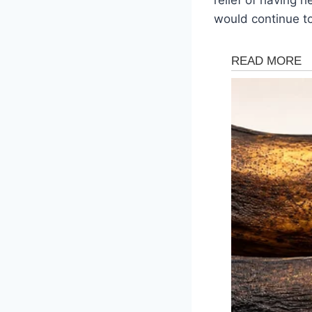
would continue t