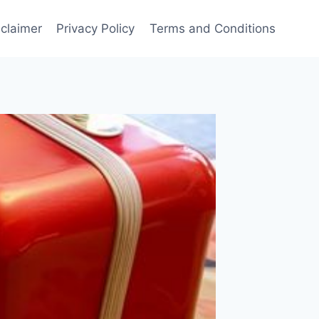
sclaimer
Privacy Policy
Terms and Conditions