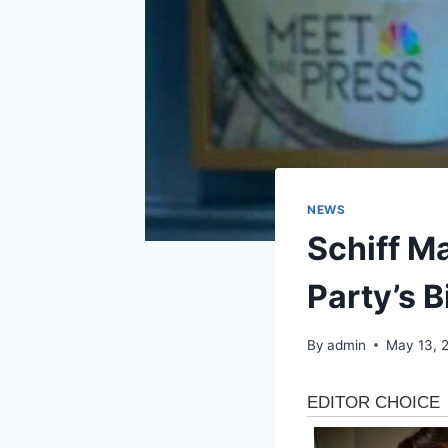
NEWS
Schiff M
Party’s 
By
admin
May 13, 