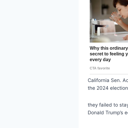
California Sen. 
the 2024 electio
they failed to sta
Donald Trump’s e