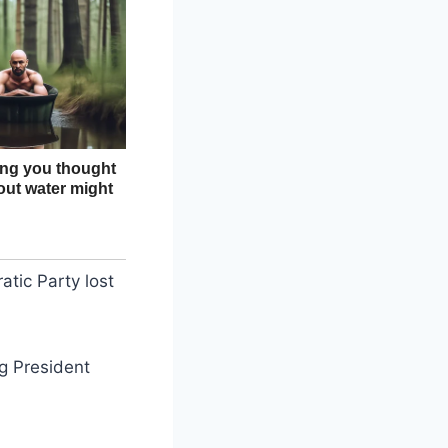
tic Party lost
ng President