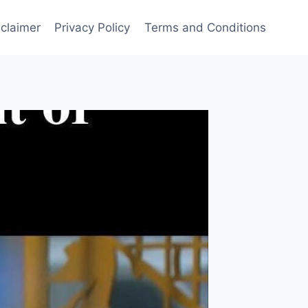
sclaimer
Privacy Policy
Terms and Conditions