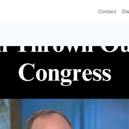
Contact
Di