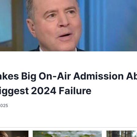
akes Big On-Air Admission A
Biggest 2024 Failure
2025