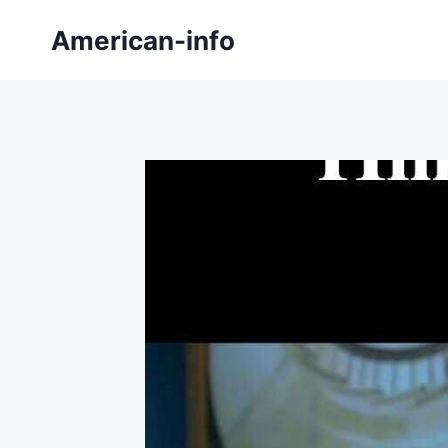
Skip
American-info
to
content