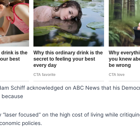
Adam Schiff acknowledged on ABC News that his Democra
n because
y “laser focused” on the high cost of living while critiqui
conomic policies.