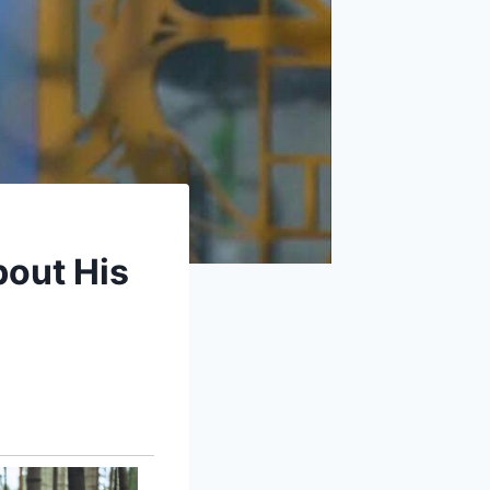
bout His