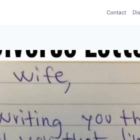
Contact
Di