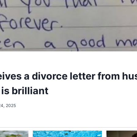
ives a divorce letter from h
is brilliant
24, 2025