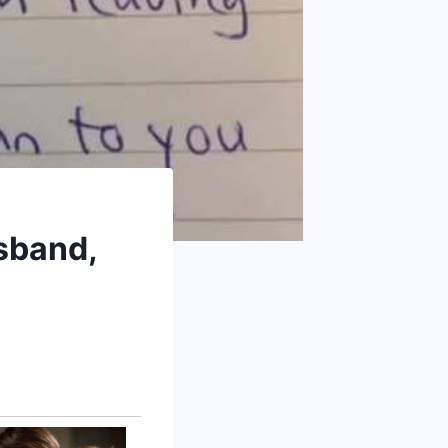
usband,