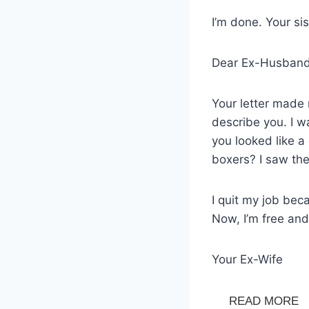
I’m done. Your si
Dear Ex-Husband
Your letter made 
describe you. I w
you looked like a
boxers? I saw th
I quit my job bec
Now, I’m free and
Your Ex-Wife