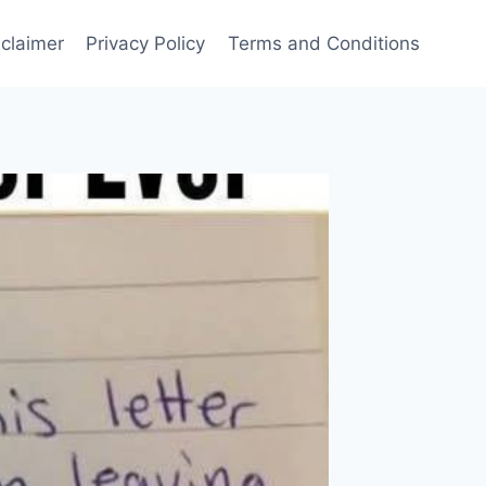
sclaimer
Privacy Policy
Terms and Conditions