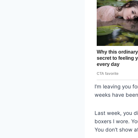
I’m leaving you f
weeks have been u
Last week, you di
boxers I wore. Yo
You don’t show af