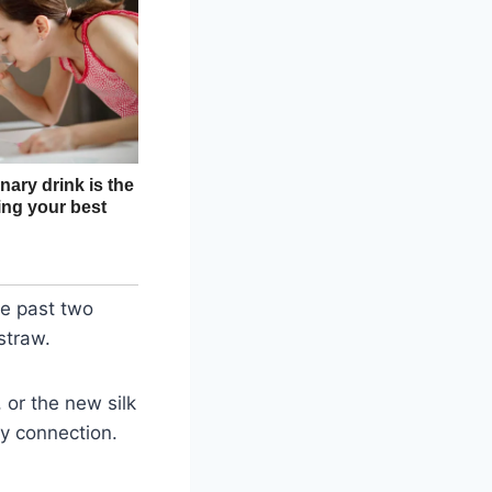
se past two
straw.
 or the new silk
ny connection.