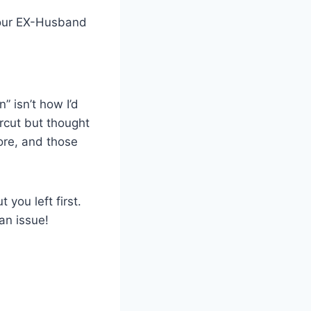
.Your EX-Husband
 isn’t how I’d
rcut but thought
more, and those
you left first.
an issue!