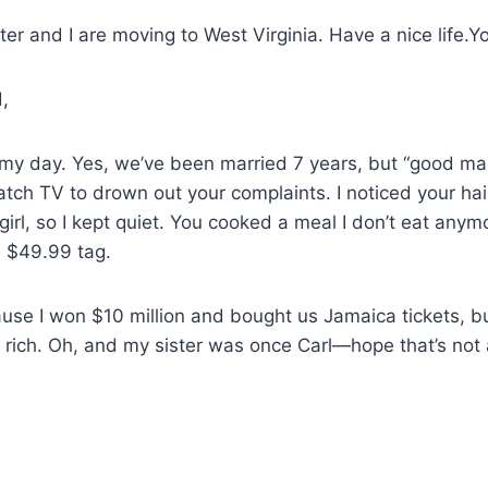
ster and I are moving to West Virginia. Have a nice life
,
my day. Yes, we’ve been married 7 years, but “good man”
atch TV to drown out your complaints. I noticed your hai
 girl, so I kept quiet. You cooked a meal I don’t eat any
e $49.99 tag.
ause I won $10 million and bought us Jamaica tickets, but 
 rich. Oh, and my sister was once Carl—hope that’s not 