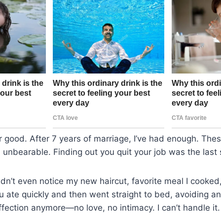
or good. After 7 years of marriage, I’ve had enough. The
nbearable. Finding out you quit your job was the last 
dn’t even notice my new haircut, favorite meal I cooked,
u ate quickly and then went straight to bed, avoiding a
fection anymore—no love, no intimacy. I can’t handle it.