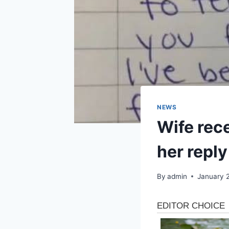
NEWS
Wife rece
her reply 
By
admin
January 