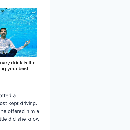
otted a
st kept driving.
she offered him a
ittle did she know