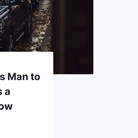
ss Man to
s a
dow