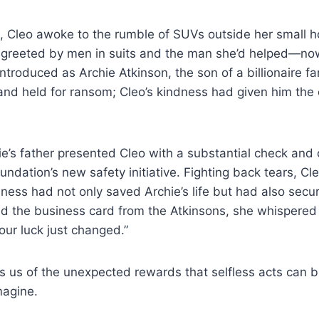
, Cleo awoke to the rumble of SUVs outside her small 
 greeted by men in suits and the man she’d helped—no
ntroduced as Archie Atkinson, the son of a billionaire fa
nd held for ransom; Cleo’s kindness had given him the
hie’s father presented Cleo with a substantial check and 
undation’s new safety initiative. Fighting back tears, Cl
dness had not only saved Archie’s life but had also secu
ld the business card from the Atkinsons, she whispered
 our luck just changed.”
s us of the unexpected rewards that selfless acts can br
magine.