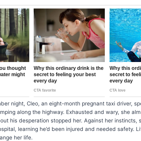
er night, Cleo, an eight-month pregnant taxi driver, sp
imping along the highway. Exhausted and wary, she almo
ut his desperation stopped her. Against her instincts, 
hospital, learning he’d been injured and needed safety. L
ange her life.