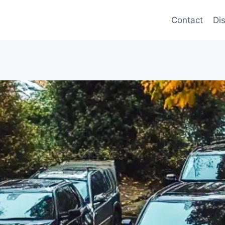
Contact
Di