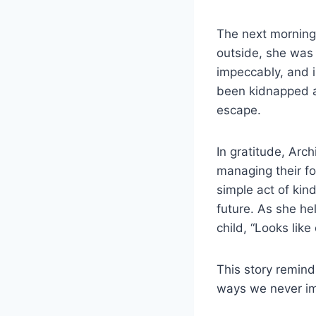
The next morning
outside, she was
impeccably, and i
been kidnapped a
escape.
In gratitude, Arc
managing their fo
simple act of kin
future. As she he
child, “Looks like
This story remind
ways we never i