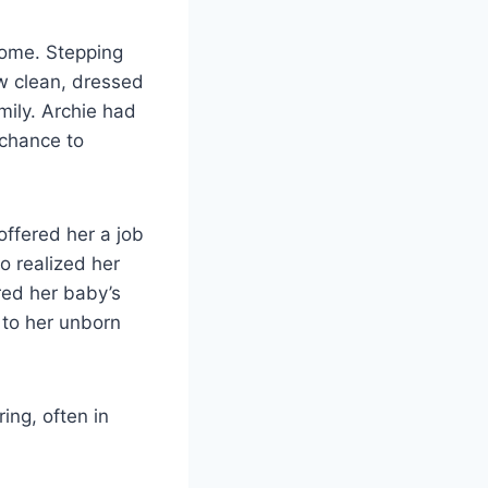
home. Stepping
w clean, dressed
mily. Archie had
 chance to
offered her a job
eo realized her
red her baby’s
 to her unborn
ing, often in