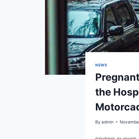
NEWS
Pregnant
the Hosp
Motorcad
By
admin
November