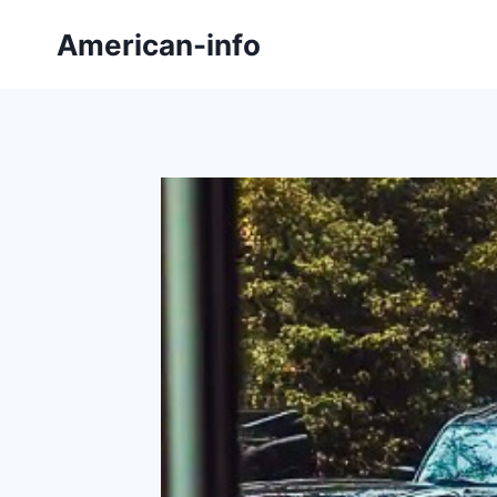
Skip
American-info
to
content