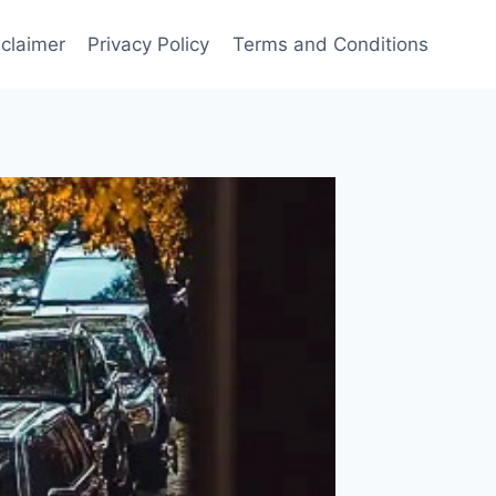
sclaimer
Privacy Policy
Terms and Conditions