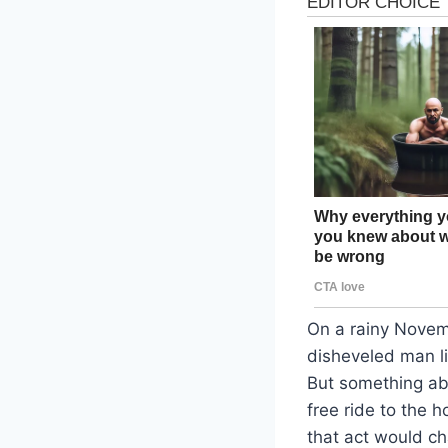
On a rainy Novemb
disheveled man l
But something abo
free ride to the 
that act would ch