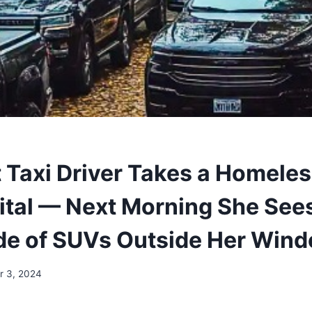
 Taxi Driver Takes a Homele
ital — Next Morning She See
e of SUVs Outside Her Win
 3, 2024