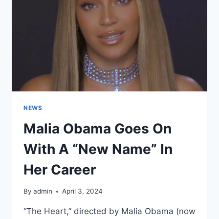
UP
TO
BE
LOVED
BY
MILLIONS
NEWS
Malia Obama Goes On
With A “New Name” In
Her Career
By
admin
April 3, 2024
“The Heart,” directed by Malia Obama (now