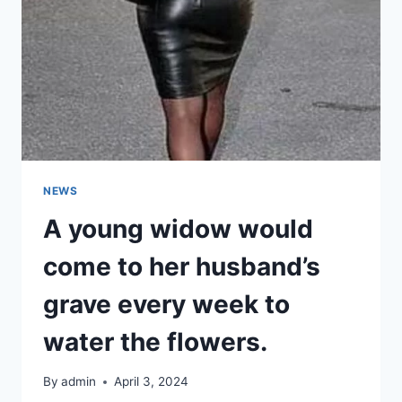
FANS
DISCOVER
AN
UNSETTLING
DETAIL
IN
HER
PHOTOS
NEWS
A young widow would
come to her husband’s
grave every week to
water the flowers.
By
admin
April 3, 2024