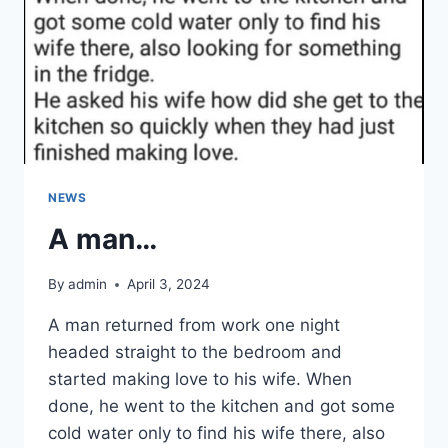
YOU
LOOK
INSIDE
NEWS
A man…
By
admin
April 3, 2024
A man returned from work one night
headed straight to the bedroom and
started making love to his wife. When
done, he went to the kitchen and got some
cold water only to find his wife there, also