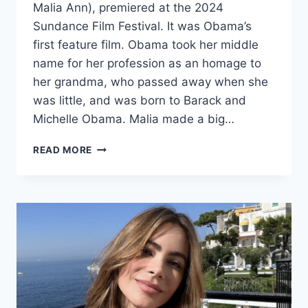
Malia Ann), premiered at the 2024
Sundance Film Festival. It was Obama’s
first feature film. Obama took her middle
name for her profession as an homage to
her grandma, who passed away when she
was little, and was born to Barack and
Michelle Obama. Malia made a big…
MALIA
READ MORE
OBAMA
GOES
ON
WITH
A
“NEW
NAME”
IN
HER
CAREER