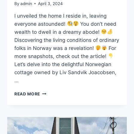
By
admin
April 3, 2024
I unveiled the home I reside in, leaving
everyone astounded!
You don’t need
wealth to dwell in a dreamy abode!
Discovering the living conditions of ordinary
folks in Norway was a revelation!
For
more snapshots, check out the article!
Let’s delve into the delightful Norwegian
cottage owned by Liv Sandvik Joacobsen,
…
ONE
READ MORE
ORDINARY
WOMAN
IN
NORWAY
SHOWED
THEIR