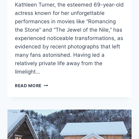
Kathleen Turner, the esteemed 69-year-old
actress known for her unforgettable
performances in movies like “Romancing
the Stone” and “The Jewel of the Nile,” has
experienced noticeable transformations, as
evidenced by recent photographs that left
many fans astonished. Having led a
relatively private life away from the
limelight…
“NO
READ MORE
ONE
REMAINS
YOUNG
FOREVER”:
THE
80S
STAR
WAS