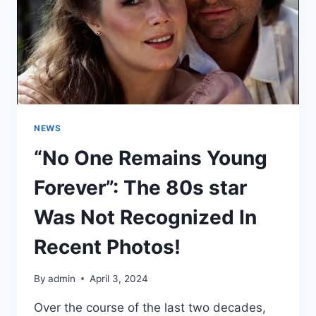
WEEK
TO
WATER
THE
FLOWERS.
NEWS
“No One Remains Young
Forever”: The 80s star
Was Not Recognized In
Recent Photos!
By
admin
April 3, 2024
Over the course of the last two decades,