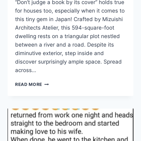
“Don’t judge a book by its cover” holds true
for houses too, especially when it comes to
this tiny gem in Japan! Crafted by Mizuishi
Architects Atelier, this 594-square-foot
dwelling rests on a triangular plot nestled
between a river and a road. Despite its
diminutive exterior, step inside and
discover surprisingly ample space. Spread
across…
THIS
READ MORE
NARROW
HOUSE
IN
JAPAN
ONLY
LOOKS
TINY
UNTIL