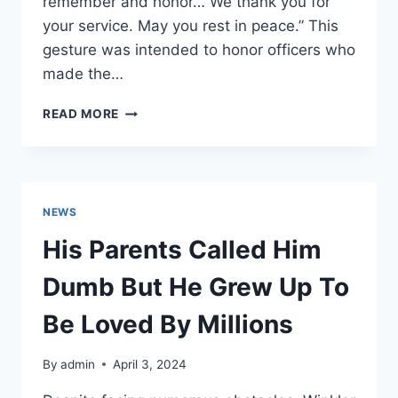
remember and honor… We thank you for
your service. May you rest in peace.” This
gesture was intended to honor officers who
made the…
SINGLE
READ MORE
PHOTO
SPARKS
OUTRAGE
NEWS
His Parents Called Him
Dumb But He Grew Up To
Be Loved By Millions
By
admin
April 3, 2024