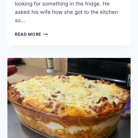
looking for something in the fridge. He
asked his wife how she got to the kitchen
so…
A
READ MORE
MAN…