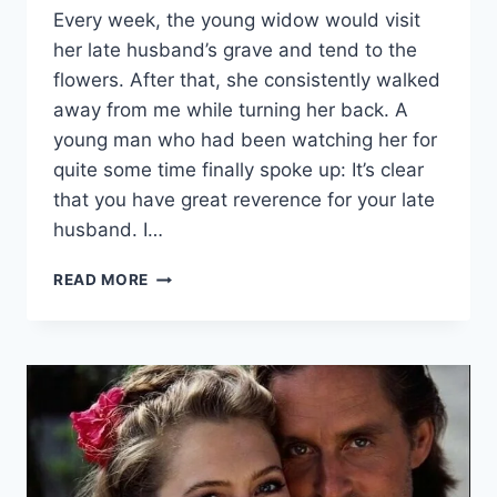
Every week, the young widow would visit
her late husband’s grave and tend to the
flowers. After that, she consistently walked
away from me while turning her back. A
young man who had been watching her for
quite some time finally spoke up: It’s clear
that you have great reverence for your late
husband. I…
A
READ MORE
YOUNG
WIDOW
WOULD
COME
TO
HER
HUSBAND’S
GRAVE
EVERY