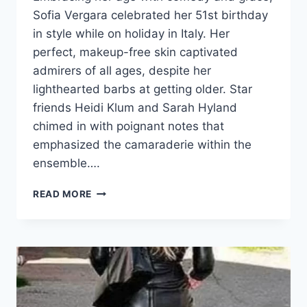
Sofia Vergara celebrated her 51st birthday
in style while on holiday in Italy. Her
perfect, makeup-free skin captivated
admirers of all ages, despite her
lighthearted barbs at getting older. Star
friends Heidi Klum and Sarah Hyland
chimed in with poignant notes that
emphasized the camaraderie within the
ensemble….
SOFIA
READ MORE
VERGARA
CELEBRATES
HER
51ST
BIRTHDAY
IN
ITALY,
AND