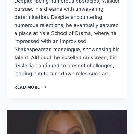
Despite facing numerous obstacles, Winkler
pursued his dreams with unwavering
determination. Despite encountering
numerous rejections, he eventually secured
a place at Yale School of Drama, where he
impressed with an improvised
Shakespearean monologue, showcasing his
talent. Although he excelled on screen, his
dyslexia continued to present challenges,
leading him to turn down roles such as…
HIS
READ MORE
PARENTS
CALLED
HIM
DUMB
BUT
HE
GREW