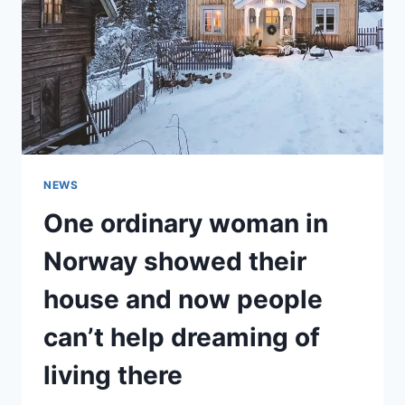
NOT
RECOGNIZED
IN
RECENT
PHOTOS!
NEWS
One ordinary woman in
Norway showed their
house and now people
can’t help dreaming of
living there