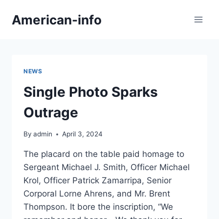
Skip
American-info
to
content
NEWS
Single Photo Sparks
Outrage
By
admin
April 3, 2024
The placard on the table paid homage to
Sergeant Michael J. Smith, Officer Michael
Krol, Officer Patrick Zamarripa, Senior
Corporal Lorne Ahrens, and Mr. Brent
Thompson. It bore the inscription, “We