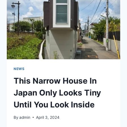
HOUSE
AND
NOW
PEOPLE
CAN’T
HELP
DREAMING
OF
LIVING
THERE
NEWS
This Narrow House In
Japan Only Looks Tiny
Until You Look Inside
By
admin
April 3, 2024