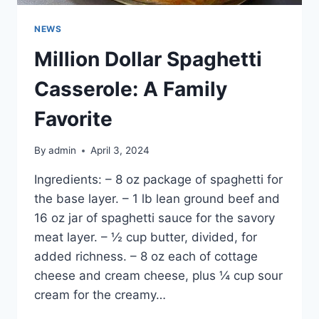
NEWS
Million Dollar Spaghetti
Casserole: A Family
Favorite
By
admin
April 3, 2024
Ingredients: – 8 oz package of spaghetti for
the base layer. – 1 lb lean ground beef and
16 oz jar of spaghetti sauce for the savory
meat layer. – ½ cup butter, divided, for
added richness. – 8 oz each of cottage
cheese and cream cheese, plus ¼ cup sour
cream for the creamy…