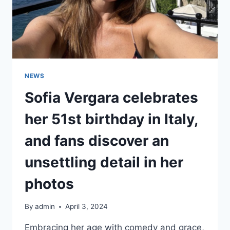
NEWS
Sofia Vergara celebrates
her 51st birthday in Italy,
and fans discover an
unsettling detail in her
photos
By
admin
April 3, 2024
Embracing her age with comedy and grace,