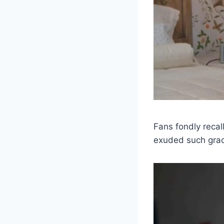
Fans fondly recal
exuded such grac