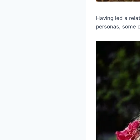
Having led a relat
personas, some of