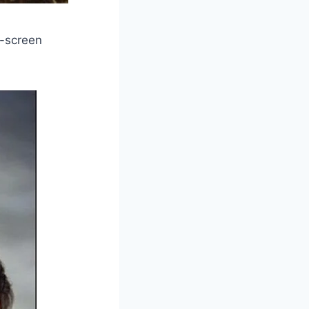
n-screen