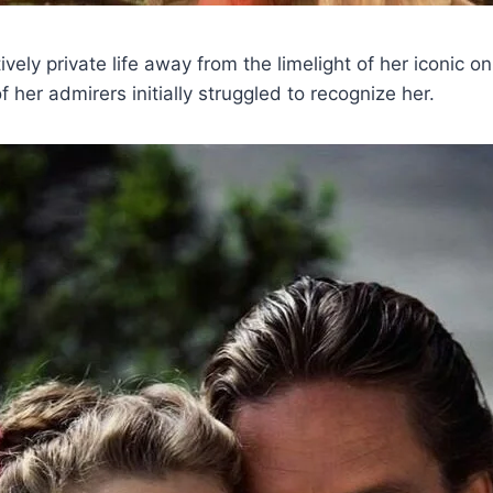
ively private life away from the limelight of her iconic o
 her admirers initially struggled to recognize her.