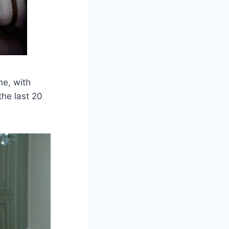
me, with
the last 20