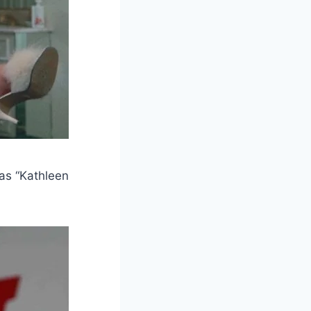
 as “Kathleen