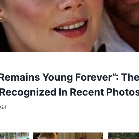
Remains Young Forever”: The
Recognized In Recent Photos
2024