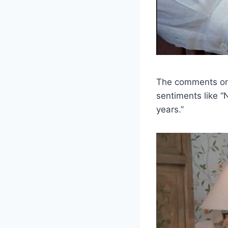
The comments on h
sentiments like 
years.”