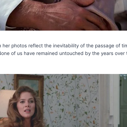
er photos reflect the inevitability of the passage of ti
“None of us have remained untouched by the years over 