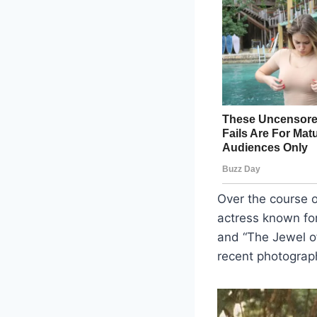
Over the course 
actress known fo
and “The Jewel of
recent photograph