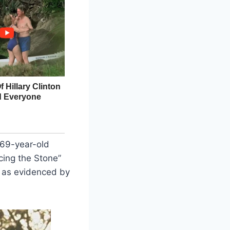
 69-year-old
cing the Stone”
, as evidenced by