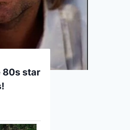
 80s star
!