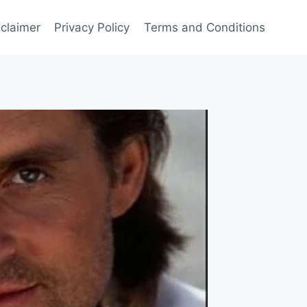
sclaimer
Privacy Policy
Terms and Conditions