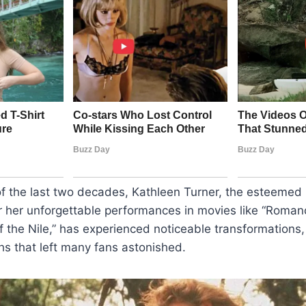
of the last two decades, Kathleen Turner, the esteemed
r her unforgettable performances in movies like “Roman
 the Nile,” has experienced noticeable transformations
s that left many fans astonished.