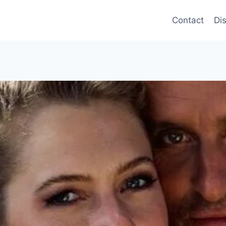
Contact
Di