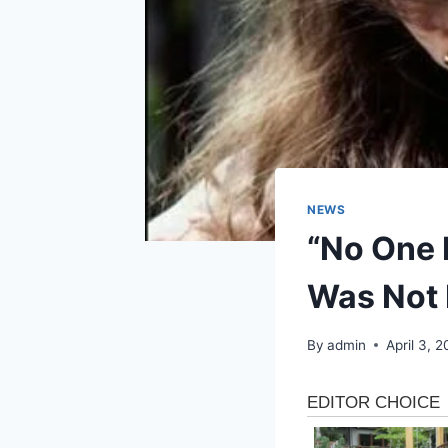
NEWS
“No One 
Was Not 
By
admin
April 3, 