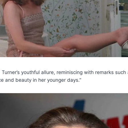
l Turner’s youthful allure, reminiscing with remarks such
e and beauty in her younger days.”