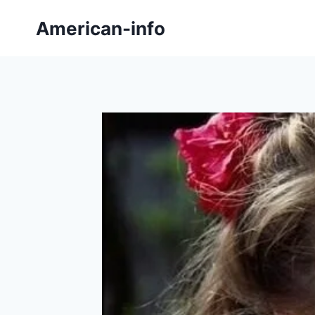
Skip
American-info
to
content