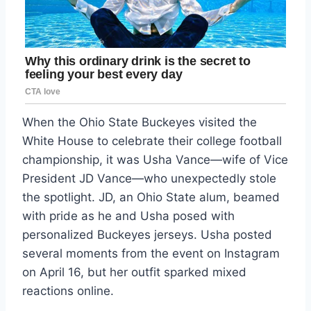
When the Ohio State Buckeyes visited the
White House to celebrate their college football
championship, it was Usha Vance—wife of Vice
President JD Vance—who unexpectedly stole
the spotlight. JD, an Ohio State alum, beamed
with pride as he and Usha posed with
personalized Buckeyes jerseys. Usha posted
several moments from the event on Instagram
on April 16, but her outfit sparked mixed
reactions online.