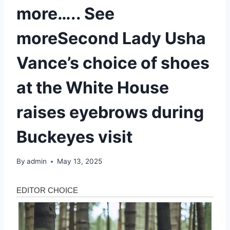
more….. See
moreSecond Lady Usha
Vance’s choice of shoes
at the White House
raises eyebrows during
Buckeyes visit
By
admin
May 13, 2025