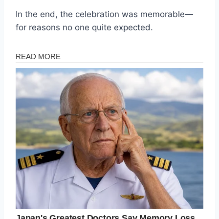
In the end, the celebration was memorable—
for reasons no one quite expected.