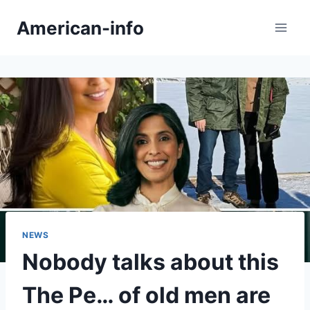
Skip
American-info
to
content
NEWS
Nobody talks about this
The Pe… of old men are