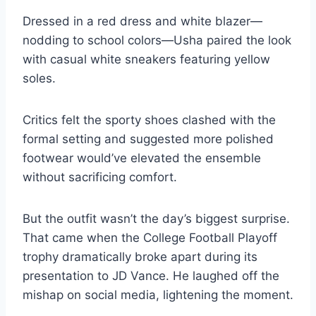
Dressed in a red dress and white blazer—
nodding to school colors—Usha paired the look
with casual white sneakers featuring yellow
soles.
Critics felt the sporty shoes clashed with the
formal setting and suggested more polished
footwear would’ve elevated the ensemble
without sacrificing comfort.
But the outfit wasn’t the day’s biggest surprise.
That came when the College Football Playoff
trophy dramatically broke apart during its
presentation to JD Vance. He laughed off the
mishap on social media, lightening the moment.