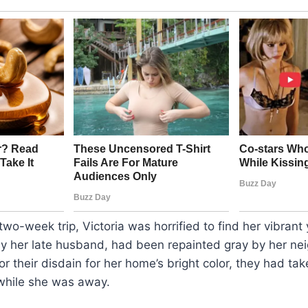
two-week trip, Victoria was horrified to find her vibrant
by her late husband, had been repainted gray by her ne
r their disdain for her home’s bright color, they had tak
while she was away.