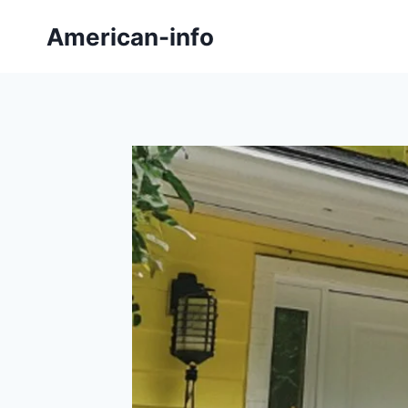
Skip
American-info
to
content