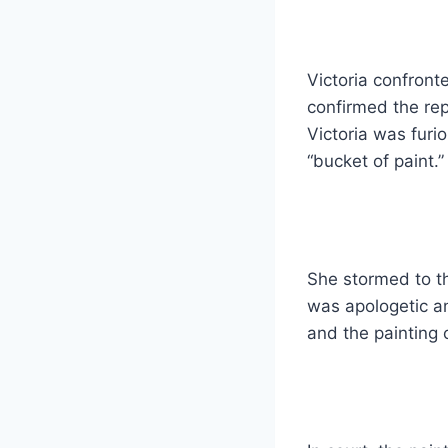
Victoria confront
confirmed the re
Victoria was furi
“bucket of paint.”
She stormed to t
was apologetic an
and the painting