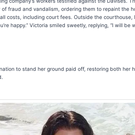
nting company’s workers testified against the Davises. 
y of fraud and vandalism, ordering them to repaint the 
all costs, including court fees. Outside the courthouse,
u’re happy.” Victoria smiled sweetly, replying, “I will b
ination to stand her ground paid off, restoring both her 
d.