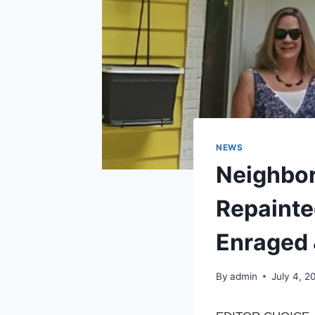
NEWS
Neighbor
Repainte
Enraged
By
admin
July 4, 2