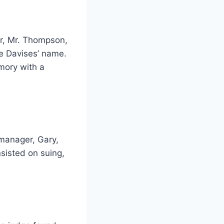
or, Mr. Thompson,
he Davises’ name.
mory with a
manager, Gary,
nsisted on suing,