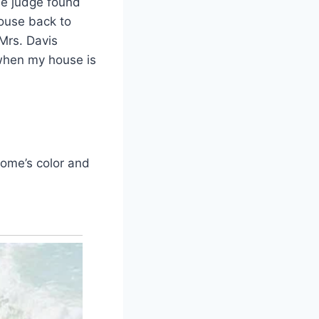
The judge found
house back to
 Mrs. Davis
e when my house is
home’s color and