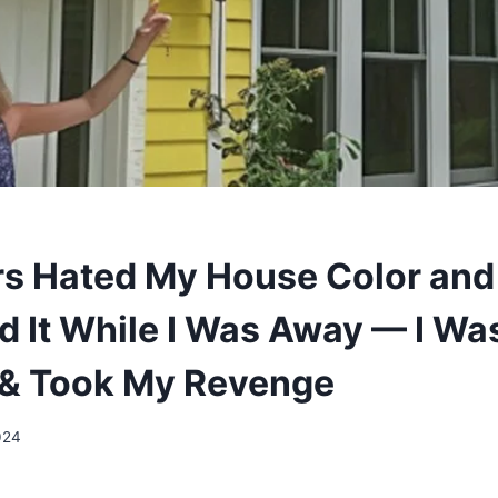
s Hated My House Color and
d It While I Was Away — I Wa
 & Took My Revenge
024