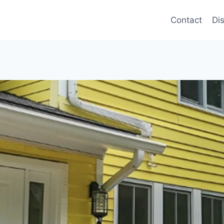
Contact
Di