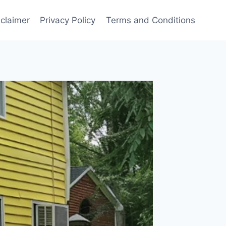
sclaimer
Privacy Policy
Terms and Conditions