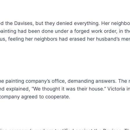
ed the Davises, but they denied everything. Her neighb
painting had been done under a forged work order, in t
ous, feeling her neighbors had erased her husband’s me
he painting company’s office, demanding answers. The 
d explained, “We thought it was their house.” Victoria i
 company agreed to cooperate.