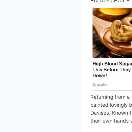
Returning from a 
painted lovingly 
Davises. Known fo
their own hands 