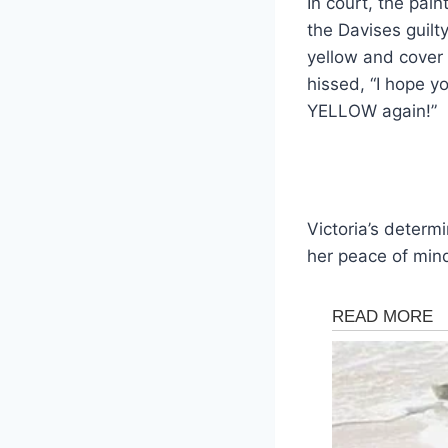
In court, the pai
the Davises guilt
yellow and cover 
hissed, “I hope yo
YELLOW again!”
Victoria’s determ
her peace of min