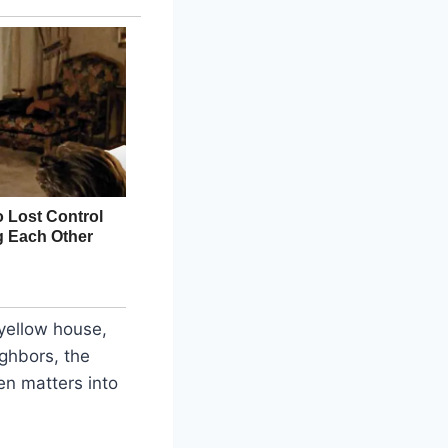
 yellow house,
ighbors, the
en matters into