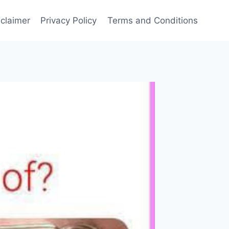
sclaimer
Privacy Policy
Terms and Conditions