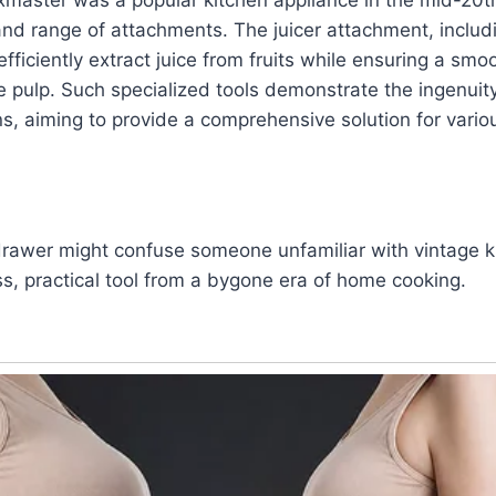
y and range of attachments. The juicer attachment, includ
efficiently extract juice from fruits while ensuring a sm
the pulp. Such specialized tools demonstrate the ingenuit
, aiming to provide a comprehensive solution for variou
 drawer might confuse someone unfamiliar with vintage 
ess, practical tool from a bygone era of home cooking.