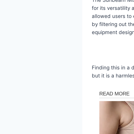
for its versatilit
allowed users to 
by filtering out 
equipment designs
Finding this in a
but it is a harml