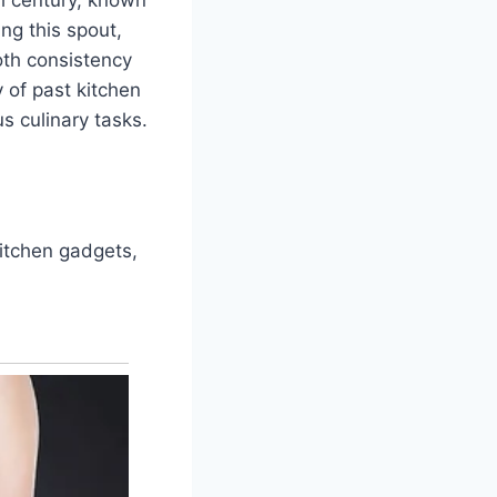
ing this spout,
ooth consistency
y of past kitchen
s culinary tasks.
kitchen gadgets,