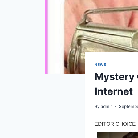
NEWS
Mystery 
Internet
By
admin
Septembe