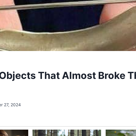
Objects That Almost Broke T
r 27, 2024