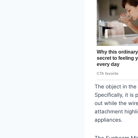
The object in the
Specifically, it i
out while the wire
attachment highli
appliances.
The Sunbeam Mixm