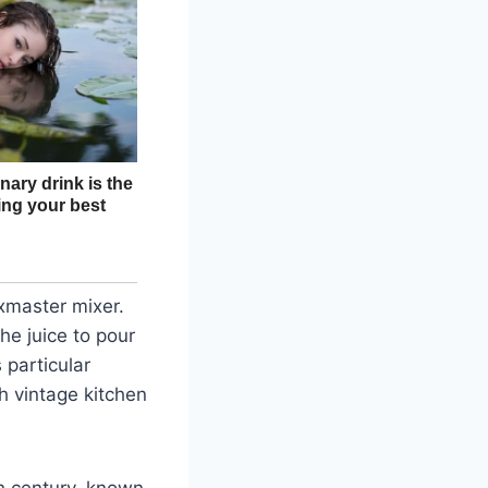
xmaster mixer.
the juice to pour
 particular
h vintage kitchen
h century, known