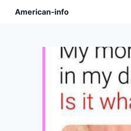
Skip
American-info
to
content