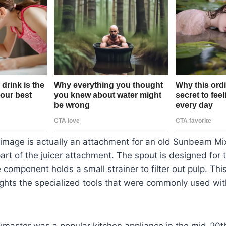
 image is actually an attachment for an old Sunbeam Mi
s part of the juicer attachment. The spout is designed for 
 component holds a small strainer to filter out pulp. This
ghts the specialized tools that were commonly used wit
aster was a popular kitchen appliance in the mid-20t