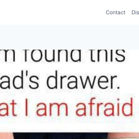
Contact
Di