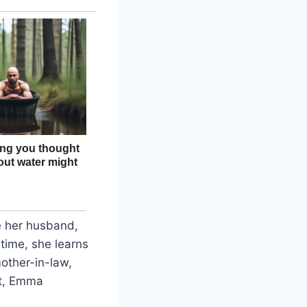
e her husband,
 time, she learns
other-in-law,
it, Emma