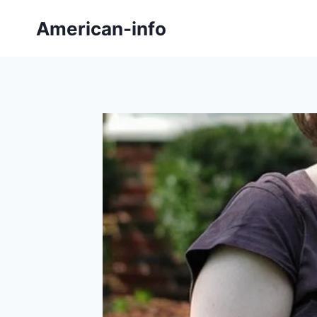
Skip
American-info
to
content