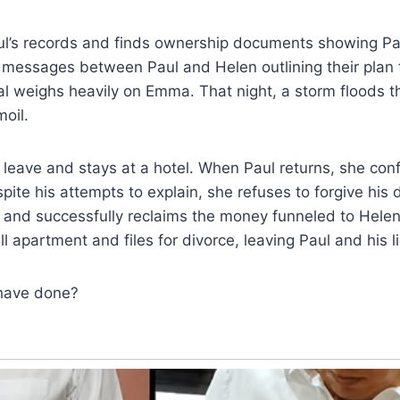
’s records and finds ownership documents showing Pa
messages between Paul and Helen outlining their plan t
al weighs heavily on Emma. That night, a storm floods t
moil.
eave and stays at a hotel. When Paul returns, she conf
pite his attempts to explain, she refuses to forgive his
r and successfully reclaims the money funneled to Hel
l apartment and files for divorce, leaving Paul and his l
have done?