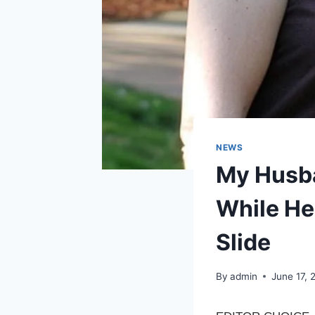
NEWS
My Husba
While He 
Slide
By
admin
June 17, 