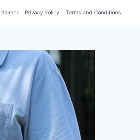
sclaimer
Privacy Policy
Terms and Conditions