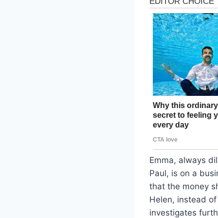
Emma, always dili
Paul, is on a busi
that the money sh
Helen, instead of
investigates furth