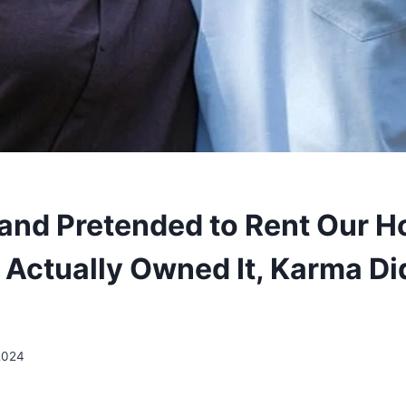
nd Pretended to Rent Our H
Actually Owned It, Karma Didn
2024