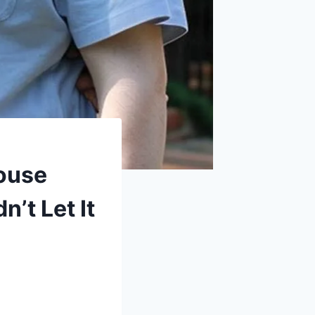
ouse
’t Let It