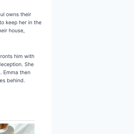
ul owns their
o keep her in the
heir house,
ronts him with
 deception. She
en. Emma then
ies behind.