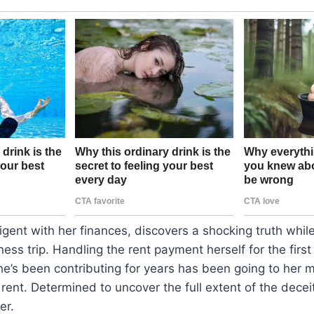
gent with her finances, discovers a shocking truth whil
ness trip. Handling the rent payment herself for the first
e’s been contributing for years has been going to her m
 rent. Determined to uncover the full extent of the dece
er.