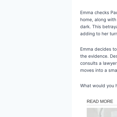
Emma checks Paul
home, along with 
dark. This betray
adding to her tur
Emma decides to l
the evidence. Des
consults a lawye
moves into a smal
What would you 