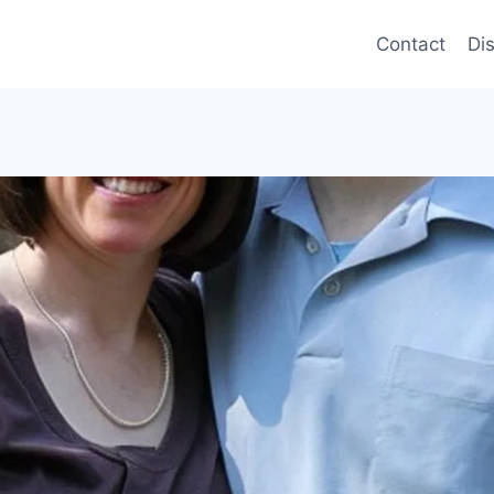
Contact
Di