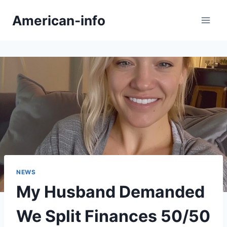
Skip
American-info
to
content
NEWS
My Husband Demanded
We Split Finances 50/50