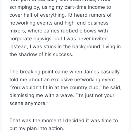
scrimping by, using my part-time income to
cover half of everything. I’d heard rumors of
networking events and high-end business
mixers, where James rubbed elbows with
corporate bigwigs, but I was never invited.
Instead, I was stuck in the background, living in
the shadow of his success.
The breaking point came when James casually
told me about an exclusive networking event.
“You wouldn’t fit in at the country club,” he said,
dismissing me with a wave. “It’s just not your
scene anymore.”
That was the moment I decided it was time to
put my plan into action.