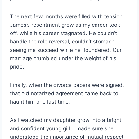
The next few months were filled with tension.
James’s resentment grew as my career took
off, while his career stagnated. He couldn’t
handle the role reversal, couldn’t stomach
seeing me succeed while he floundered. Our
marriage crumbled under the weight of his
pride.
Finally, when the divorce papers were signed,
that old notarized agreement came back to
haunt him one last time.
As I watched my daughter grow into a bright
and confident young girl, I made sure she
understood the importance of mutual respect