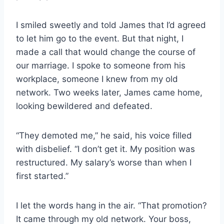
I smiled sweetly and told James that I’d agreed
to let him go to the event. But that night, I
made a call that would change the course of
our marriage. I spoke to someone from his
workplace, someone I knew from my old
network. Two weeks later, James came home,
looking bewildered and defeated.
“They demoted me,” he said, his voice filled
with disbelief. “I don’t get it. My position was
restructured. My salary’s worse than when I
first started.”
I let the words hang in the air. “That promotion?
It came through my old network. Your boss,