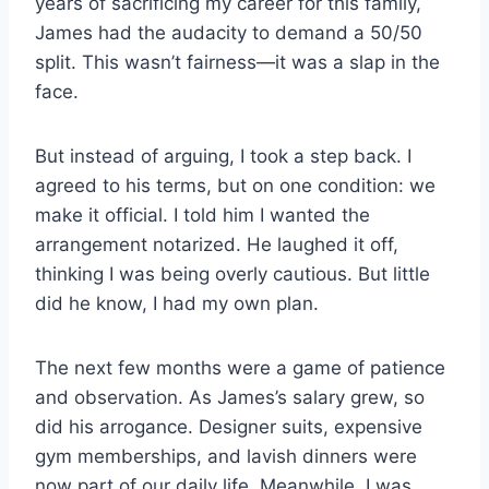
years of sacrificing my career for this family,
James had the audacity to demand a 50/50
split. This wasn’t fairness—it was a slap in the
face.
But instead of arguing, I took a step back. I
agreed to his terms, but on one condition: we
make it official. I told him I wanted the
arrangement notarized. He laughed it off,
thinking I was being overly cautious. But little
did he know, I had my own plan.
The next few months were a game of patience
and observation. As James’s salary grew, so
did his arrogance. Designer suits, expensive
gym memberships, and lavish dinners were
now part of our daily life. Meanwhile, I was