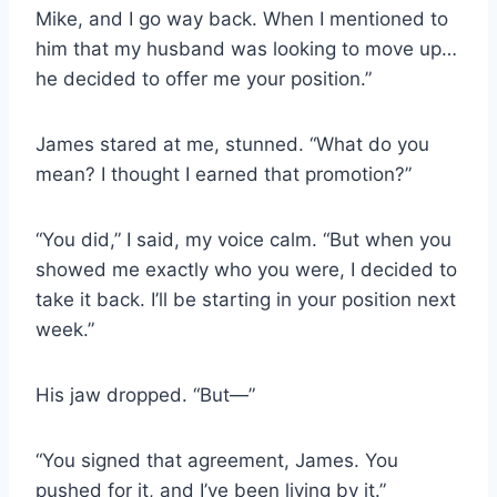
Mike, and I go way back. When I mentioned to
him that my husband was looking to move up…
he decided to offer me your position.”
James stared at me, stunned. “What do you
mean? I thought I earned that promotion?”
“You did,” I said, my voice calm. “But when you
showed me exactly who you were, I decided to
take it back. I’ll be starting in your position next
week.”
His jaw dropped. “But—”
“You signed that agreement, James. You
pushed for it, and I’ve been living by it.”