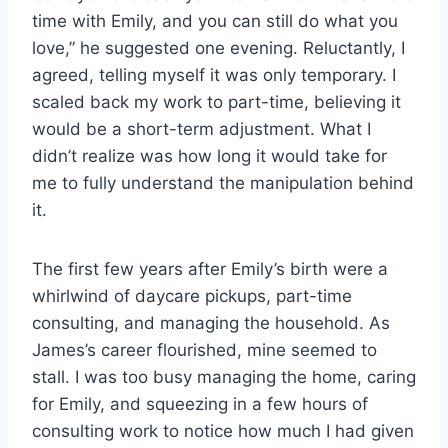
time with Emily, and you can still do what you
love,” he suggested one evening. Reluctantly, I
agreed, telling myself it was only temporary. I
scaled back my work to part-time, believing it
would be a short-term adjustment. What I
didn’t realize was how long it would take for
me to fully understand the manipulation behind
it.
The first few years after Emily’s birth were a
whirlwind of daycare pickups, part-time
consulting, and managing the household. As
James’s career flourished, mine seemed to
stall. I was too busy managing the home, caring
for Emily, and squeezing in a few hours of
consulting work to notice how much I had given