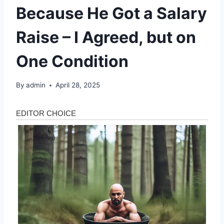
Because He Got a Salary
Raise – I Agreed, but on
One Condition
By
admin
April 28, 2025