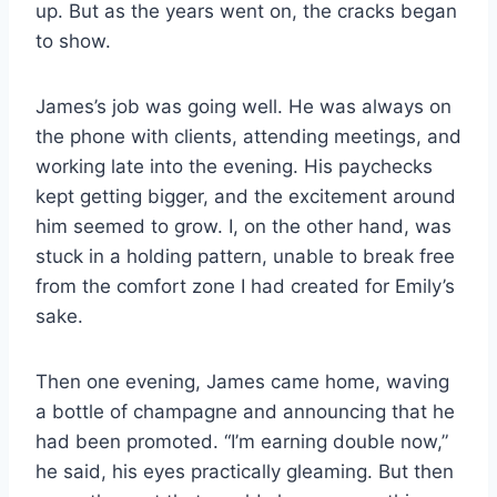
up. But as the years went on, the cracks began
to show.
James’s job was going well. He was always on
the phone with clients, attending meetings, and
working late into the evening. His paychecks
kept getting bigger, and the excitement around
him seemed to grow. I, on the other hand, was
stuck in a holding pattern, unable to break free
from the comfort zone I had created for Emily’s
sake.
Then one evening, James came home, waving
a bottle of champagne and announcing that he
had been promoted. “I’m earning double now,”
he said, his eyes practically gleaming. But then