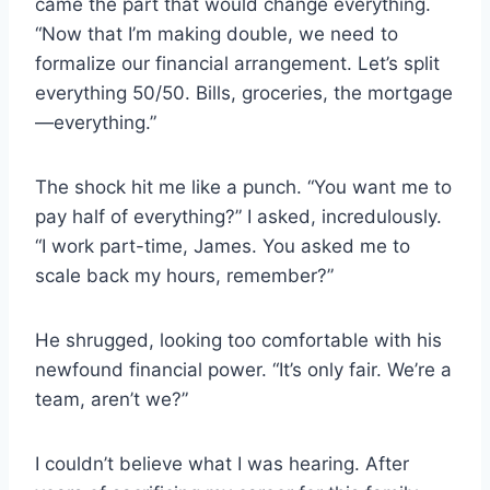
came the part that would change everything.
“Now that I’m making double, we need to
formalize our financial arrangement. Let’s split
everything 50/50. Bills, groceries, the mortgage
—everything.”
The shock hit me like a punch. “You want me to
pay half of everything?” I asked, incredulously.
“I work part-time, James. You asked me to
scale back my hours, remember?”
He shrugged, looking too comfortable with his
newfound financial power. “It’s only fair. We’re a
team, aren’t we?”
I couldn’t believe what I was hearing. After