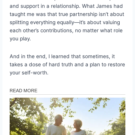
and support in a relationship. What James had
taught me was that true partnership isn’t about
splitting everything equally—it’s about valuing
each other’s contributions, no matter what role
you play.
And in the end, I learned that sometimes, it
takes a dose of hard truth and a plan to restore
your self-worth.