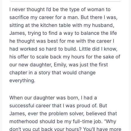
I never thought I’d be the type of woman to
sacrifice my career for a man. But there I was,
sitting at the kitchen table with my husband,
James, trying to find a way to balance the life
he thought was best for me with the career I
had worked so hard to build. Little did I know,
his offer to scale back my hours for the sake of
our new daughter, Emily, was just the first
chapter in a story that would change
everything.
When our daughter was born, I had a
successful career that I was proud of. But
James, ever the problem solver, believed that
motherhood should be my full-time job. “Why
don’t you cut back your hours? You’ll have more