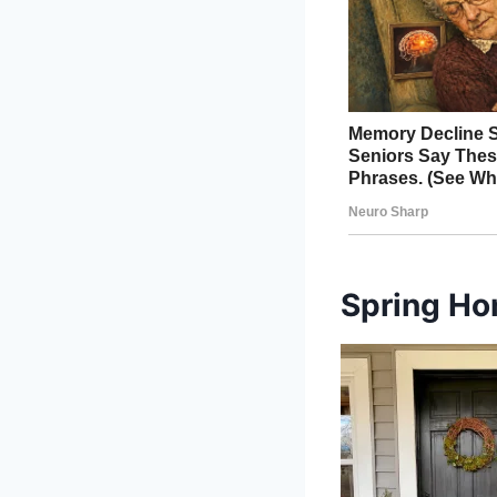
Spring Ho