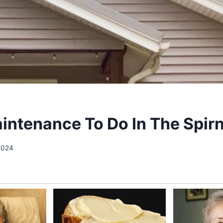
ntenance To Do In The Spir
2024