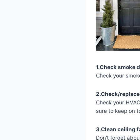
1.Check smoke d
Check your smoke 
2.Check/replace
Check your HVAC 
sure to keep on t
3.Clean ceiling f
Don’t forget about