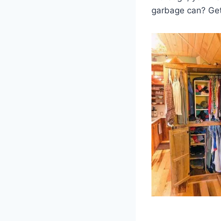
garbage can? Get 