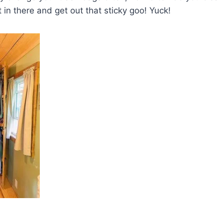
in there and get out that sticky goo! Yuck!