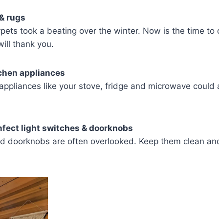
& rugs
pets took a beating over the winter. Now is the time to
ill thank you.
tchen appliances
n appliances like your stove, fridge and microwave could 
nfect light switches & doorknobs
nd doorknobs are often overlooked. Keep them clean and