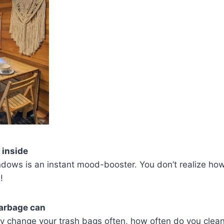
 inside
dows is an instant mood-booster. You don’t realize how
!
garbage can
y change your trash bags often, how often do you clean