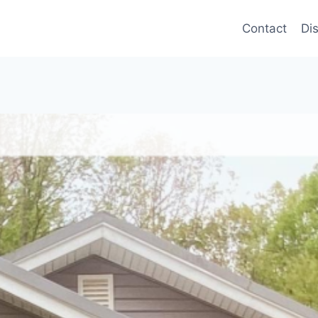
Contact
Di