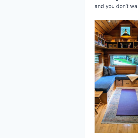
and you don’t wa