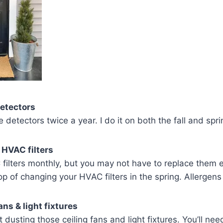
etectors
detectors twice a year. I do it on both the fall and spr
 HVAC filters
filters monthly, but you may not have to replace them
op of changing your HVAC filters in the spring. Allergens
ans & light fixtures
 dusting those ceiling fans and light fixtures. You’ll ne