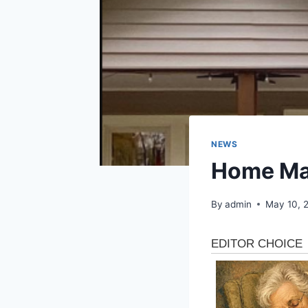
NEWS
Home Mai
By
admin
May 10, 