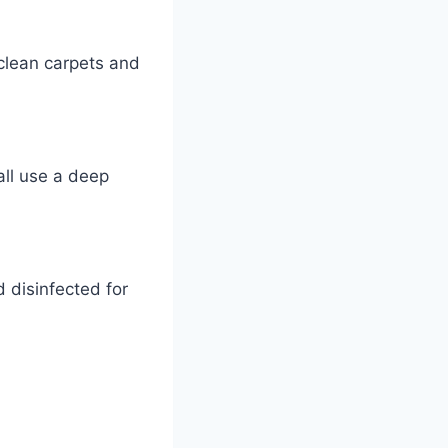
 clean carpets and
all use a deep
 disinfected for