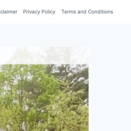
sclaimer
Privacy Policy
Terms and Conditions