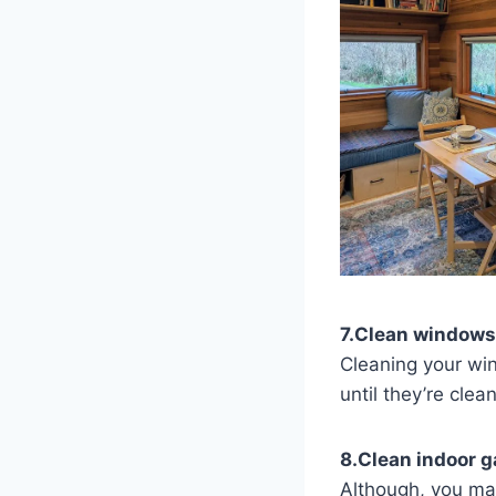
7.Clean windows
Cleaning your win
until they’re clean
8.Clean indoor 
Although, you ma