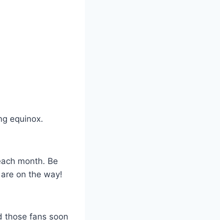
ing equinox.
 each month. Be
 are on the way!
ed those fans soon