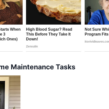
me Maintenance Tasks