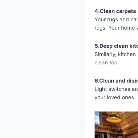
4.Clean carpets 
Your rugs and car
rugs. Your home w
5.Deep clean ki
Similarly, kitche
clean too.
6.Clean and disi
Light switches a
your loved ones.