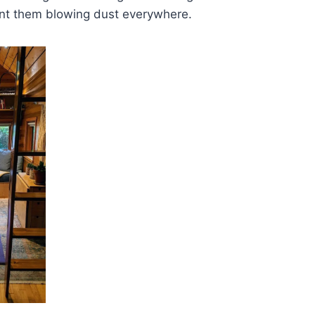
nt them blowing dust everywhere.