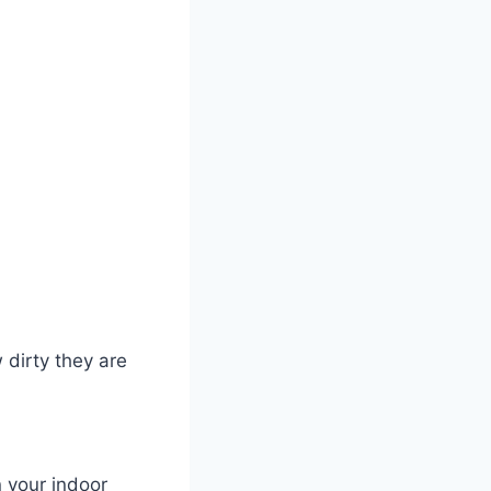
 dirty they are
 your indoor