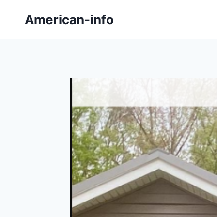
Skip
American-info
to
content