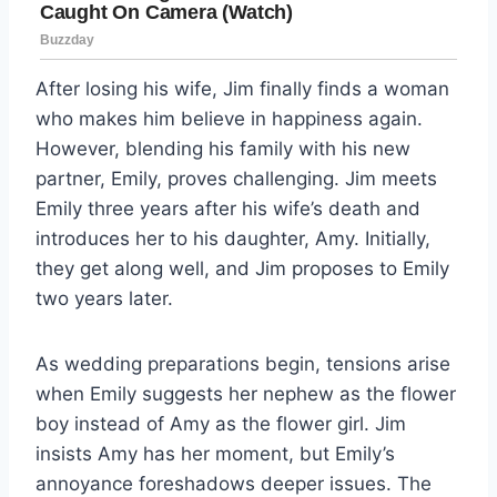
After losing his wife, Jim finally finds a woman
who makes him believe in happiness again.
However, blending his family with his new
partner, Emily, proves challenging. Jim meets
Emily three years after his wife’s death and
introduces her to his daughter, Amy. Initially,
they get along well, and Jim proposes to Emily
two years later.
As wedding preparations begin, tensions arise
when Emily suggests her nephew as the flower
boy instead of Amy as the flower girl. Jim
insists Amy has her moment, but Emily’s
annoyance foreshadows deeper issues. The