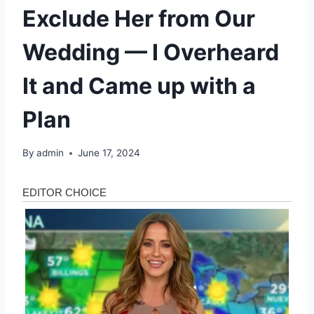
Exclude Her from Our
Wedding — I Overheard
It and Came up with a
Plan
By
admin
June 17, 2024