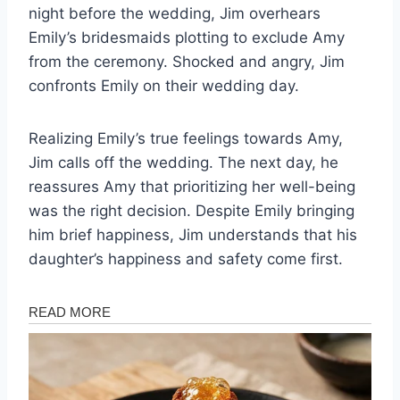
night before the wedding, Jim overhears
Emily’s bridesmaids plotting to exclude Amy
from the ceremony. Shocked and angry, Jim
confronts Emily on their wedding day.
Realizing Emily’s true feelings towards Amy,
Jim calls off the wedding. The next day, he
reassures Amy that prioritizing her well-being
was the right decision. Despite Emily bringing
him brief happiness, Jim understands that his
daughter’s happiness and safety come first.