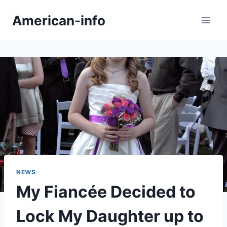
Skip
American-info
to
content
NEWS
My Fiancée Decided to
Lock My Daughter up to