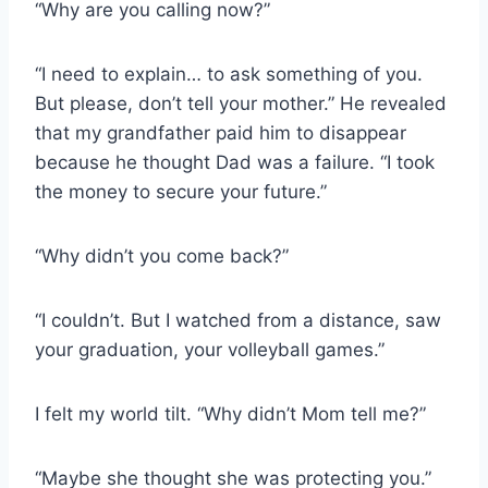
“Why are you calling now?”
“I need to explain… to ask something of you.
But please, don’t tell your mother.” He revealed
that my grandfather paid him to disappear
because he thought Dad was a failure. “I took
the money to secure your future.”
“Why didn’t you come back?”
“I couldn’t. But I watched from a distance, saw
your graduation, your volleyball games.”
I felt my world tilt. “Why didn’t Mom tell me?”
“Maybe she thought she was protecting you.”