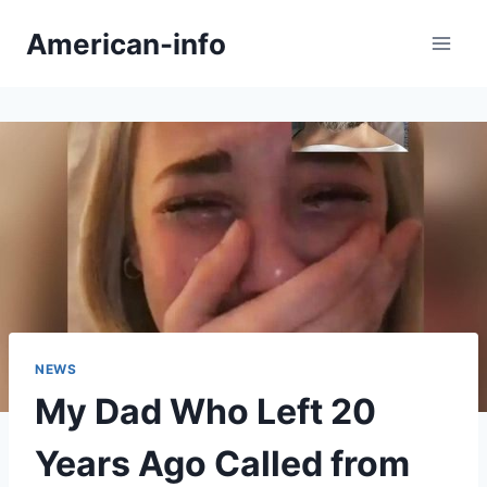
Skip
American-info
to
content
NEWS
My Dad Who Left 20
Years Ago Called from