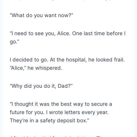
“What do you want now?”
“I need to see you, Alice. One last time before I
go.”
I decided to go. At the hospital, he looked frail.
“Alice,” he whispered.
“Why did you do it, Dad?”
“I thought it was the best way to secure a
future for you. I wrote letters every year.
They’re in a safety deposit box.”