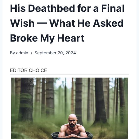
His Deathbed for a Final
Wish — What He Asked
Broke My Heart
By
admin
September 20, 2024