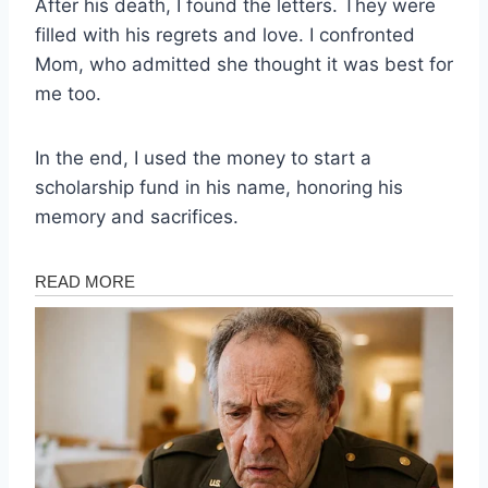
After his death, I found the letters. They were
filled with his regrets and love. I confronted
Mom, who admitted she thought it was best for
me too.
In the end, I used the money to start a
scholarship fund in his name, honoring his
memory and sacrifices.