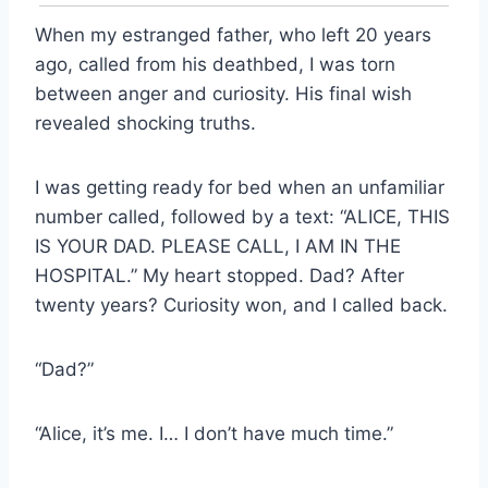
When my estranged father, who left 20 years
ago, called from his deathbed, I was torn
between anger and curiosity. His final wish
revealed shocking truths.
I was getting ready for bed when an unfamiliar
number called, followed by a text: “ALICE, THIS
IS YOUR DAD. PLEASE CALL, I AM IN THE
HOSPITAL.” My heart stopped. Dad? After
twenty years? Curiosity won, and I called back.
“Dad?”
“Alice, it’s me. I… I don’t have much time.”