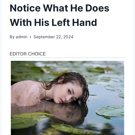
Notice What He Does
With His Left Hand
By
admin
September 22, 2024