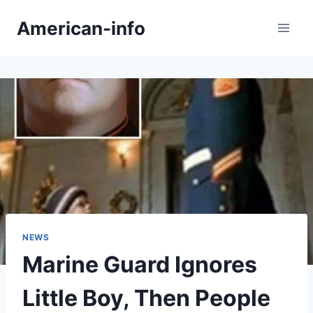
Skip
American-info
to
content
NEWS
Marine Guard Ignores
Little Boy, Then People