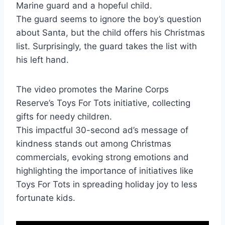
Marine guard and a hopeful child.
The guard seems to ignore the boy’s question
about Santa, but the child offers his Christmas
list. Surprisingly, the guard takes the list with
his left hand.
The video promotes the Marine Corps
Reserve’s Toys For Tots initiative, collecting
gifts for needy children.
This impactful 30-second ad’s message of
kindness stands out among Christmas
commercials, evoking strong emotions and
highlighting the importance of initiatives like
Toys For Tots in spreading holiday joy to less
fortunate kids.