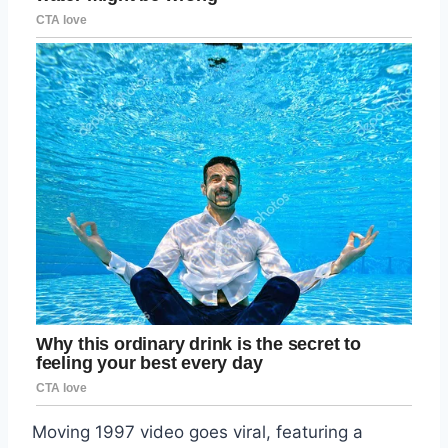
Moving 1997 video goes viral, featuring a