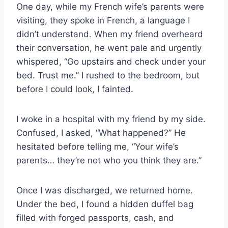
One day, while my French wife’s parents were
visiting, they spoke in French, a language I
didn’t understand. When my friend overheard
their conversation, he went pale and urgently
whispered, “Go upstairs and check under your
bed. Trust me.” I rushed to the bedroom, but
before I could look, I fainted.
I woke in a hospital with my friend by my side.
Confused, I asked, “What happened?” He
hesitated before telling me, “Your wife’s
parents… they’re not who you think they are.”
Once I was discharged, we returned home.
Under the bed, I found a hidden duffel bag
filled with forged passports, cash, and