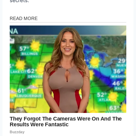
secrets.