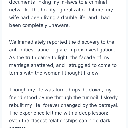
documents linking my in-laws to a criminal
network. The horrifying realization hit me: my
wife had been living a double life, and I had
been completely unaware.
We immediately reported the discovery to the
authorities, launching a complex investigation.
As the truth came to light, the facade of my
marriage shattered, and I struggled to come to
terms with the woman I thought I knew.
Though my life was turned upside down, my
friend stood by me through the turmoil. I slowly
rebuilt my life, forever changed by the betrayal.
The experience left me with a deep lesson:
even the closest relationships can hide dark