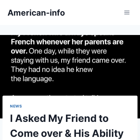
Skip
American-info
to
content
NEWS
I Asked My Friend to
Come over & His Ability