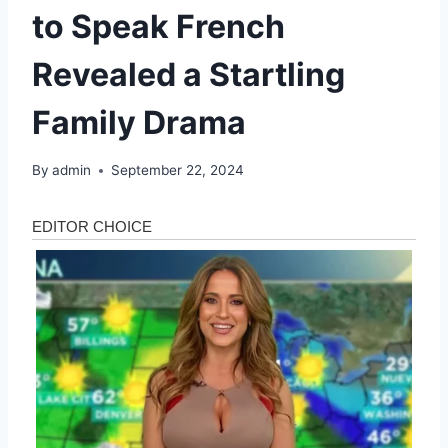
to Speak French
Revealed a Startling
Family Drama
By
admin
September 22, 2024