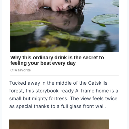
Tucked away in the middle of the Catskills
forest, this storybook-ready A-frame home is a
small but mighty fortress. The view feels twice
as special thanks to a full glass front wall.