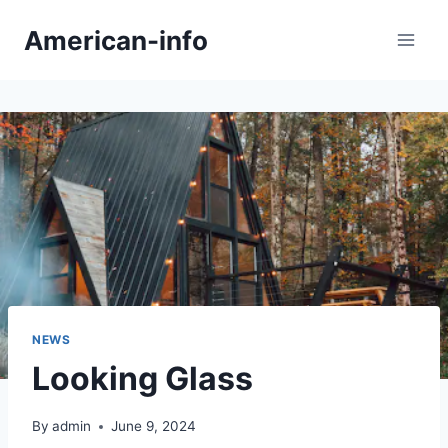
Skip
American-info
to
content
NEWS
Looking Glass
By
admin
June 9, 2024