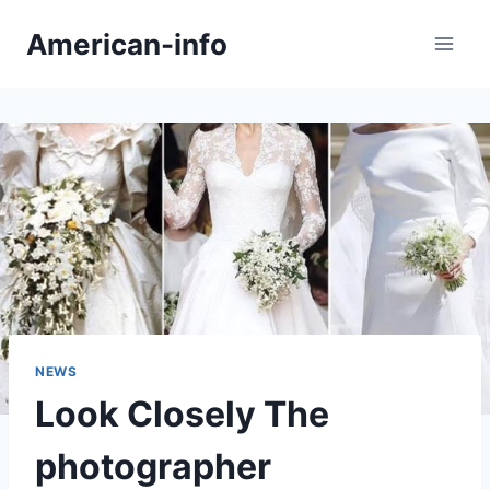
Skip
American-info
to
content
NEWS
Look Closely The
photographer