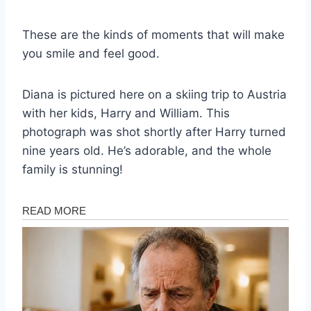
These are the kinds of moments that will make
you smile and feel good.
Diana is pictured here on a skiing trip to Austria
with her kids, Harry and William. This
photograph was shot shortly after Harry turned
nine years old. He’s adorable, and the whole
family is stunning!