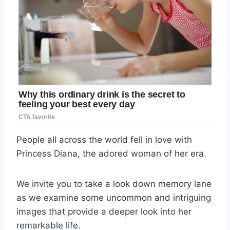
People all across the world fell in love with
Princess Diana, the adored woman of her era.
We invite you to take a look down memory lane
as we examine some uncommon and intriguing
images that provide a deeper look into her
remarkable life.