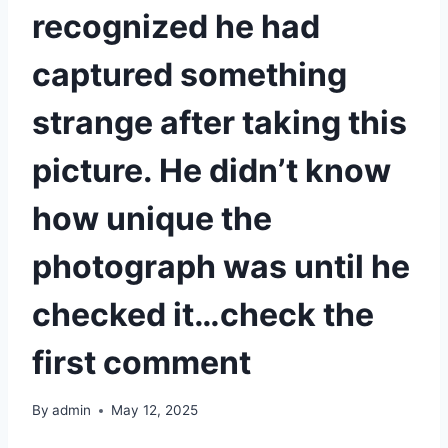
recognized he had
captured something
strange after taking this
picture. He didn’t know
how unique the
photograph was until he
checked it…check the
first comment
By
admin
May 12, 2025