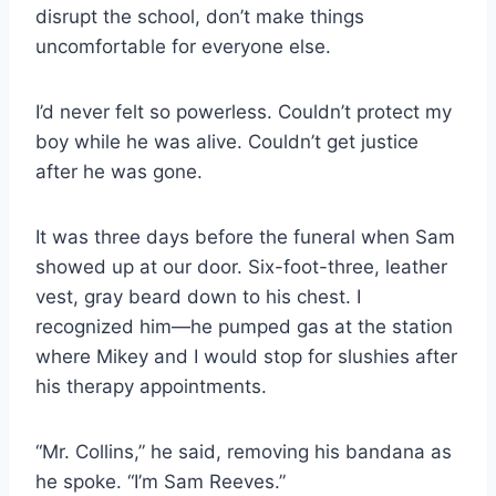
disrupt the school, don’t make things
uncomfortable for everyone else.
I’d never felt so powerless. Couldn’t protect my
boy while he was alive. Couldn’t get justice
after he was gone.
It was three days before the funeral when Sam
showed up at our door. Six-foot-three, leather
vest, gray beard down to his chest. I
recognized him—he pumped gas at the station
where Mikey and I would stop for slushies after
his therapy appointments.
“Mr. Collins,” he said, removing his bandana as
he spoke. “I’m Sam Reeves.”