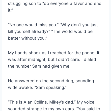
struggling son to “do everyone a favor and end
it.”
“No one would miss you.” “Why don’t you just
kill yourself already?” “The world would be
better without you.”
My hands shook as I reached for the phone. It
was after midnight, but I didn’t care. I dialed
the number Sam had given me.
He answered on the second ring, sounding
wide awake. “Sam speaking.”
“This is Alan Collins. Mikey’s dad.” My voice
sounded strange to my own ears. “You said to