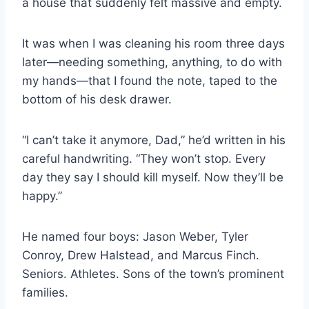
a house that suddenly felt massive and empty.
It was when I was cleaning his room three days
later—needing something, anything, to do with
my hands—that I found the note, taped to the
bottom of his desk drawer.
“I can’t take it anymore, Dad,” he’d written in his
careful handwriting. “They won’t stop. Every
day they say I should kill myself. Now they’ll be
happy.”
He named four boys: Jason Weber, Tyler
Conroy, Drew Halstead, and Marcus Finch.
Seniors. Athletes. Sons of the town’s prominent
families.