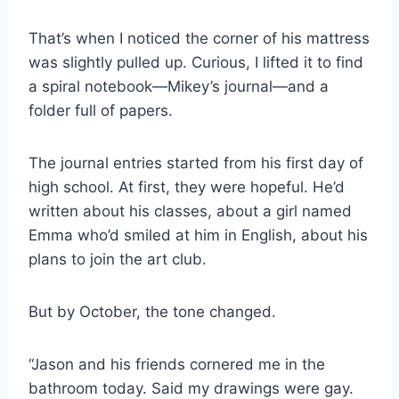
That’s when I noticed the corner of his mattress
was slightly pulled up. Curious, I lifted it to find
a spiral notebook—Mikey’s journal—and a
folder full of papers.
The journal entries started from his first day of
high school. At first, they were hopeful. He’d
written about his classes, about a girl named
Emma who’d smiled at him in English, about his
plans to join the art club.
But by October, the tone changed.
“Jason and his friends cornered me in the
bathroom today. Said my drawings were gay.