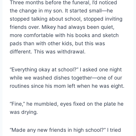
Three months before the funeral, I’d noticed
the change in my son. It started small—he
stopped talking about school, stopped inviting
friends over. Mikey had always been quiet,
more comfortable with his books and sketch
pads than with other kids, but this was
different. This was withdrawal.
“Everything okay at school?” I asked one night
while we washed dishes together—one of our
routines since his mom left when he was eight.
“Fine,” he mumbled, eyes fixed on the plate he
was drying.
“Made any new friends in high school?” I tried