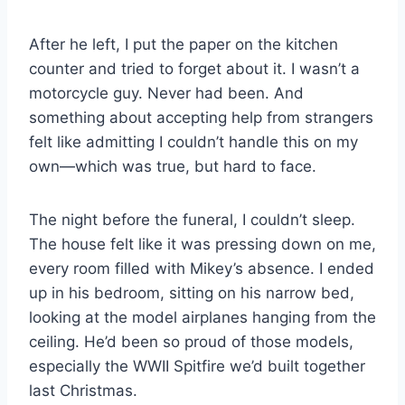
After he left, I put the paper on the kitchen
counter and tried to forget about it. I wasn’t a
motorcycle guy. Never had been. And
something about accepting help from strangers
felt like admitting I couldn’t handle this on my
own—which was true, but hard to face.
The night before the funeral, I couldn’t sleep.
The house felt like it was pressing down on me,
every room filled with Mikey’s absence. I ended
up in his bedroom, sitting on his narrow bed,
looking at the model airplanes hanging from the
ceiling. He’d been so proud of those models,
especially the WWII Spitfire we’d built together
last Christmas.