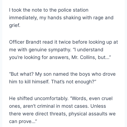
I took the note to the police station
immediately, my hands shaking with rage and
grief.
Officer Brandt read it twice before looking up at
me with genuine sympathy. “I understand
you’re looking for answers, Mr. Collins, but…”
“But what? My son named the boys who drove
him to kill himself. That’s not enough?”
He shifted uncomfortably. “Words, even cruel
ones, aren’t criminal in most cases. Unless
there were direct threats, physical assaults we
can prove…”