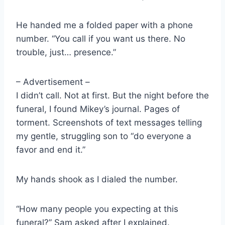
He handed me a folded paper with a phone
number. “You call if you want us there. No
trouble, just… presence.”
– Advertisement –
I didn’t call. Not at first. But the night before the
funeral, I found Mikey’s journal. Pages of
torment. Screenshots of text messages telling
my gentle, struggling son to “do everyone a
favor and end it.”
My hands shook as I dialed the number.
“How many people you expecting at this
funeral?” Sam asked after I explained.