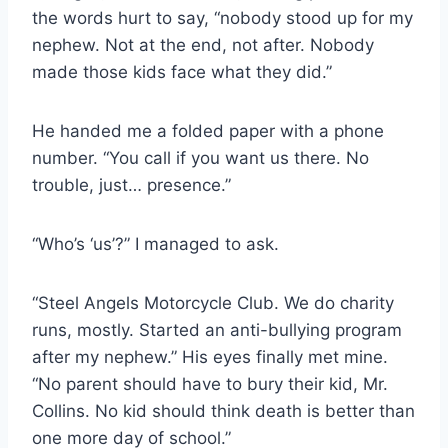
the words hurt to say, “nobody stood up for my
nephew. Not at the end, not after. Nobody
made those kids face what they did.”
He handed me a folded paper with a phone
number. “You call if you want us there. No
trouble, just… presence.”
“Who’s ‘us’?” I managed to ask.
“Steel Angels Motorcycle Club. We do charity
runs, mostly. Started an anti-bullying program
after my nephew.” His eyes finally met mine.
“No parent should have to bury their kid, Mr.
Collins. No kid should think death is better than
one more day of school.”