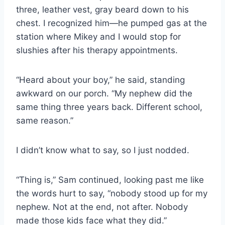
three, leather vest, gray beard down to his
chest. I recognized him—he pumped gas at the
station where Mikey and I would stop for
slushies after his therapy appointments.
“Heard about your boy,” he said, standing
awkward on our porch. “My nephew did the
same thing three years back. Different school,
same reason.”
I didn’t know what to say, so I just nodded.
“Thing is,” Sam continued, looking past me like
the words hurt to say, “nobody stood up for my
nephew. Not at the end, not after. Nobody
made those kids face what they did.”