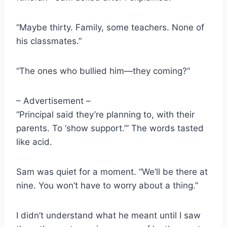
“Maybe thirty. Family, some teachers. None of
his classmates.”
“The ones who bullied him—they coming?”
– Advertisement –
“Principal said they’re planning to, with their
parents. To ‘show support.’” The words tasted
like acid.
Sam was quiet for a moment. “We’ll be there at
nine. You won’t have to worry about a thing.”
I didn’t understand what he meant until I saw