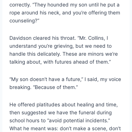
correctly. “They hounded my son until he put a
rope around his neck, and you’re offering them
counseling?”
Davidson cleared his throat. “Mr. Collins, I
understand you’re grieving, but we need to
handle this delicately. These are minors we’re
talking about, with futures ahead of them.”
“My son doesn’t have a future,” I said, my voice
breaking. “Because of them.”
He offered platitudes about healing and time,
then suggested we have the funeral during
school hours to “avoid potential incidents.”
What he meant was: don’t make a scene, don’t