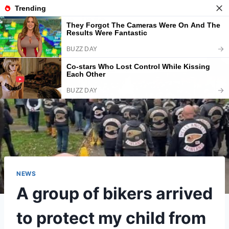
Skip
American-info
to
content
NEWS
A group of bikers arrived
to protect my child from