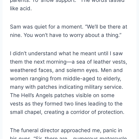
like acid.
Sam was quiet for a moment. “We’ll be there at
nine. You won’t have to worry about a thing.”
I didn’t understand what he meant until I saw
them the next morning—a sea of leather vests,
weathered faces, and solemn eyes. Men and
women ranging from middle-aged to elderly,
many with patches indicating military service.
The Hell’s Angels patches visible on some
vests as they formed two lines leading to the
small chapel, creating a corridor of protection.
The funeral director approached me, panic in
his eyes. “Sir, there are… numerous motorcycle