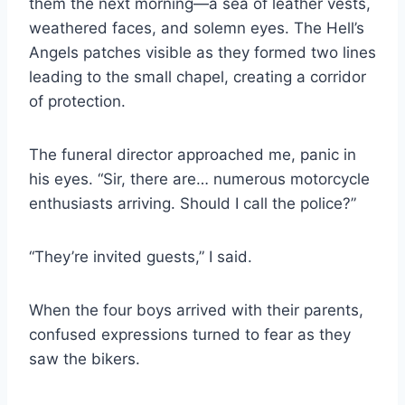
them the next morning—a sea of leather vests,
weathered faces, and solemn eyes. The Hell’s
Angels patches visible as they formed two lines
leading to the small chapel, creating a corridor
of protection.
The funeral director approached me, panic in
his eyes. “Sir, there are… numerous motorcycle
enthusiasts arriving. Should I call the police?”
“They’re invited guests,” I said.
When the four boys arrived with their parents,
confused expressions turned to fear as they
saw the bikers.