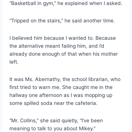
“Basketball in gym,” he explained when I asked.
“Tripped on the stairs,” he said another time.
I believed him because I wanted to. Because
the alternative meant failing him, and I’d
already done enough of that when his mother
left.
It was Ms. Abernathy, the school librarian, who
first tried to warn me. She caught me in the
hallway one afternoon as I was mopping up
some spilled soda near the cafeteria.
“Mr. Collins,” she said quietly, “I’ve been
meaning to talk to you about Mikey.”