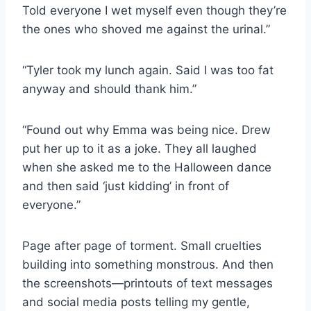
Told everyone I wet myself even though they’re
the ones who shoved me against the urinal.”
“Tyler took my lunch again. Said I was too fat
anyway and should thank him.”
“Found out why Emma was being nice. Drew
put her up to it as a joke. They all laughed
when she asked me to the Halloween dance
and then said ‘just kidding’ in front of
everyone.”
Page after page of torment. Small cruelties
building into something monstrous. And then
the screenshots—printouts of text messages
and social media posts telling my gentle,