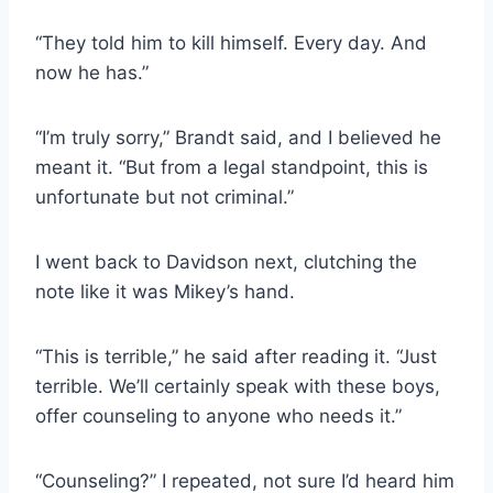
“They told him to kill himself. Every day. And
now he has.”
“I’m truly sorry,” Brandt said, and I believed he
meant it. “But from a legal standpoint, this is
unfortunate but not criminal.”
I went back to Davidson next, clutching the
note like it was Mikey’s hand.
“This is terrible,” he said after reading it. “Just
terrible. We’ll certainly speak with these boys,
offer counseling to anyone who needs it.”
“Counseling?” I repeated, not sure I’d heard him