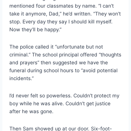
mentioned four classmates by name. “I can’t
take it anymore, Dad,” he’d written. “They won’t
stop. Every day they say I should kill myself.
Now they’ll be happy.”
The police called it “unfortunate but not
criminal.” The school principal offered “thoughts
and prayers” then suggested we have the
funeral during school hours to “avoid potential
incidents.”
I’d never felt so powerless. Couldn’t protect my
boy while he was alive. Couldn’t get justice
after he was gone.
Then Sam showed up at our door. Six-foot-