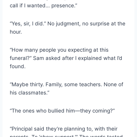
call if I wanted… presence.”
“Yes, sir, I did.” No judgment, no surprise at the
hour.
“How many people you expecting at this
funeral?” Sam asked after I explained what I’d
found.
“Maybe thirty. Family, some teachers. None of
his classmates.”
“The ones who bullied him—they coming?”
“Principal said they’re planning to, with their
parents. To ‘show support.’” The words tasted