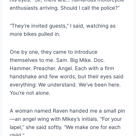
enthusiasts arriving. Should I call the police?”
“They’re invited guests,” I said, watching as
more bikes pulled in.
One by one, they came to introduce
themselves to me. Sam. Big Mike. Doc.
Hammer. Preacher. Angel. Each with a firm
handshake and few words, but their eyes said
everything: We understand. We’ve been here.
You’re not alone.
A woman named Raven handed me a small pin
—an angel wing with Mikey’s initials. “For your
lapel,” she said softly. “We make one for each
child.”