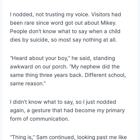
I nodded, not trusting my voice. Visitors had
been rare since word got out about Mikey.
People don’t know what to say when a child
dies by suicide, so most say nothing at all.
“Heard about your boy,” he said, standing
awkward on our porch. “My nephew did the
same thing three years back. Different school,
same reason.”
I didn’t know what to say, so I just nodded
again, a gesture that had become my primary
form of communication.
“Thing is,” Sam continued, looking past me like