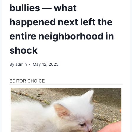
bullies — what
happened next left the
entire neighborhood in
shock
By
admin
May 12, 2025