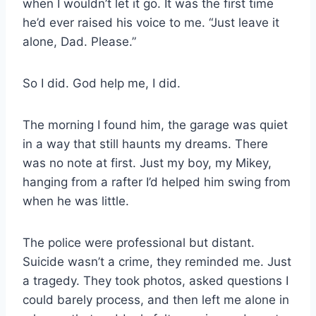
when I wouldn’t let it go. It was the first time
he’d ever raised his voice to me. “Just leave it
alone, Dad. Please.”
So I did. God help me, I did.
The morning I found him, the garage was quiet
in a way that still haunts my dreams. There
was no note at first. Just my boy, my Mikey,
hanging from a rafter I’d helped him swing from
when he was little.
The police were professional but distant.
Suicide wasn’t a crime, they reminded me. Just
a tragedy. They took photos, asked questions I
could barely process, and then left me alone in