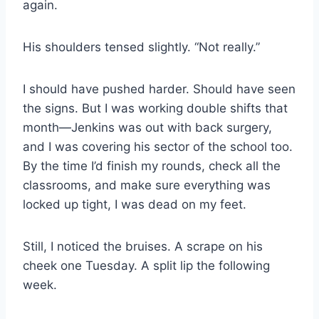
again.
His shoulders tensed slightly. “Not really.”
I should have pushed harder. Should have seen
the signs. But I was working double shifts that
month—Jenkins was out with back surgery,
and I was covering his sector of the school too.
By the time I’d finish my rounds, check all the
classrooms, and make sure everything was
locked up tight, I was dead on my feet.
Still, I noticed the bruises. A scrape on his
cheek one Tuesday. A split lip the following
week.