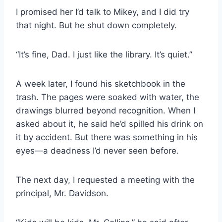
I promised her I’d talk to Mikey, and I did try
that night. But he shut down completely.
“It’s fine, Dad. I just like the library. It’s quiet.”
A week later, I found his sketchbook in the
trash. The pages were soaked with water, the
drawings blurred beyond recognition. When I
asked about it, he said he’d spilled his drink on
it by accident. But there was something in his
eyes—a deadness I’d never seen before.
The next day, I requested a meeting with the
principal, Mr. Davidson.