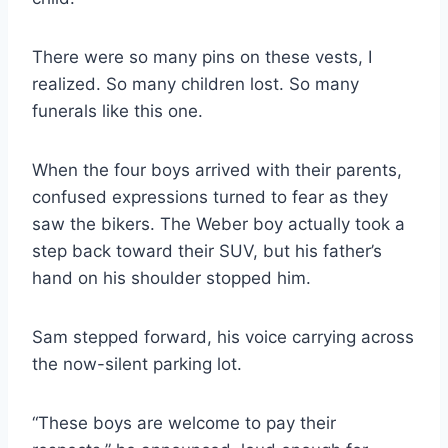
There were so many pins on these vests, I
realized. So many children lost. So many
funerals like this one.
When the four boys arrived with their parents,
confused expressions turned to fear as they
saw the bikers. The Weber boy actually took a
step back toward their SUV, but his father’s
hand on his shoulder stopped him.
Sam stepped forward, his voice carrying across
the now-silent parking lot.
“These boys are welcome to pay their