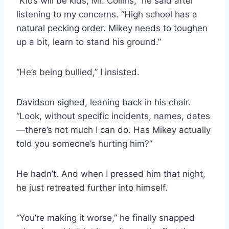
“Kids will be kids, Mr. Collins,” he said after
listening to my concerns. “High school has a
natural pecking order. Mikey needs to toughen
up a bit, learn to stand his ground.”
“He’s being bullied,” I insisted.
Davidson sighed, leaning back in his chair.
“Look, without specific incidents, names, dates
—there’s not much I can do. Has Mikey actually
told you someone’s hurting him?”
He hadn’t. And when I pressed him that night,
he just retreated further into himself.
“You’re making it worse,” he finally snapped