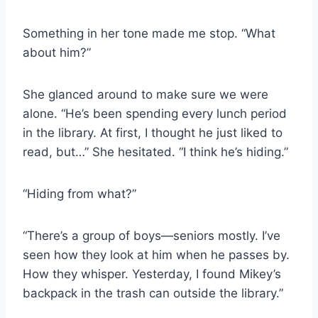
Something in her tone made me stop. “What
about him?”
She glanced around to make sure we were
alone. “He’s been spending every lunch period
in the library. At first, I thought he just liked to
read, but…” She hesitated. “I think he’s hiding.”
“Hiding from what?”
“There’s a group of boys—seniors mostly. I’ve
seen how they look at him when he passes by.
How they whisper. Yesterday, I found Mikey’s
backpack in the trash can outside the library.”