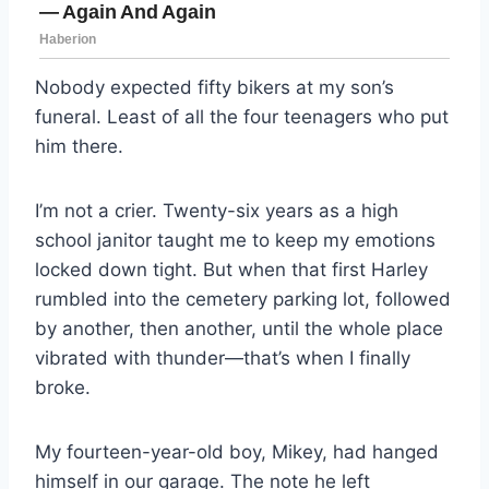
Nobody expected fifty bikers at my son’s
funeral. Least of all the four teenagers who put
him there.
I’m not a crier. Twenty-six years as a high
school janitor taught me to keep my emotions
locked down tight. But when that first Harley
rumbled into the cemetery parking lot, followed
by another, then another, until the whole place
vibrated with thunder—that’s when I finally
broke.
My fourteen-year-old boy, Mikey, had hanged
himself in our garage. The note he left