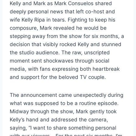
Kelly and Mark as Mark Consuelos shared
deeply personal news that left co-host and
wife Kelly Ripa in tears. Fighting to keep his
composure, Mark revealed he would be
stepping away from the show for six months, a
decision that visibly rocked Kelly and stunned
the studio audience. The raw, unscripted
moment sent shockwaves through social
media, with fans expressing both heartbreak
and support for the beloved TV couple.
The announcement came unexpectedly during
what was supposed to be a routine episode.
Midway through the show, Mark gently took
Kelly’s hand and addressed the camera,
saying, “I want to share something personal
with our viewers… For the next six months, I’m