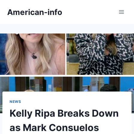
Skip
American-info
to
content
NEWS
Kelly Ripa Breaks Down
as Mark Consuelos