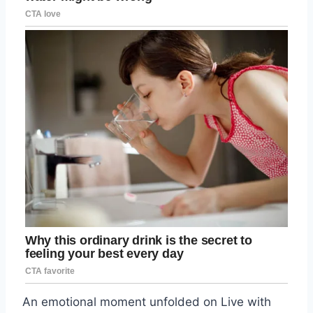
An emotional moment unfolded on Live with