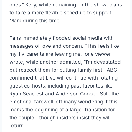
ones.” Kelly, while remaining on the show, plans
to take a more flexible schedule to support
Mark during this time.
Fans immediately flooded social media with
messages of love and concern. “This feels like
my TV parents are leaving me,” one viewer
wrote, while another admitted, “I’m devastated
but respect them for putting family first.” ABC
confirmed that Live will continue with rotating
guest co-hosts, including past favorites like
Ryan Seacrest and Anderson Cooper. Still, the
emotional farewell left many wondering if this
marks the beginning of a larger transition for
the couple—though insiders insist they will
return.