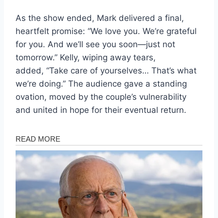
As the show ended, Mark delivered a final,
heartfelt promise: “We love you. We’re grateful
for you. And we’ll see you soon—just not
tomorrow.” Kelly, wiping away tears,
added, “Take care of yourselves… That’s what
we’re doing.” The audience gave a standing
ovation, moved by the couple’s vulnerability
and united in hope for their eventual return.