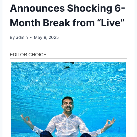
Announces Shocking 6-
Month Break from “Live”
By
admin
May 8, 2025