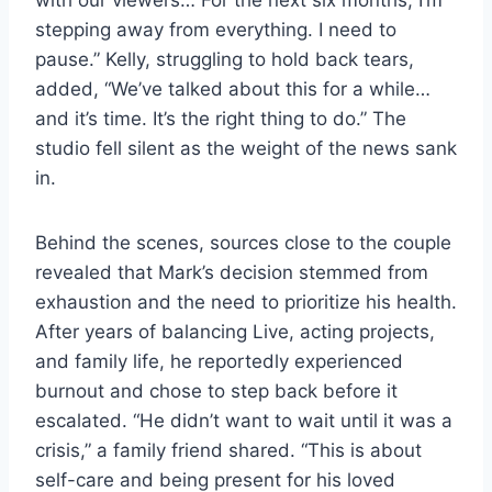
stepping away from everything. I need to
pause.” Kelly, struggling to hold back tears,
added, “We’ve talked about this for a while…
and it’s time. It’s the right thing to do.” The
studio fell silent as the weight of the news sank
in.
Behind the scenes, sources close to the couple
revealed that Mark’s decision stemmed from
exhaustion and the need to prioritize his health.
After years of balancing Live, acting projects,
and family life, he reportedly experienced
burnout and chose to step back before it
escalated. “He didn’t want to wait until it was a
crisis,” a family friend shared. “This is about
self-care and being present for his loved