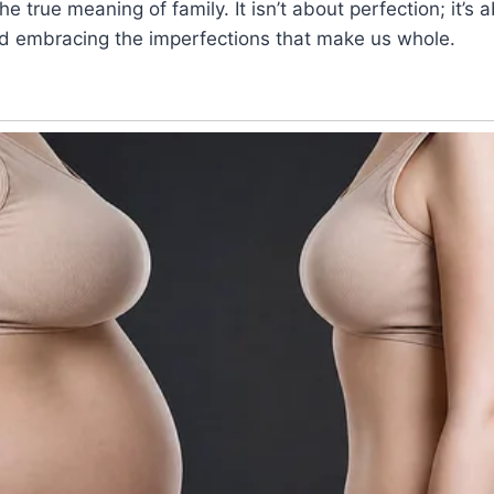
he true meaning of family. It isn’t about perfection; it’s
and embracing the imperfections that make us whole.