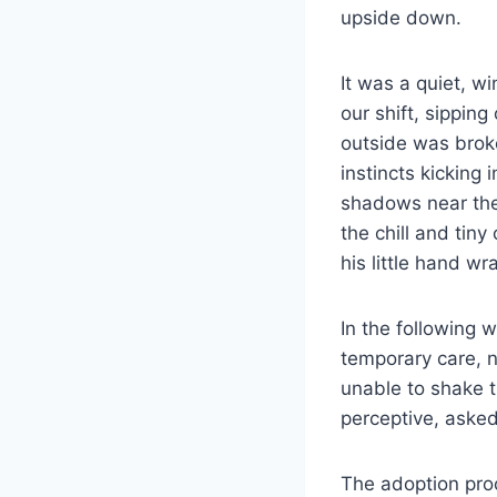
upside down.
It was a quiet, w
our shift, sippin
outside was broke
instincts kicking 
shadows near the
the chill and tin
his little hand w
In the following 
temporary care, n
unable to shake t
perceptive, asked
The adoption proc