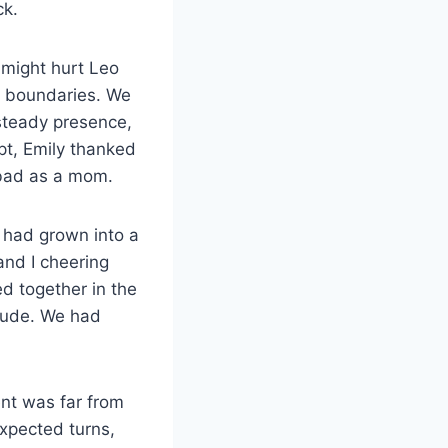
ck.
 might hurt Leo
g boundaries. We
steady presence,
pt, Emily thanked
f-bad as a mom.
 had grown into a
and I cheering
d together in the
itude. We had
ent was far from
expected turns,