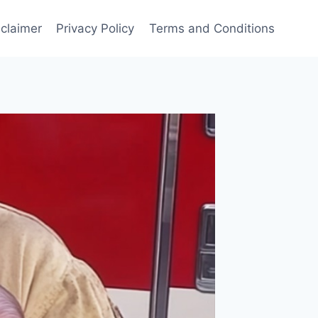
sclaimer
Privacy Policy
Terms and Conditions