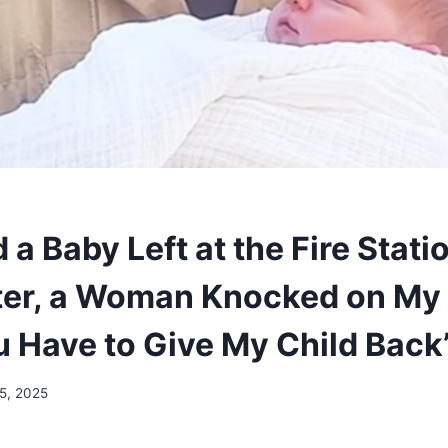
 a Baby Left at the Fire Statio
ter, a Woman Knocked on My
u Have to Give My Child Back
 5, 2025