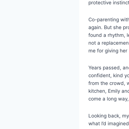
protective instin
Co-parenting with
again. But she p
found a rhythm, l
not a replacement
me for giving her
Years passed, and
confident, kind y
from the crowd, 
kitchen, Emily a
come a long way,
Looking back, my 
what I’d imagined