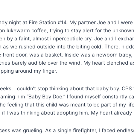
indy night at Fire Station #14. My partner Joe and I wer
g on lukewarm coffee, trying to stay alert for the unknow
n by a faint, almost imperceptible cry. Joe and I excha
in as we rushed outside into the biting cold. There, hidd
 front door, was a basket. Inside was a newborn baby,
y cries barely audible over the wind. My heart clenched a
rapping around my finger.
weeks, I couldn’t stop thinking about that baby boy. CPS 
aming him “Baby Boy Doe.” I found myself constantly cal
he feeling that this child was meant to be part of my life
 if I was thinking about adopting him. My heart alread
ess was grueling. As a single firefighter, I faced endle