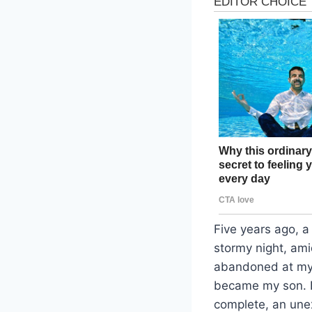
Five years ago, a
stormy night, ami
abandoned at my s
became my son. Li
complete, an unex