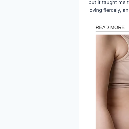
but it taught me t
loving fiercely, 