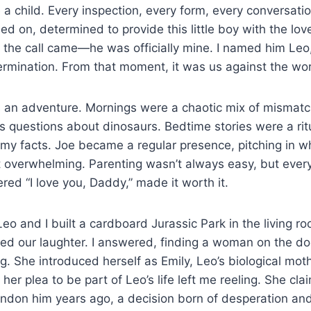
e a child. Every inspection, every form, every conversati
sed on, determined to provide this little boy with the lov
, the call came—he was officially mine. I named him Leo,
rmination. From that moment, it was us against the wor
s an adventure. Mornings were a chaotic mix of mismatc
ss questions about dinosaurs. Bedtime stories were a rit
 my facts. Joe became a regular presence, pitching in w
felt overwhelming. Parenting wasn’t always easy, but ever
red “I love you, Daddy,” made it worth it.
eo and I built a cardboard Jurassic Park in the living r
ted our laughter. I answered, finding a woman on the do
g. She introduced herself as Emily, Leo’s biological mot
her plea to be part of Leo’s life left me reeling. She cl
andon him years ago, a decision born of desperation an