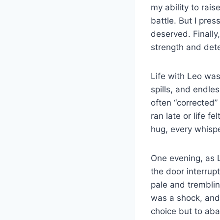
my ability to rais
battle. But I pres
deserved. Finally
strength and dete
Life with Leo wa
spills, and endle
often “corrected”
ran late or life 
hug, every whispe
One evening, as L
the door interrup
pale and tremblin
was a shock, and 
choice but to ab