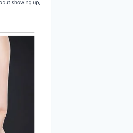
 about showing up,