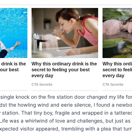
 single knock on the fire station door changed my life fo
dst the howling wind and eerie silence, I found a newb
tation. That tiny boy, fragile and wrapped in a tattere
fe was a whirlwind of love and challenges, but just as 
pected visitor appeared, trembling with a plea that tur