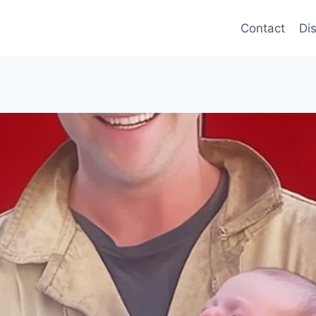
Contact
Di