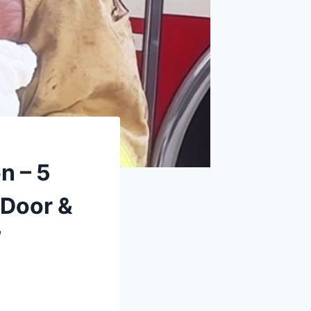
n – 5
 Door &
’