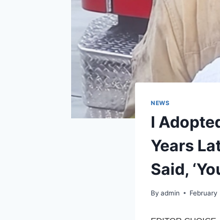
NEWS
I Adopted
Years La
Said, ‘Yo
By
admin
February