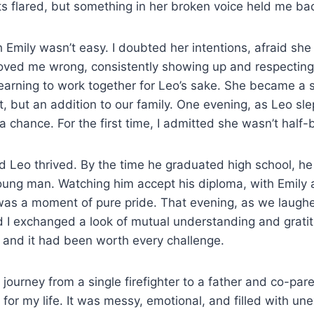
cts flared, but something in her broken voice held me ba
 Emily wasn’t easy. I doubted her intentions, afraid she
roved me wrong, consistently showing up and respectin
earning to work together for Leo’s sake. She became a 
, but an addition to our family. One evening, as Leo sle
 a chance. For the first time, I admitted she wasn’t hal
 Leo thrived. By the time he graduated high school, he
oung man. Watching him accept his diploma, with Emily 
was a moment of pure pride. That evening, as we laughe
nd I exchanged a look of mutual understanding and grat
 and it had been worth every challenge.
journey from a single firefighter to a father and co-par
 for my life. It was messy, emotional, and filled with un