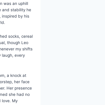
on was an uphill
e and stability he
 inspired by his
ld.
hed socks, cereal
ual, though Leo
henever my shifts
y laugh, every
oom, a knock at
orstep, her face
her. Her presence
aimed she had no
d love. My