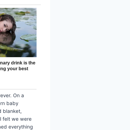
rever. On a
orn baby
d blanket,
I felt we were
ned everything