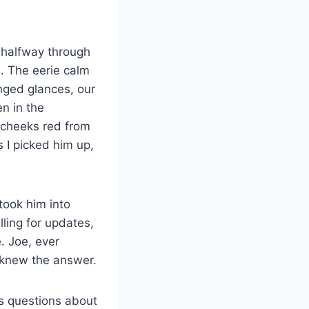
e halfway through
n. The eerie calm
nged glances, our
en in the
 cheeks red from
s I picked him up,
took him into
ling for updates,
. Joe, ever
y knew the answer.
ss questions about