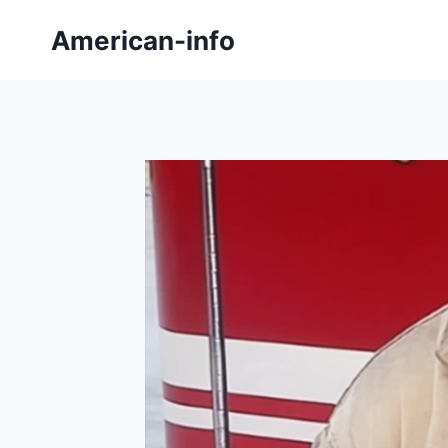
Skip
American-info
to
content