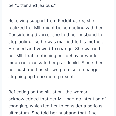
be “bitter and jealous.”
Receiving support from Reddit users, she
realized her MIL might be competing with her.
Considering divorce, she told her husband to
stop acting like he was married to his mother.
He cried and vowed to change. She warned
her MIL that continuing her behavior would
mean no access to her grandchild. Since then,
her husband has shown promise of change,
stepping up to be more present.
Reflecting on the situation, the woman
acknowledged that her MIL had no intention of
changing, which led her to consider a serious
ultimatum. She told her husband that if he