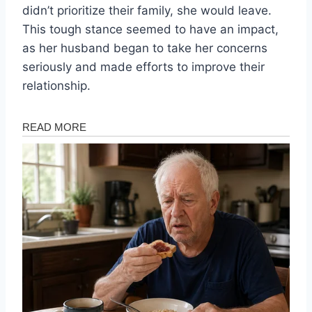
didn’t prioritize their family, she would leave.
This tough stance seemed to have an impact,
as her husband began to take her concerns
seriously and made efforts to improve their
relationship.