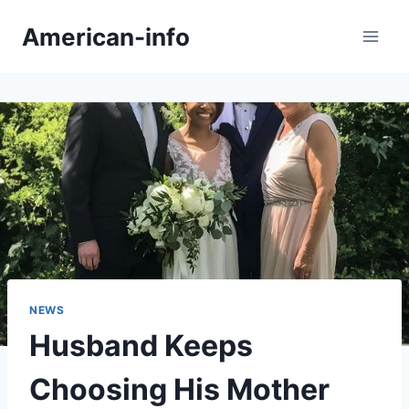
Skip
American-info
to
content
NEWS
Husband Keeps
Choosing His Mother