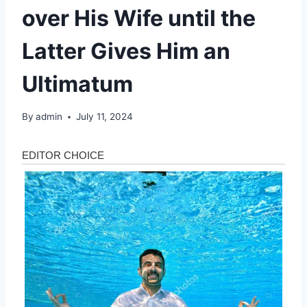
over His Wife until the
Latter Gives Him an
Ultimatum
By
admin
July 11, 2024