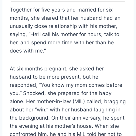
Together for five years and married for six
months, she shared that her husband had an
unusually close relationship with his mother,
saying, “He’ll call his mother for hours, talk to
her, and spend more time with her than he
does with me.”
At six months pregnant, she asked her
husband to be more present, but he
responded, “You know my mom comes before
you.” Shocked, she prepared for the baby
alone. Her mother-in-law (MIL) called, bragging
about her “win,” with her husband laughing in
the background. On their anniversary, he spent
the evening at his mother’s house. When she
confronted him, he and his MIL told her not to