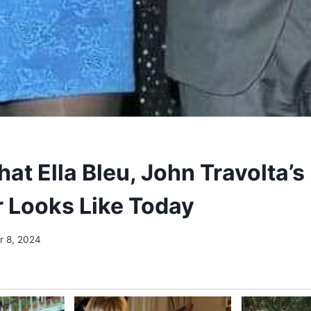
at Ella Bleu, John Travolta’s
 Looks Like Today
 8, 2024