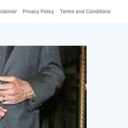
sclaimer
Privacy Policy
Terms and Conditions