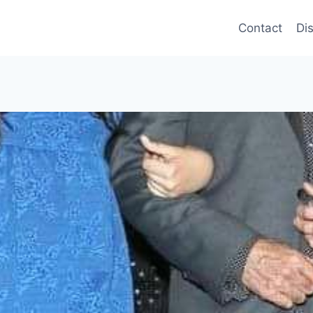
Contact
Di