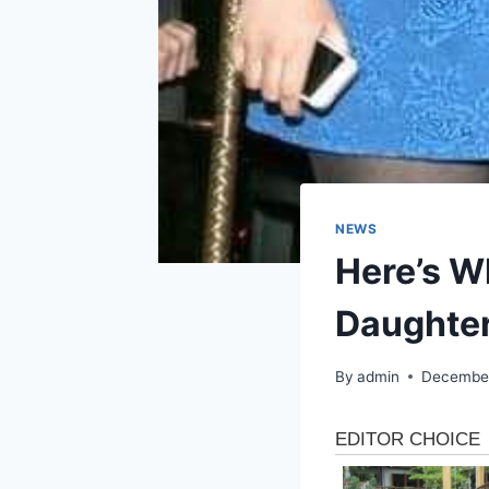
NEWS
Here’s Wh
Daughter
By
admin
December