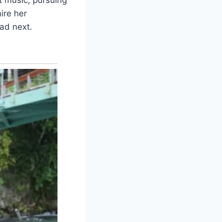
ire her
ead next.