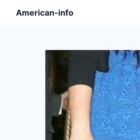
Skip
American-info
to
content