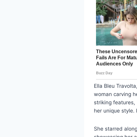
Ella Bleu Travolt
woman carving her
striking features
her unique style.
She starred alon
showcasing her ac