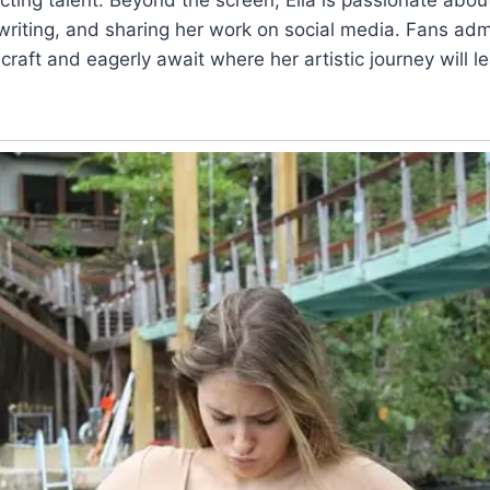
riting, and sharing her work on social media. Fans adm
craft and eagerly await where her artistic journey will l