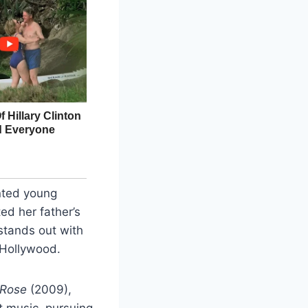
ented young
ed her father’s
 stands out with
 Hollywood.
 Rose
(2009),
t music, pursuing