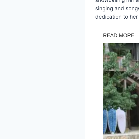
singing and songw
dedication to her 