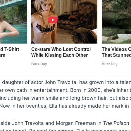
a, daughter of actor John Travolta, has grown into a tal
 own path in entertainment. Born in 2000, she’s inherit
, including her warm smile and long brown hair, but also
 Now in her twenties, Ella has already made her mark in
gside John Travolta and Morgan Freeman in
The Poison
ting talent. Beyond the screen, Ella is passionate abou