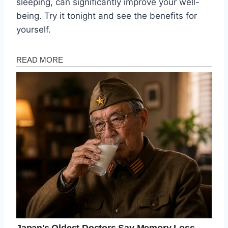
sleeping, can significantly improve your well-
being. Try it tonight and see the benefits for
yourself.