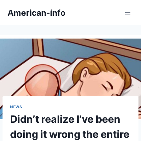
Skip
American-info
to
content
NEWS
Didn’t realize I’ve been
doing it wrong the entire