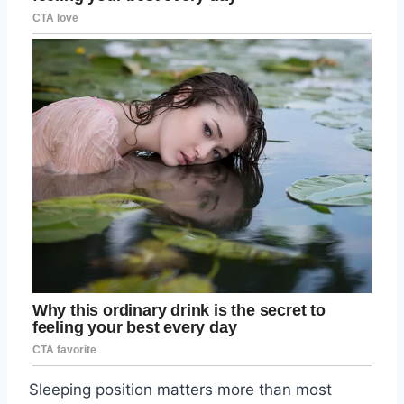
Sleeping position matters more than most