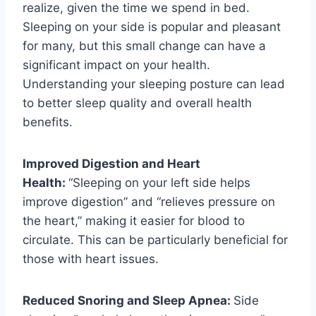
realize, given the time we spend in bed.
Sleeping on your side is popular and pleasant
for many, but this small change can have a
significant impact on your health.
Understanding your sleeping posture can lead
to better sleep quality and overall health
benefits.
Improved Digestion and Heart
Health:
“Sleeping on your left side helps
improve digestion” and “relieves pressure on
the heart,” making it easier for blood to
circulate. This can be particularly beneficial for
those with heart issues.
Reduced Snoring and Sleep Apnea:
Side