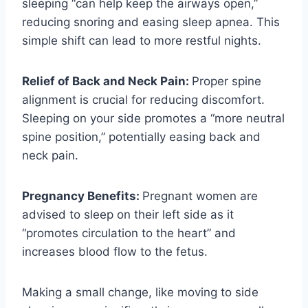
sleeping “can help keep the airways open,”
reducing snoring and easing sleep apnea. This
simple shift can lead to more restful nights.
Relief of Back and Neck Pain:
Proper spine
alignment is crucial for reducing discomfort.
Sleeping on your side promotes a “more neutral
spine position,” potentially easing back and
neck pain.
Pregnancy Benefits:
Pregnant women are
advised to sleep on their left side as it
“promotes circulation to the heart” and
increases blood flow to the fetus.
Making a small change, like moving to side