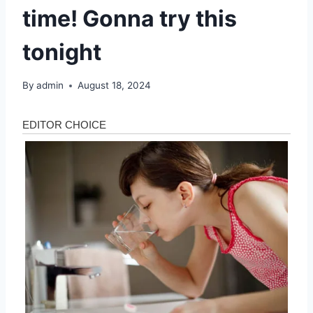
time! Gonna try this
tonight
By
admin
August 18, 2024