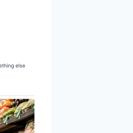
ething else