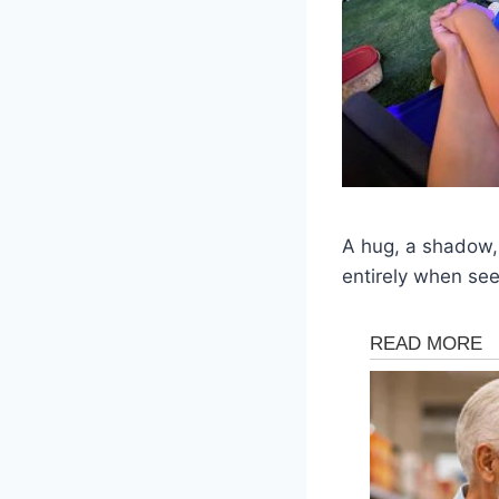
A hug, a shadow,
entirely when se