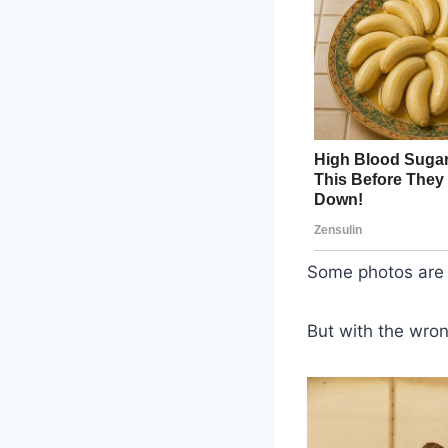
Some photos are c
But with the wron