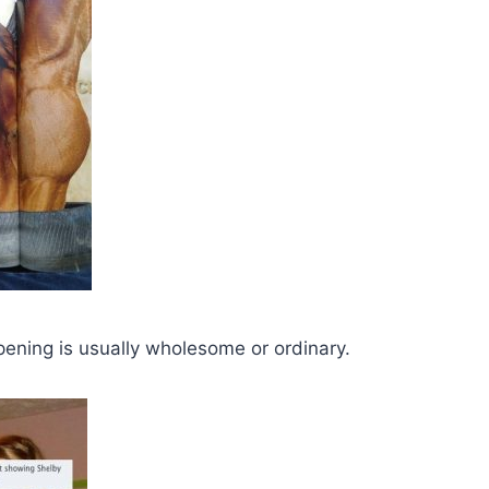
pening is usually wholesome or ordinary.