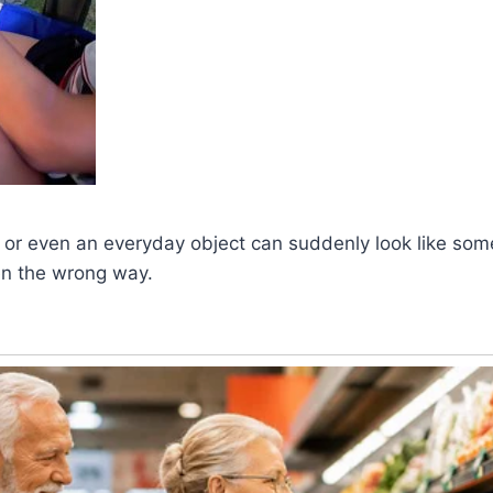
 or even an everyday object can suddenly look like som
en the wrong way.