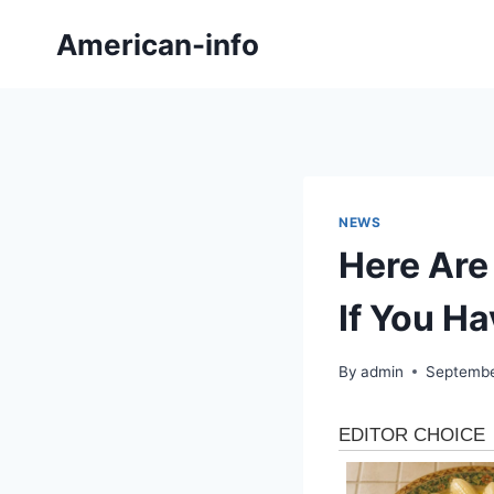
Skip
American-info
to
content
NEWS
Here Are
If You Ha
By
admin
Septembe