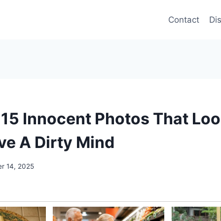
Contact
Di
 15 Innocent Photos That Lo
ve A Dirty Mind
r 14, 2025