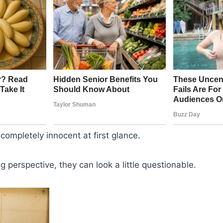
ompletely innocent at first glance.
g perspective, they can look a little questionable.