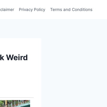
sclaimer
Privacy Policy
Terms and Conditions
ok Weird