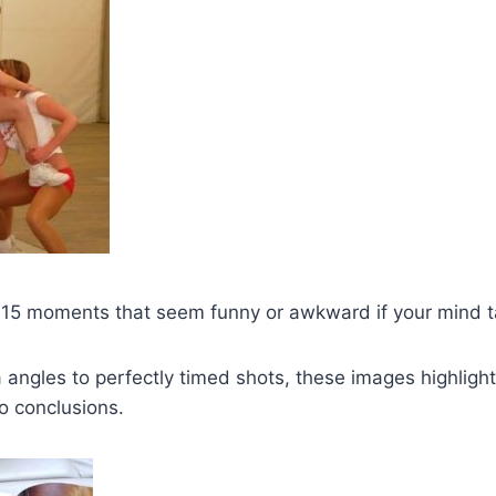
s 15 moments that seem funny or awkward if your mind t
ngles to perfectly timed shots, these images highlight
o conclusions.