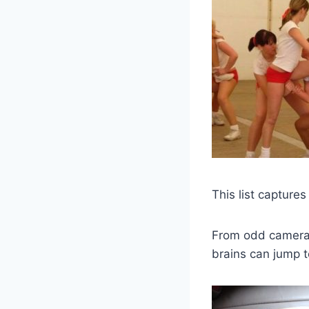
This list capture
From odd camera a
brains can jump t