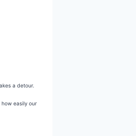
akes a detour.
 how easily our