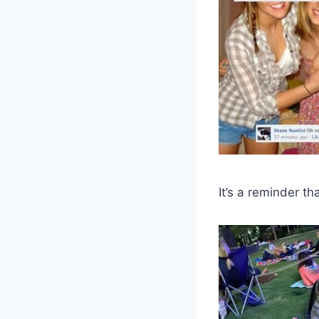
It’s a reminder th