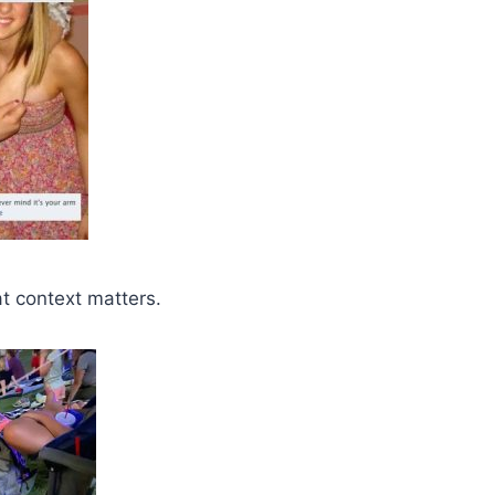
at context matters.