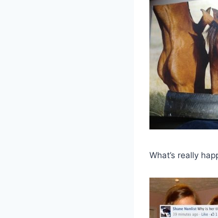
What’s really hap