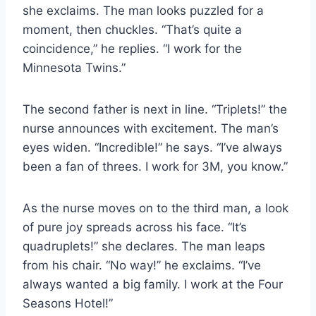
she exclaims. The man looks puzzled for a
moment, then chuckles. “That’s quite a
coincidence,” he replies. “I work for the
Minnesota Twins.”
The second father is next in line. “Triplets!” the
nurse announces with excitement. The man’s
eyes widen. “Incredible!” he says. “I’ve always
been a fan of threes. I work for 3M, you know.”
As the nurse moves on to the third man, a look
of pure joy spreads across his face. “It’s
quadruplets!” she declares. The man leaps
from his chair. “No way!” he exclaims. “I’ve
always wanted a big family. I work at the Four
Seasons Hotel!”