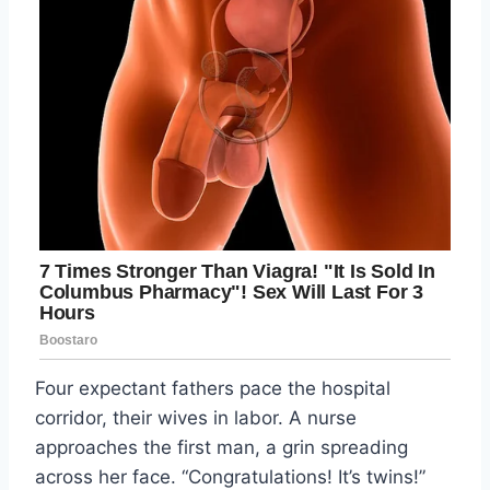
Four expectant fathers pace the hospital
corridor, their wives in labor. A nurse
approaches the first man, a grin spreading
across her face. “Congratulations! It’s twins!”