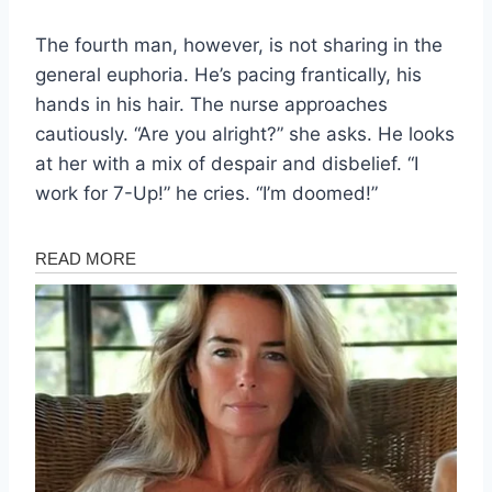
The fourth man, however, is not sharing in the
general euphoria. He’s pacing frantically, his
hands in his hair. The nurse approaches
cautiously. “Are you alright?” she asks. He looks
at her with a mix of despair and disbelief. “I
work for 7-Up!” he cries. “I’m doomed!”