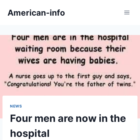
Skip
American-info
to
content
NEWS
Four men are now in the
hospital