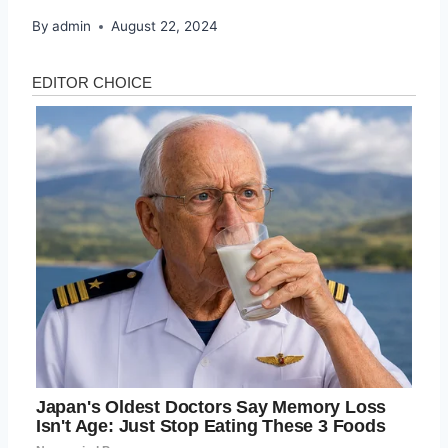
By
admin
August 22, 2024