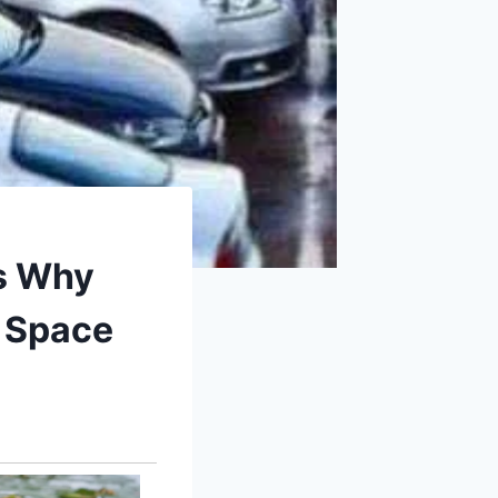
’s Why
g Space