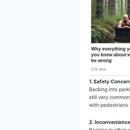
1. Safety Concer
Backing into park
still very common
with pedestrians 
2. Inconvenience
Backing in often c