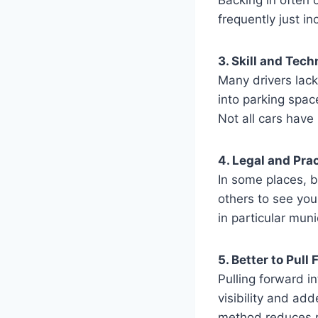
frequently just in
3. Skill and Tec
Many drivers lack 
into parking spac
Not all cars hav
4. Legal and Pra
In some places, bac
others to see your
in particular munic
5. Better to Pull
Pulling forward i
visibility and add
method reduces ri