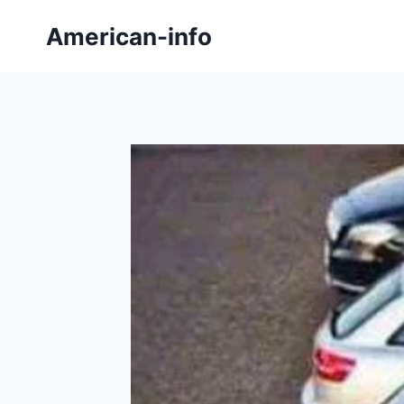
Skip
American-info
to
content