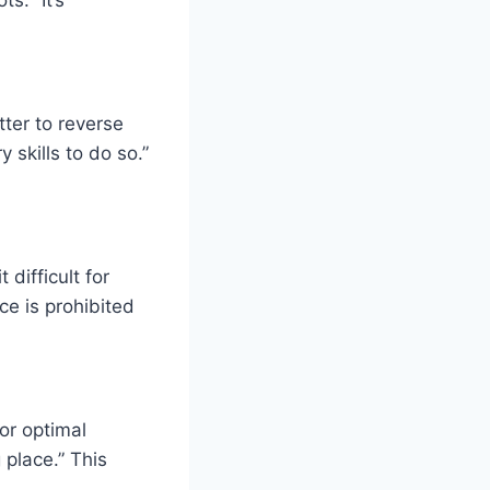
tter to reverse
 skills to do so.”
 difficult for
ce is prohibited
or optimal
 place.” This