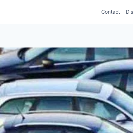
Contact
Di