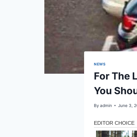
NEWS
For The L
You Shou
By
admin
June 3, 