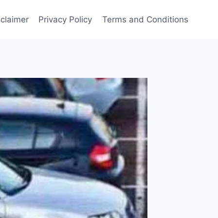
sclaimer
Privacy Policy
Terms and Conditions