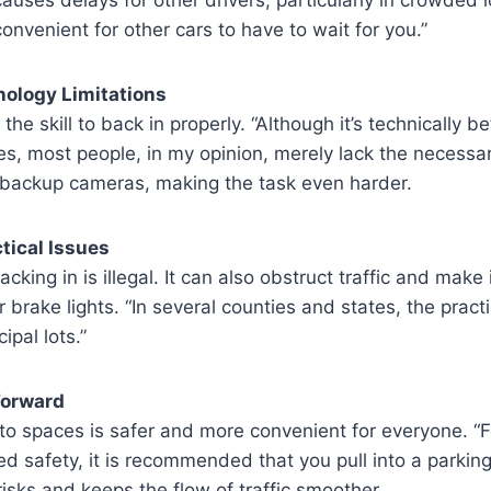
convenient for other cars to have to wait for you.”
hnology Limitations
the skill to back in properly. “Although it’s technically be
es, most people, in my opinion, merely lack the necessary
e backup cameras, making the task even harder.
ctical Issues
king in is illegal. It can also obstruct traffic and make it
 brake lights. “In several counties and states, the practi
ipal lots.”
 Forward
nto spaces is safer and more convenient for everyone. “F
ed safety, it is recommended that you pull into a parking
sks and keeps the flow of traffic smoother.