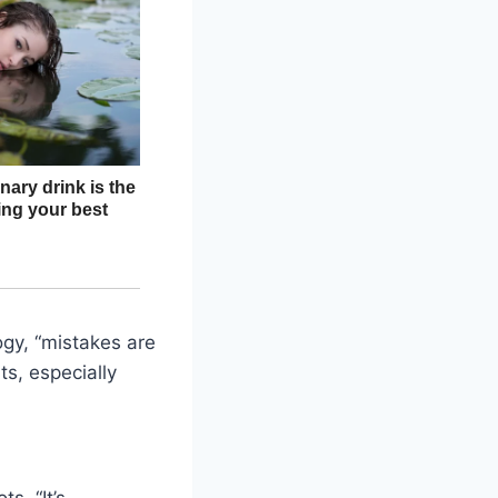
ogy, “mistakes are
ts, especially
s. “It’s