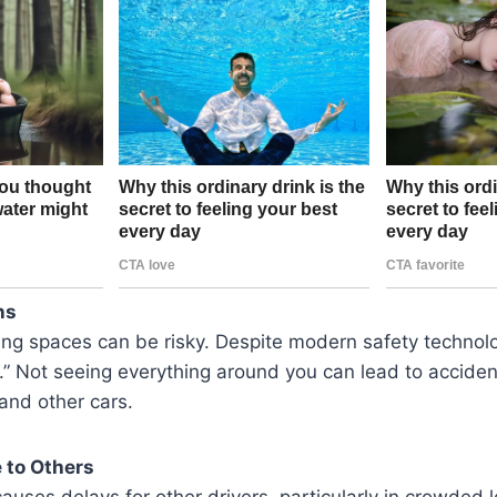
ns
ing spaces can be risky. Despite modern safety technol
.” Not seeing everything around you can lead to acciden
and other cars.
 to Others
auses delays for other drivers, particularly in crowded lot