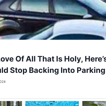
ove Of All That Is Holy, Here
ld Stop Backing Into Parkin
2024