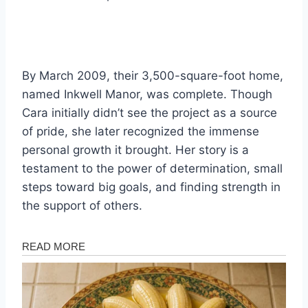
By March 2009, their 3,500-square-foot home,
named Inkwell Manor, was complete. Though
Cara initially didn’t see the project as a source
of pride, she later recognized the immense
personal growth it brought. Her story is a
testament to the power of determination, small
steps toward big goals, and finding strength in
the support of others.