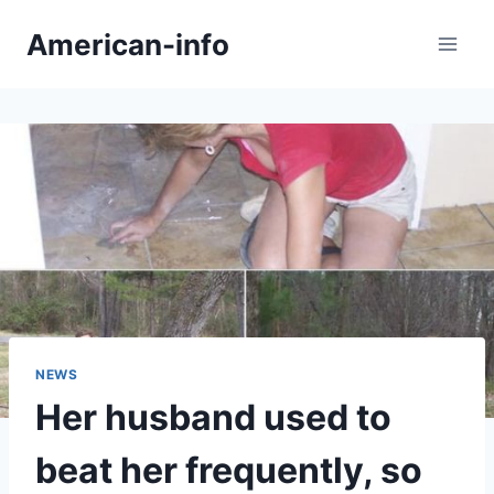
Skip
American-info
to
content
NEWS
Her husband used to
beat her frequently, so