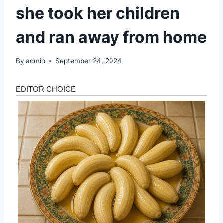
she took her children
and ran away from home
By
admin
September 24, 2024