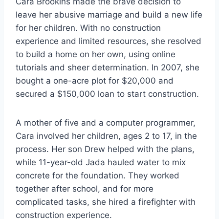
Cara Brookins made the brave decision to
leave her abusive marriage and build a new life
for her children. With no construction
experience and limited resources, she resolved
to build a home on her own, using online
tutorials and sheer determination. In 2007, she
bought a one-acre plot for $20,000 and
secured a $150,000 loan to start construction.
A mother of five and a computer programmer,
Cara involved her children, ages 2 to 17, in the
process. Her son Drew helped with the plans,
while 11-year-old Jada hauled water to mix
concrete for the foundation. They worked
together after school, and for more
complicated tasks, she hired a firefighter with
construction experience.