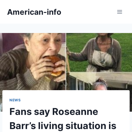
Skip
American-info
to
content
NEWS
Fans say Roseanne
Barr’s living situation is