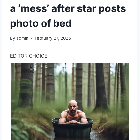
a ‘mess’ after star posts
photo of bed
By
admin
February 27, 2025