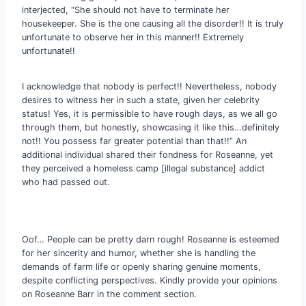
interjected, “She should not have to terminate her
housekeeper. She is the one causing all the disorder!! It is truly
unfortunate to observe her in this manner!! Extremely
unfortunate!!
I acknowledge that nobody is perfect!! Nevertheless, nobody
desires to witness her in such a state, given her celebrity
status! Yes, it is permissible to have rough days, as we all go
through them, but honestly, showcasing it like this…definitely
not!! You possess far greater potential than that!!” An
additional individual shared their fondness for Roseanne, yet
they perceived a homeless camp [illegal substance] addict
who had passed out.
Oof… People can be pretty darn rough! Roseanne is esteemed
for her sincerity and humor, whether she is handling the
demands of farm life or openly sharing genuine moments,
despite conflicting perspectives. Kindly provide your opinions
on Roseanne Barr in the comment section.