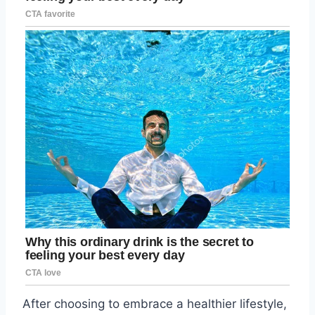
After choosing to embrace a healthier lifestyle,