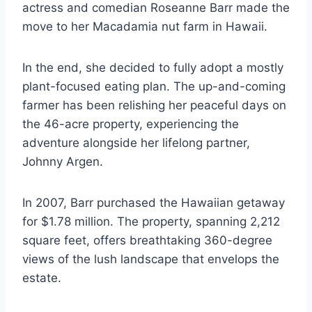
actress and comedian Roseanne Barr made the
move to her Macadamia nut farm in Hawaii.
In the end, she decided to fully adopt a mostly
plant-focused eating plan. The up-and-coming
farmer has been relishing her peaceful days on
the 46-acre property, experiencing the
adventure alongside her lifelong partner,
Johnny Argen.
In 2007, Barr purchased the Hawaiian getaway
for $1.78 million. The property, spanning 2,212
square feet, offers breathtaking 360-degree
views of the lush landscape that envelops the
estate.