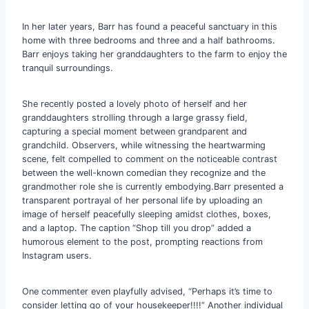
In her later years, Barr has found a peaceful sanctuary in this
home with three bedrooms and three and a half bathrooms.
Barr enjoys taking her granddaughters to the farm to enjoy the
tranquil surroundings.
She recently posted a lovely photo of herself and her
granddaughters strolling through a large grassy field,
capturing a special moment between grandparent and
grandchild. Observers, while witnessing the heartwarming
scene, felt compelled to comment on the noticeable contrast
between the well-known comedian they recognize and the
grandmother role she is currently embodying.Barr presented a
transparent portrayal of her personal life by uploading an
image of herself peacefully sleeping amidst clothes, boxes,
and a laptop. The caption “Shop till you drop” added a
humorous element to the post, prompting reactions from
Instagram users.
One commenter even playfully advised, “Perhaps it’s time to
consider letting go of your housekeeper!!!!” Another individual