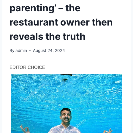
parenting’ – the
restaurant owner then
reveals the truth
By
admin
August 24, 2024