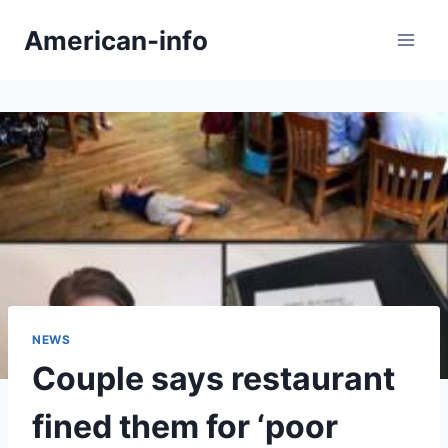
Skip
American-info
to
content
NEWS
Couple says restaurant
fined them for ‘poor