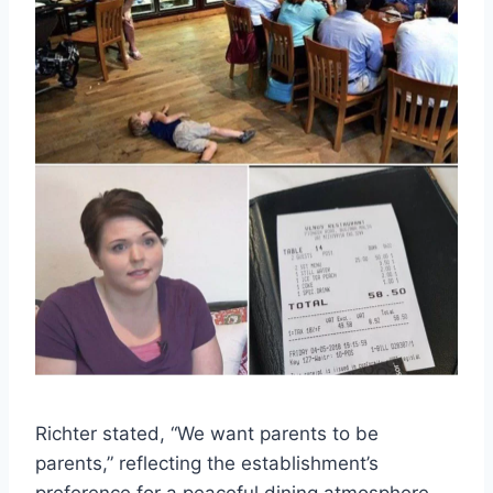
Richter stated, “We want parents to be
parents,” reflecting the establishment’s