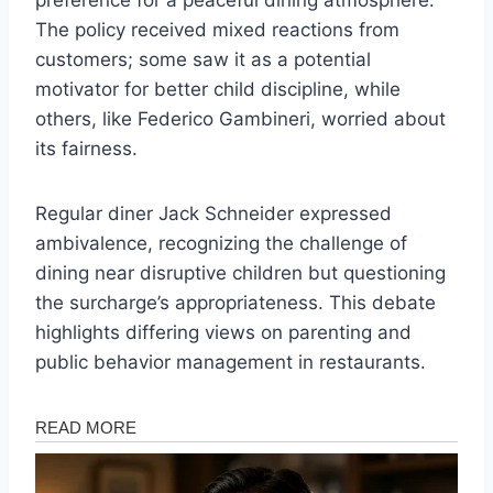
preference for a peaceful dining atmosphere.
The policy received mixed reactions from
customers; some saw it as a potential
motivator for better child discipline, while
others, like Federico Gambineri, worried about
its fairness.
Regular diner Jack Schneider expressed
ambivalence, recognizing the challenge of
dining near disruptive children but questioning
the surcharge’s appropriateness. This debate
highlights differing views on parenting and
public behavior management in restaurants.