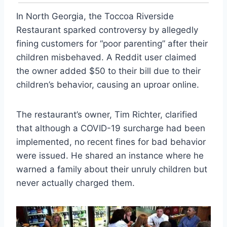
In North Georgia, the Toccoa Riverside
Restaurant sparked controversy by allegedly
fining customers for “poor parenting” after their
children misbehaved. A Reddit user claimed
the owner added $50 to their bill due to their
children’s behavior, causing an uproar online.
The restaurant’s owner, Tim Richter, clarified
that although a COVID-19 surcharge had been
implemented, no recent fines for bad behavior
were issued. He shared an instance where he
warned a family about their unruly children but
never actually charged them.