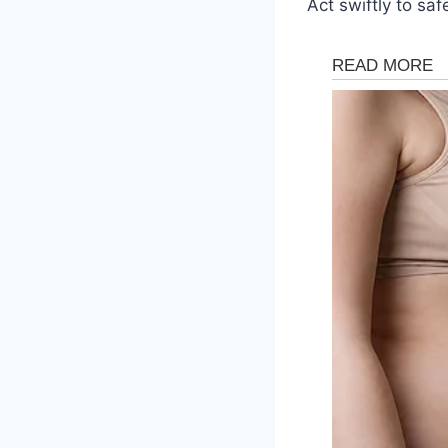
Act swiftly to sa