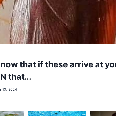
now that if these arrive at y
IGN that…
 10, 2024