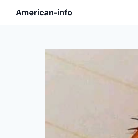
Skip
American-info
to
content