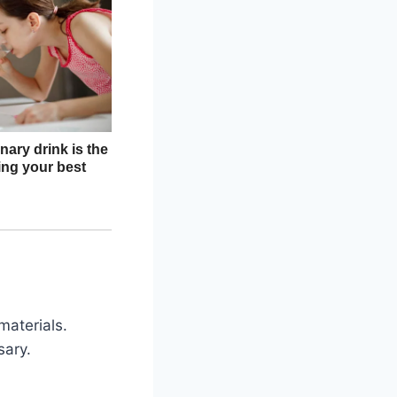
materials.
sary.