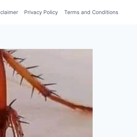
sclaimer
Privacy Policy
Terms and Conditions