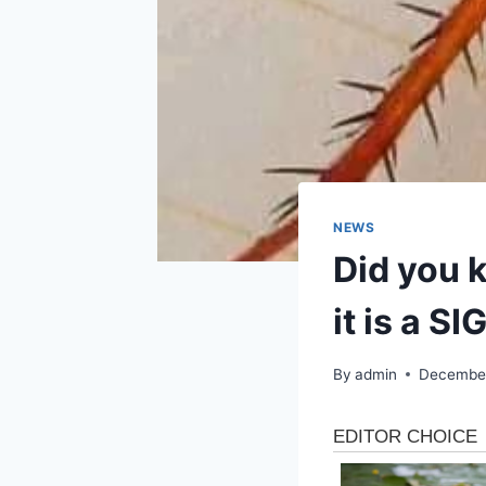
NEWS
Did you k
it is a S
By
admin
December