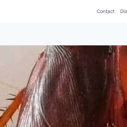
Contact
Di