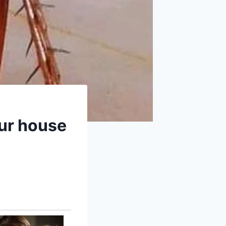
our house