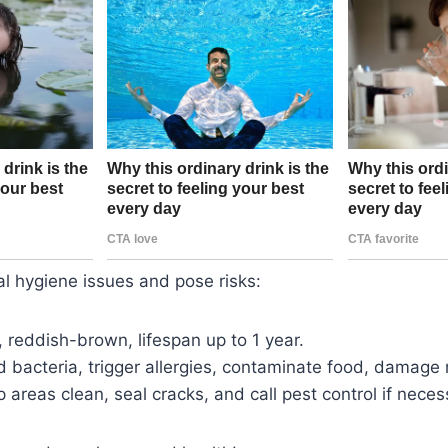
l hygiene issues and pose risks:
, reddish-brown, lifespan up to 1 year.
d bacteria, trigger allergies, contaminate food, damage 
p areas clean, seal cracks, and call pest control if neces