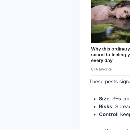
These pests signa
Size
: 3–5 cm
Risks
: Sprea
Control
: Kee