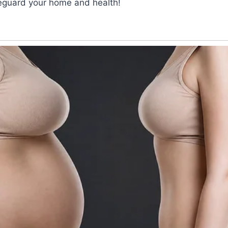
feguard your home and health!