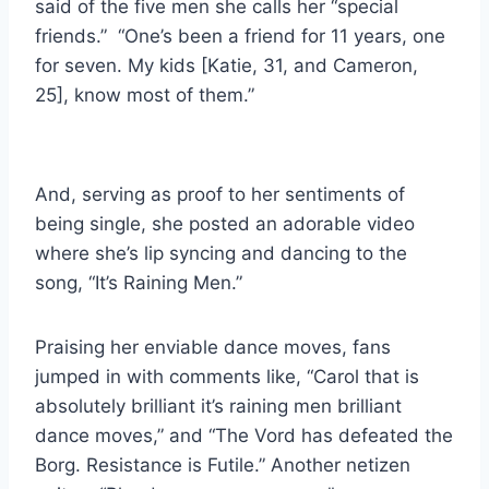
said of the five men she calls her “special
friends.” “One’s been a friend for 11 years, one
for seven. My kids [Katie, 31, and Cameron,
25], know most of them.”
And, serving as proof to her sentiments of
being single, she posted an adorable video
where she’s lip syncing and dancing to the
song, “It’s Raining Men.”
Praising her enviable dance moves, fans
jumped in with comments like, “Carol that is
absolutely brilliant it’s raining men brilliant
dance moves,” and “The Vord has defeated the
Borg. Resistance is Futile.” Another netizen