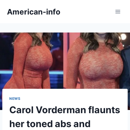
Skip
American-info
to
content
NEWS
Carol Vorderman flaunts
her toned abs and