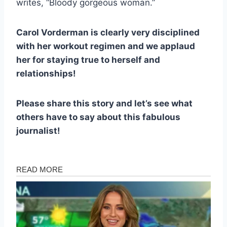
writes, “Bloody gorgeous woman.”
Carol Vorderman is clearly very disciplined
with her workout regimen and we applaud
her for staying true to herself and
relationships!
Please share this story and let’s see what
others have to say about this fabulous
journalist!