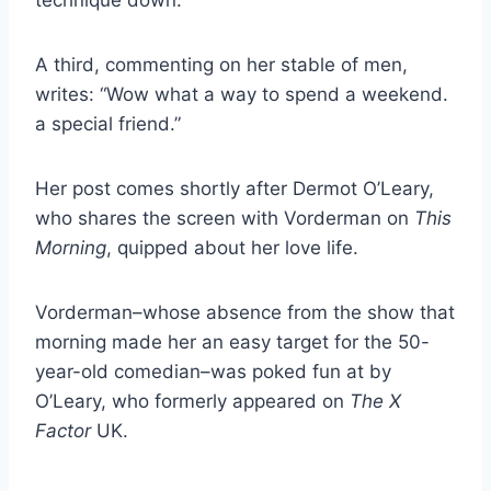
A third, commenting on her stable of men,
writes: “Wow what a way to spend a weekend.
a special friend.”
Her post comes shortly after Dermot O’Leary,
who shares the screen with Vorderman on
This
Morning
, quipped about her love life.
Vorderman–whose absence from the show that
morning made her an easy target for the 50-
year-old comedian–was poked fun at by
O’Leary, who formerly appeared on
The X
Factor
UK.