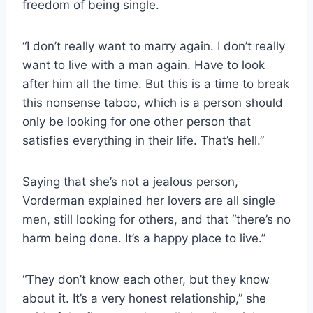
freedom of being single.
“I don’t really want to marry again. I don’t really
want to live with a man again. Have to look
after him all the time. But this is a time to break
this nonsense taboo, which is a person should
only be looking for one other person that
satisfies everything in their life. That’s hell.”
Saying that she’s not a jealous person,
Vorderman explained her lovers are all single
men, still looking for others, and that “there’s no
harm being done. It’s a happy place to live.”
“They don’t know each other, but they know
about it. It’s a very honest relationship,” she