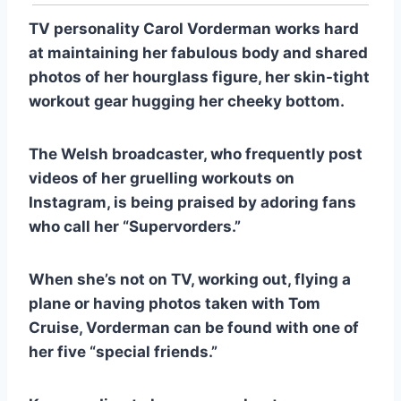
TV personality Carol Vorderman works hard
at maintaining her fabulous body and shared
photos of her hourglass figure, her skin-tight
workout gear hugging her cheeky bottom.
The Welsh broadcaster, who frequently post
videos of her gruelling workouts on
Instagram, is being praised by adoring fans
who call her “Supervorders.”
When she’s not on TV, working out, flying a
plane or having photos taken with Tom
Cruise, Vorderman can be found with one of
her five “special friends.”