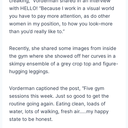
creaking,” Vorderman shared in an interview
with HELLO! “Because I work in a visual world
you have to pay more attention, as do other
women in my position, to how you look–more
than you’d really like to.”
Recently, she shared some images from inside
the gym where she showed off her curves in a
skimpy ensemble of a grey crop top and figure-
hugging leggings.
Vorderman captioned the post, “Five gym
sessions this week. Just so good to get the
routine going again. Eating clean, loads of
water, lots of walking, fresh air…..my happy
state to be honest.