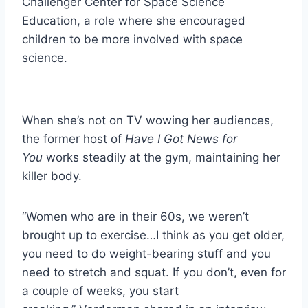
Challenger Center for Space Science
Education, a role where she encouraged
children to be more involved with space
science.
When she’s not on TV wowing her audiences,
the former host of
Have I Got News for
You
works steadily at the gym, maintaining her
killer body.
“Women who are in their 60s, we weren’t
brought up to exercise…I think as you get older,
you need to do weight-bearing stuff and you
need to stretch and squat. If you don’t, even for
a couple of weeks, you start