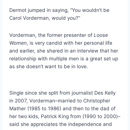
Dermot jumped in saying, “You wouldn’t be
Carol Vorderman, would you?”
Vorderman, the former presenter of
Loose
Women
, is very candid with her personal life
and earlier, she shared in an interview that her
relationship with multiple men is a great set up
as she doesn’t want to be in love.
Single since she split from journalist Des Kelly
in 2007, Vorderman–married to Christopher
Mather (1985 to 1986) and then to the dad of
her two kids, Patrick King from (1990 to 2000)–
said she appreciates the independence and