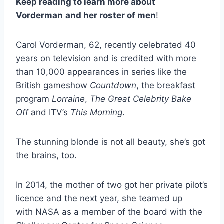
Keep reading to learn more about
Vorderman
and her roster of men
!
Carol Vorderman, 62, recently celebrated 40
years on television and is credited with more
than 10,000 appearances in series like the
British gameshow
Countdown
, the breakfast
program
Lorraine
,
The Great Celebrity Bake
Off
and ITV’s
This Morning
.
The stunning blonde is not all beauty, she’s got
the brains, too.
In 2014, the mother of two got her private pilot’s
licence and the next year, she teamed up
with NASA as a member of the board with the