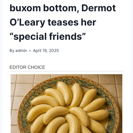
buxom bottom, Dermot
O’Leary teases her
“special friends”
By
admin
April 19, 2025