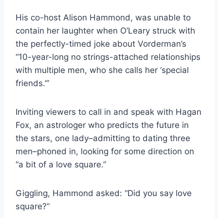
His co-host Alison Hammond, was unable to
contain her laughter when O’Leary struck with
the perfectly-timed joke about Vorderman’s
“10-year-long no strings-attached relationships
with multiple men, who she calls her ‘special
friends.’”
Inviting viewers to call in and speak with Hagan
Fox, an astrologer who predicts the future in
the stars, one lady–admitting to dating three
men–phoned in, looking for some direction on
“a bit of a love square.”
Giggling, Hammond asked: “Did you say love
square?”