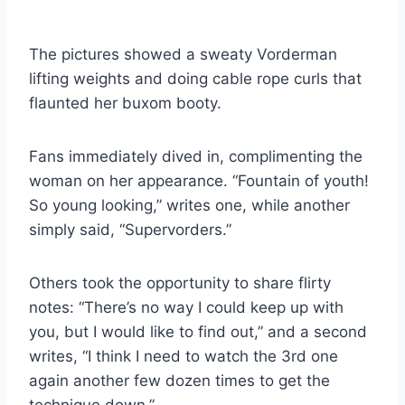
The pictures showed a sweaty Vorderman
lifting weights and doing cable rope curls that
flaunted her buxom booty.
Fans immediately dived in, complimenting the
woman on her appearance. “Fountain of youth!
So young looking,” writes one, while another
simply said, “Supervorders.”
Others took the opportunity to share flirty
notes: “There’s no way I could keep up with
you, but I would like to find out,” and a second
writes, “I think I need to watch the 3rd one
again another few dozen times to get the
technique down.”