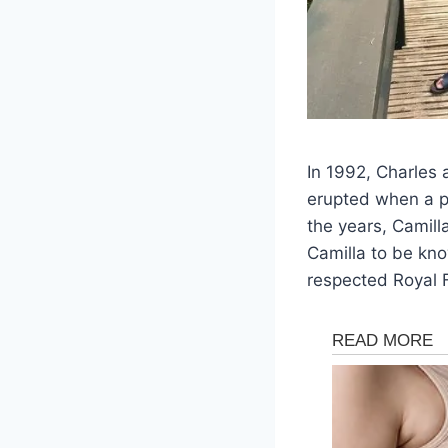
In 1992, Charles 
erupted when a p
the years, Camill
Camilla to be kn
respected Royal 