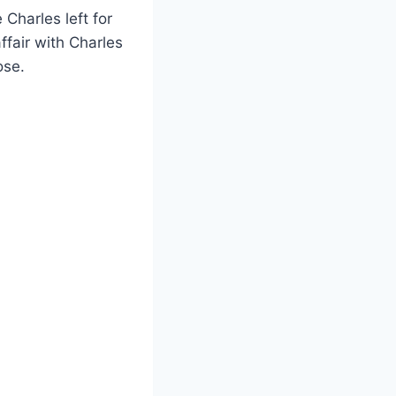
Charles left for
fair with Charles
ose.