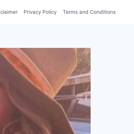
sclaimer
Privacy Policy
Terms and Conditions