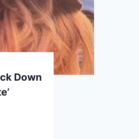
ack Down
e’