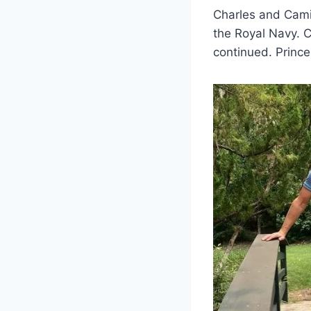
Charles and Camil
the Royal Navy. C
continued. Princes