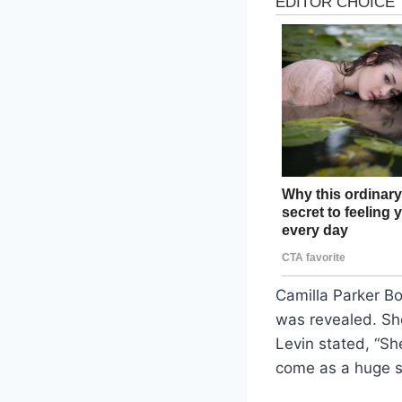
Camilla Parker Bo
was revealed. Sh
Levin stated, “Sh
come as a huge sh