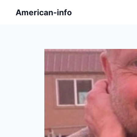
Skip
American-info
to
content