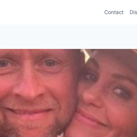
Contact
Di