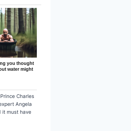
 Prince Charles
expert Angela
d it must have