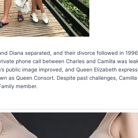
and Diana separated, and their divorce followed in 1996
rivate phone call between Charles and Camilla was lea
a’s public image improved, and Queen Elizabeth express
own as Queen Consort. Despite past challenges, Camilla
Family member.