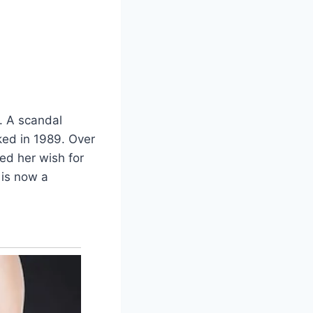
. A scandal
ked in 1989. Over
ed her wish for
 is now a