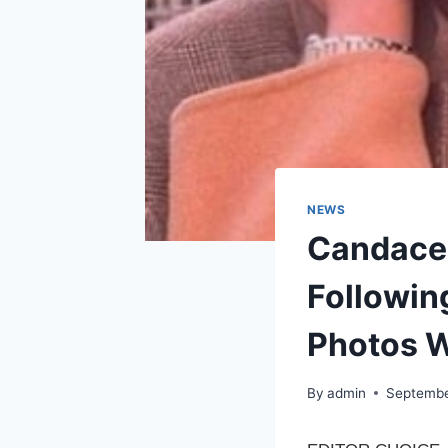
NEWS
Candace
Followin
Photos 
By
admin
Septembe