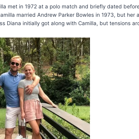
la met in 1972 at a polo match and briefly dated before 
amilla married Andrew Parker Bowles in 1973, but her af
s Diana initially got along with Camilla, but tensions ar