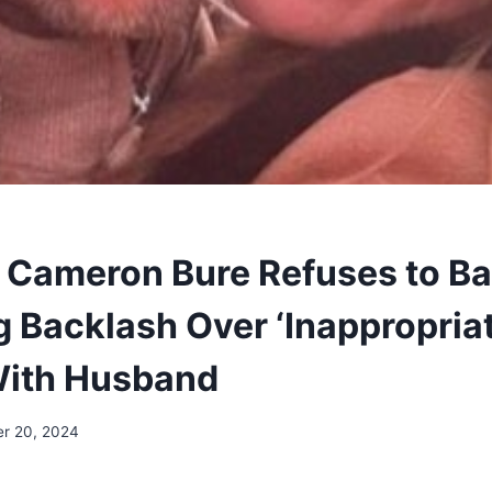
 Cameron Bure Refuses to B
g Backlash Over ‘Inappropriat
With Husband
r 20, 2024