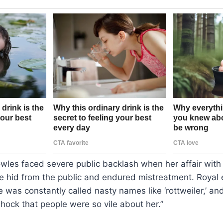
wles faced severe public backlash when her affair with
e hid from the public and endured mistreatment. Royal 
e was constantly called nasty names like ‘rottweiler,’ an
ock that people were so vile about her.”