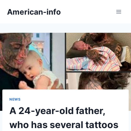
Skip
American-info
to
content
NEWS
A 24-year-old father,
who has several tattoos