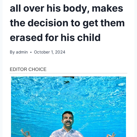
all over his body, makes
the decision to get them
erased for his child
By
admin
October 1, 2024