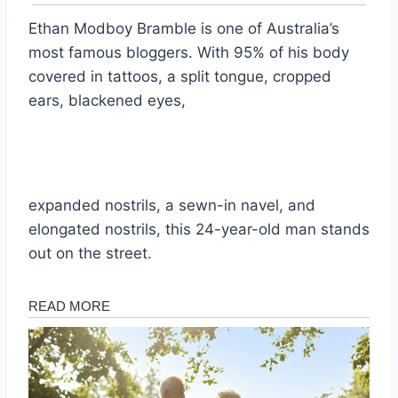
Ethan Modboy Bramble is one of Australia’s
most famous bloggers. With 95% of his body
covered in tattoos, a split tongue, cropped
ears, blackened eyes,
expanded nostrils, a sewn-in navel, and
elongated nostrils, this 24-year-old man stands
out on the street.