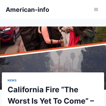
Skip
American-info
to
content
NEWS
California Fire “The
Worst Is Yet To Come” –