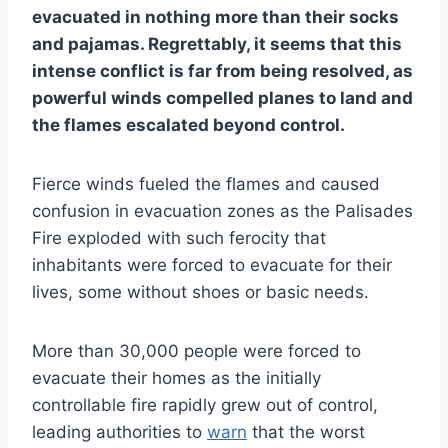
evacuated in nothing more than their socks
and pajamas. Regrettably, it seems that this
intense conflict is far from being resolved, as
powerful winds compelled planes to land and
the flames escalated beyond control.
Fierce winds fueled the flames and caused
confusion in evacuation zones as the Palisades
Fire exploded with such ferocity that
inhabitants were forced to evacuate for their
lives, some without shoes or basic needs.
More than 30,000 people were forced to
evacuate their homes as the initially
controllable fire rapidly grew out of control,
leading authorities to
warn
that the worst