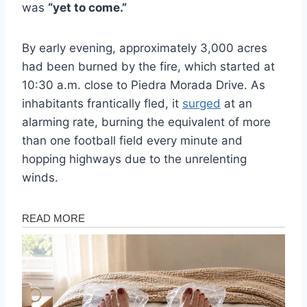
was
“yet to come.”
By early evening, approximately 3,000 acres
had been burned by the fire, which started at
10:30 a.m. close to Piedra Morada Drive. As
inhabitants frantically fled, it
surged
at an
alarming rate, burning the equivalent of more
than one football field every minute and
hopping highways due to the unrelenting
winds.