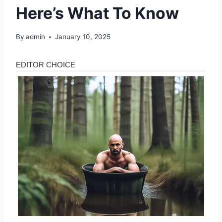
Here’s What To Know
By
admin
January 10, 2025