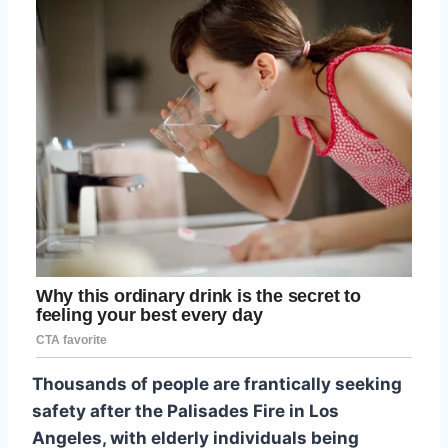
Thousands of people are frantically seeking
safety after the Palisades Fire in Los
Angeles, with elderly individuals being